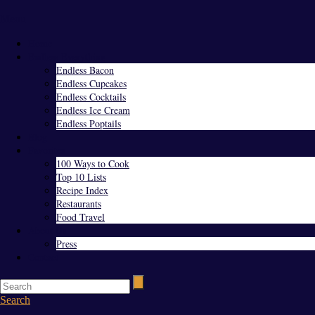
Menu
Home
Endless Everything
Endless Bacon
Endless Cupcakes
Endless Cocktails
Endless Ice Cream
Endless Poptails
Blog
Favorites
100 Ways to Cook
Top 10 Lists
Recipe Index
Restaurants
Food Travel
About Us
Press
Contact
Search