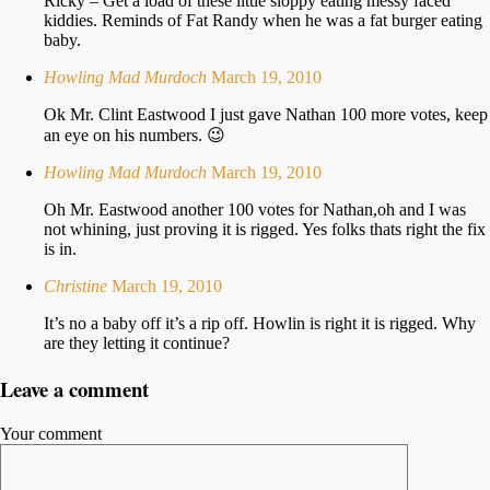
Ricky – Get a load of these little sloppy eating messy faced
kiddies. Reminds of Fat Randy when he was a fat burger eating
baby.
Howling Mad Murdoch
March 19, 2010
Ok Mr. Clint Eastwood I just gave Nathan 100 more votes, keep
an eye on his numbers. 😉
Howling Mad Murdoch
March 19, 2010
Oh Mr. Eastwood another 100 votes for Nathan,oh and I was
not whining, just proving it is rigged. Yes folks thats right the fix
is in.
Christine
March 19, 2010
It’s no a baby off it’s a rip off. Howlin is right it is rigged. Why
are they letting it continue?
Leave a comment
Your comment