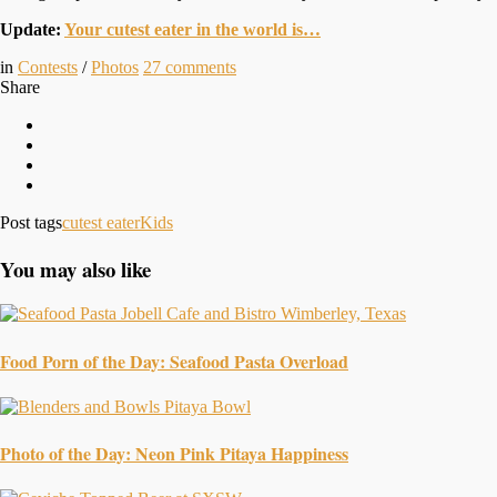
Update:
Your cutest eater in the world is…
in
Contests
/
Photos
27
comments
Share
Post tags
cutest eater
Kids
You may also like
Food Porn of the Day: Seafood Pasta Overload
Photo of the Day: Neon Pink Pitaya Happiness