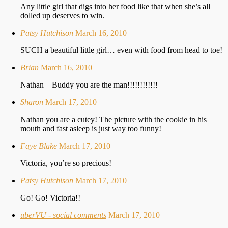
Any little girl that digs into her food like that when she’s all
dolled up deserves to win.
Patsy Hutchison
March 16, 2010
SUCH a beautiful little girl… even with food from head to toe!
Brian
March 16, 2010
Nathan – Buddy you are the man!!!!!!!!!!!!
Sharon
March 17, 2010
Nathan you are a cutey! The picture with the cookie in his
mouth and fast asleep is just way too funny!
Faye Blake
March 17, 2010
Victoria, you’re so precious!
Patsy Hutchison
March 17, 2010
Go! Go! Victoria!!
uberVU - social comments
March 17, 2010