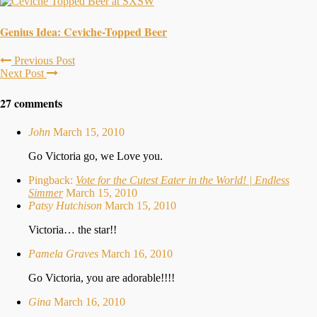
Genius Idea: Ceviche-Topped Beer
Previous Post
Next Post
27 comments
John
March 15, 2010
Go Victoria go, we Love you.
Pingback:
Vote for the Cutest Eater in the World! | Endless
Simmer
March 15, 2010
Patsy Hutchison
March 15, 2010
Victoria… the star!!
Pamela Graves
March 16, 2010
Go Victoria, you are adorable!!!!
Gina
March 16, 2010