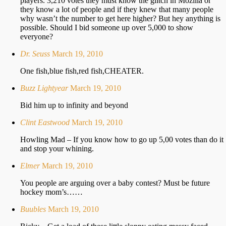
players. 3,210 votes they must know the glitch in Mozilla or
they know a lot of people and if they knew that many people
why wasn’t the number to get here higher? But hey anything is
possible. Should I bid someone up over 5,000 to show
everyone?
Dr. Seuss
March 19, 2010
One fish,blue fish,red fish,CHEATER.
Buzz Lightyear
March 19, 2010
Bid him up to infinity and beyond
Clint Eastwood
March 19, 2010
Howling Mad – If you know how to go up 5,00 votes than do it
and stop your whining.
Elmer
March 19, 2010
You people are arguing over a baby contest? Must be future
hockey mom’s……
Buubles
March 19, 2010