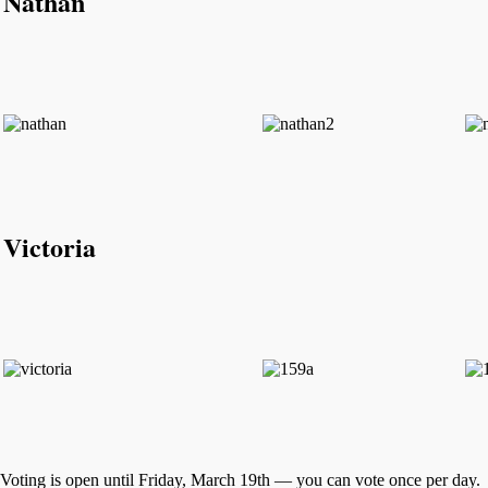
Nathan
Victoria
Voting is open until Friday, March 19th — you can vote once per day.