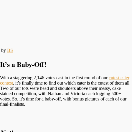
by
BS
It’s a Baby-Off!
With a staggering 2,146 votes cast in the first round of our
cutest eater
contest
, it’s finally time to find out which eater is the cutest of them all.
Two of our tots were head and shoulders above their messy, cake-
stained competition, with Nathan and Victoria each logging 500+
votes. So, it’s time for a baby-off, with bonus pictures of each of our
final-finalists.