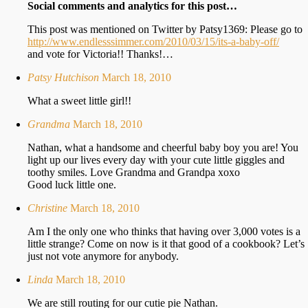
Social comments and analytics for this post…
This post was mentioned on Twitter by Patsy1369: Please go to
http://www.endlesssimmer.com/2010/03/15/its-a-baby-off/
and vote for Victoria!! Thanks!…
Patsy Hutchison
March 18, 2010
What a sweet little girl!!
Grandma
March 18, 2010
Nathan, what a handsome and cheerful baby boy you are! You
light up our lives every day with your cute little giggles and
toothy smiles. Love Grandma and Grandpa xoxo
Good luck little one.
Christine
March 18, 2010
Am I the only one who thinks that having over 3,000 votes is a
little strange? Come on now is it that good of a cookbook? Let’s
just not vote anymore for anybody.
Linda
March 18, 2010
We are still routing for our cutie pie Nathan.