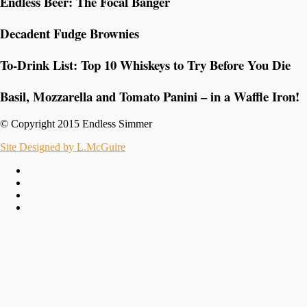
Endless Beer: The Focal Banger
Decadent Fudge Brownies
To-Drink List: Top 10 Whiskeys to Try Before You Die
Basil, Mozzarella and Tomato Panini – in a Waffle Iron!
© Copyright 2015 Endless Simmer
Site Designed by L.McGuire