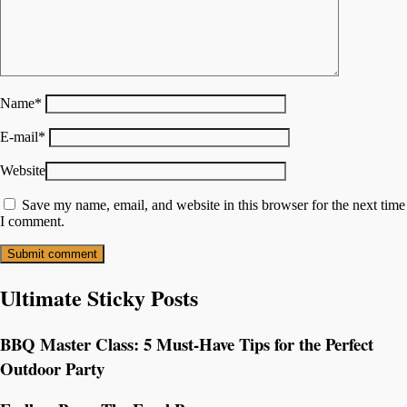
Name
*
E-mail
*
Website
Save my name, email, and website in this browser for the next time
I comment.
Ultimate Sticky Posts
BBQ Master Class: 5 Must-Have Tips for the Perfect
Outdoor Party