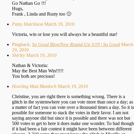
Go Nathan Go !!!
Hugs,
Frank , Linda and Rusty too 🙂
Patsy Hutchison
March 19, 2010
Victoria, win or lose you will always be a beautiful star!
Pingback:
So Good Blog/New Round-Up 3/19 | So Good
March
19, 2010
Shirley
March 19, 2010
Nathan & Victoria:
May the Best Man Win!!!!!
You both are precious!
Howling Mad Murdoch
March 19, 2010
Christine, you are right there is something wrong. There is a
glitch in the systemwhere you can vote more than once a day; as
a matter of fact you can vote over a thousand times a day. So it is
possible for someone to stack the votes in their favor. I am not
saying anyone did but since it is possible and there was not but
500 votes to get to here it does make one wonder. To bad though
if it had been a fair contest it might have been between different