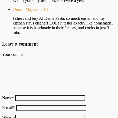
even if you only use it once or twice a year
Sharon
May 28, 2011
I cheat and buy Al Dente Pasta, so much easier, and my
kitchen stays cleaner! LOL! It tastes exactly like homemade,
because it is handmade in their factory, and cooks in just 3
min.
Leave a comment
Your comment
Name
*
E-mail
*
Website