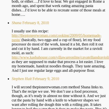
both, or either….I’d love to hear. We got engaged in Rome a
month ago, and spent that week eating amazing pasta
dishes…I’d love to be able to recreate some of those meals at
home….
Shana
February 8, 2010
I usually use this recipe:
http://thepioneerwoman.com/cooking/2009/05/homemade-
pasta/
(basically, two eggs and a cup of flour), let my food
processor do most of the work, knead it a bit, then roll it out
and cut it by hand. I am currently in the market for a ravioli
mold, as such:
http://www.kasbahouse.com/villawareonline/cavatelliandraviol
as they are supposed to make that process a lot easier. I love
my homemade, handcut noodles though. They taste amazing.
And I just use regular large eggs and all-purpose flour.
Stephen Hait
February 9, 2010
I will second thepioneerwoman.com method Shana links to.
That’s the recipe we use. We don’t use a food processor,
though, as it’s ready in almost no time without it. And we just
cut the pasta by hand with a knife to whatever shapes we
want after rolling the dough thin with a rolling pin. It takes
longer to boil the water than it does to make the pasta. Plus it’s