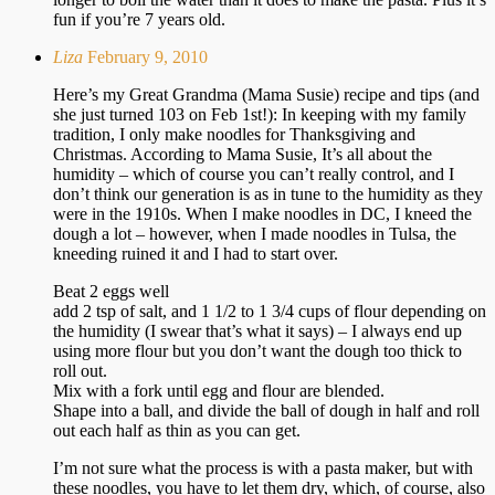
fun if you’re 7 years old.
Liza
February 9, 2010
Here’s my Great Grandma (Mama Susie) recipe and tips (and
she just turned 103 on Feb 1st!): In keeping with my family
tradition, I only make noodles for Thanksgiving and
Christmas. According to Mama Susie, It’s all about the
humidity – which of course you can’t really control, and I
don’t think our generation is as in tune to the humidity as they
were in the 1910s. When I make noodles in DC, I kneed the
dough a lot – however, when I made noodles in Tulsa, the
kneeding ruined it and I had to start over.
Beat 2 eggs well
add 2 tsp of salt, and 1 1/2 to 1 3/4 cups of flour depending on
the humidity (I swear that’s what it says) – I always end up
using more flour but you don’t want the dough too thick to
roll out.
Mix with a fork until egg and flour are blended.
Shape into a ball, and divide the ball of dough in half and roll
out each half as thin as you can get.
I’m not sure what the process is with a pasta maker, but with
these noodles, you have to let them dry, which, of course, also