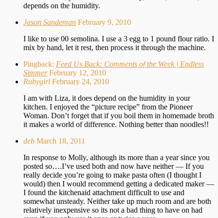
depends on the humidity.
Jason Sandeman
February 9, 2010
I like to use 00 semolina. I use a 3 egg to 1 pound flour ratio. I
mix by hand, let it rest, then process it through the machine.
Pingback:
Feed Us Back: Comments of the Week | Endless
Simmer
February 12, 2010
Rubygirl
February 24, 2010
I am with Liza, it does depend on the humidity in your
kitchen. I enjoyed the “picture recipe” from the Pioneer
Woman. Don’t forget that if you boil them in homemade broth
it makes a world of difference. Nothing better than noodles!!
deb
March 18, 2011
In response to Molly, although its more than a year since you
posted so….I’ve used both and now have neither — If you
really decide you’re going to make pasta often (I thought I
would) then I would recommend getting a dedicated maker —
I found the kitchenaid attachment difficult to use and
somewhat unsteady. Neither take up much room and are both
relatively inexpensive so its not a bad thing to have on had