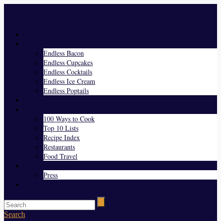
Menu
Home
Endless Everything
Endless Bacon
Endless Cupcakes
Endless Cocktails
Endless Ice Cream
Endless Poptails
Blog
Favorites
100 Ways to Cook
Top 10 Lists
Recipe Index
Restaurants
Food Travel
About Us
Press
Contact
Search