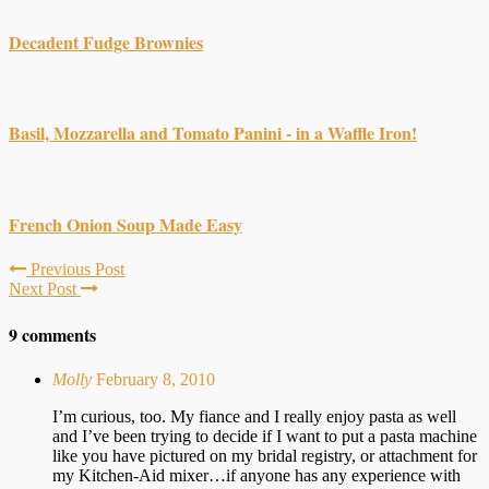
Decadent Fudge Brownies
Basil, Mozzarella and Tomato Panini - in a Waffle Iron!
French Onion Soup Made Easy
Previous Post
Next Post
9 comments
Molly
February 8, 2010
I’m curious, too. My fiance and I really enjoy pasta as well
and I’ve been trying to decide if I want to put a pasta machine
like you have pictured on my bridal registry, or attachment for
my Kitchen-Aid mixer…if anyone has any experience with