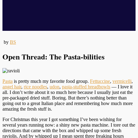
by
BS
Open Thread: The Pasta-bilities
Pasta
is pretty much my favorite food group.
Fettuccine
,
vermicelli
,
angel hair
,
rice noodles
,
udon
,
pasta-stuffed breadbowls
— I love it
all. I don’t write about it so much here because I usually just eat the
pre-packaged dried stuff. Boring. But there’s nothing better than
going out to a great Italian place and remembering how much more
amazing the fresh stuff is.
For Christmas this year I got something I’ve been wishing for
several years running now: a shiny new pasta machine. I tore out the
directions that came with the box and whipped up some fresh
raviolis. And by whipped up I mean spent three freaking hours