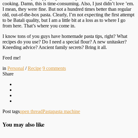
cooking. Damn, this is time-consuming. Also, I just didn’t love ’em.
I mean, they were fine. But not a hundred times better than regular
old, out-of-the-box pasta. Clearly, I’m not expecting the first attempt
to be Batali quality, but I am a little bit at a loss as to where I go
from here. That’s where you come in.
I know tons of you guys have homemade pasta tips, right? What
recipes do you use? Do I need a special flour? A new unitasker?
Kneeding advice? Ancient family secrets? Bring it all.
Feed me!
in
Personal
/
Recipe
9
comments
Share
Post tags
open thread
Pasta
pasta machine
You may also like