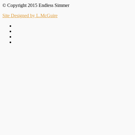
© Copyright 2015 Endless Simmer
Site Designed by L.McGuire