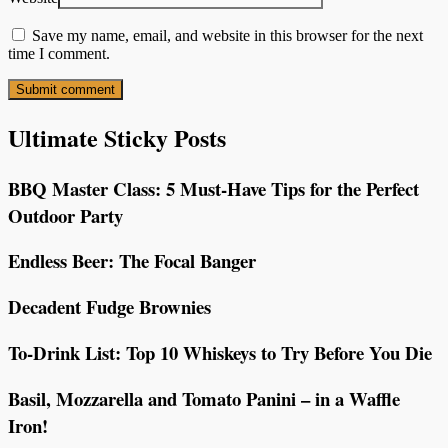
Save my name, email, and website in this browser for the next
time I comment.
Ultimate Sticky Posts
BBQ Master Class: 5 Must-Have Tips for the Perfect
Outdoor Party
Endless Beer: The Focal Banger
Decadent Fudge Brownies
To-Drink List: Top 10 Whiskeys to Try Before You Die
Basil, Mozzarella and Tomato Panini – in a Waffle
Iron!