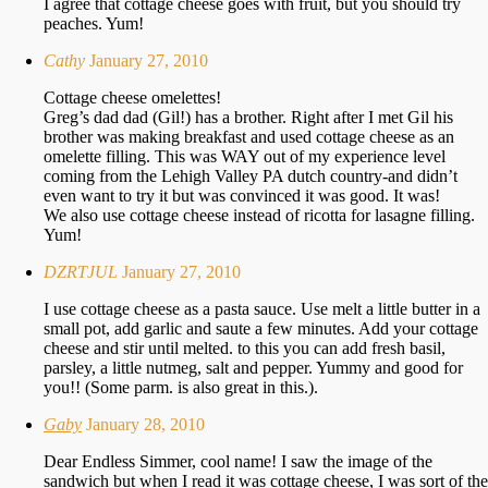
I agree that cottage cheese goes with fruit, but you should try
peaches. Yum!
Cathy
January 27, 2010
Cottage cheese omelettes!
Greg’s dad dad (Gil!) has a brother. Right after I met Gil his
brother was making breakfast and used cottage cheese as an
omelette filling. This was WAY out of my experience level
coming from the Lehigh Valley PA dutch country-and didn’t
even want to try it but was convinced it was good. It was!
We also use cottage cheese instead of ricotta for lasagne filling.
Yum!
DZRTJUL
January 27, 2010
I use cottage cheese as a pasta sauce. Use melt a little butter in a
small pot, add garlic and saute a few minutes. Add your cottage
cheese and stir until melted. to this you can add fresh basil,
parsley, a little nutmeg, salt and pepper. Yummy and good for
you!! (Some parm. is also great in this.).
Gaby
January 28, 2010
Dear Endless Simmer, cool name! I saw the image of the
sandwich but when I read it was cottage cheese, I was sort of the