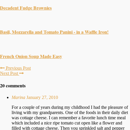
Decadent Fudge Brownies
Basil, Mozzarella and Tomato Panini - in a Waffle Iron!
French Onion Soup Made Easy
Previous Post
Next Post
20 comments
Marina
January 27, 2010
For a couple of years during my childhood I had the pleasure of
living with my grandparents. One of the foods in their daily diet
was cottage cheese. I can remember a favorite lunch time meal
which included a nice ripe tomato cut open like a flower and
filled with cottage cheese. Then you sprinkled salt and pepper