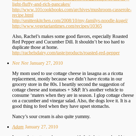
light-fluffy-and-rich-pancakes/
http://www.101cookbooks.com/archives/mushroom-casserole-
recipe.html
http://smittenkitchen.com/2008/10/my-familys-noodle-kugel/
http://www.vegetariantimes.com/recipes/10365
Also, Rachel’s makes some good flavors, especially Roasted
Red Pepper and Cucumber Dill. It shouldn’t be too hard to
duplicate those at home.
http://rachelsdairy.com/taste/products/roasted-red-pepper
Nee Nee
January 27, 2010
My mom used to use cottage cheese in lasagna as a ricotta
replacement, mostly because we didn’t have ricotta in our
grocery store in the 80s. I heartily second the suggestion of
cottage cheese and tomatoes + S&P. It’s another vehicle to
consume ‘maters when they are in season. I glop cottage cheese
on a cucumber and vinegar salad. Also, the dogs love it. It is a
good thing to feed when they have upset stomachs.
Nancy’s sour cream is also quite yummy.
Adam
January 27, 2010