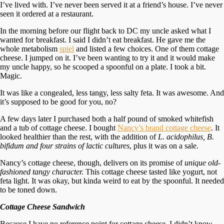
I’ve lived with. I’ve never been served it at a friend’s house. I’ve never
seen it ordered at a restaurant.
In the morning before our flight back to DC my uncle asked what I
wanted for breakfast. I said I didn’t eat breakfast. He gave me the
whole metabolism
spiel
and listed a few choices. One of them cottage
cheese. I jumped on it. I’ve been wanting to try it and it would make
my uncle happy, so he scooped a spoonful on a plate. I took a bit.
Magic.
It was like a congealed, less tangy, less salty feta. It was awesome. And
it’s supposed to be good for you, no?
A few days later I purchased both a half pound of smoked whitefish
and a tub of cottage cheese. I bought
Nancy’s brand cottage cheese
. It
looked healthier than the rest, with the addition of
L. acidophilus, B.
bifidum and four strains of lactic cultures
, plus it was on a sale.
Nancy’s cottage cheese, though, delivers on its promise of
unique old-
fashioned tangy character.
This cottage cheese tasted like yogurt, not
feta light. It was okay, but kinda weird to eat by the spoonful. It needed
to be toned down.
Cottage Cheese Sandwich
Because I have no reference point for cottage cheese, I didn’t know