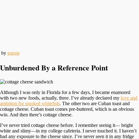
by
gansie
Unburdened By a Reference Point
Although I was only in Florida for a few days, I became enamored
with two new foods, actually, three. I’ve already declared my
love and
ambition for smoked whitefish
. The other two are Cuban toast and
cottage cheese. Cuban toast comes pre-buttered, which is an obvious
win. And then there’s cottage cheese.
I’ve never tried cottage cheese before. I remember seeing it— bright
white and slimy—in my college cafeteria. I never touched it. I haven’t
had any exposure to the cheese since. I’ve never seen it in any fridge