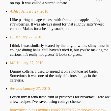
on top. It was called a starred tomato.
Ashley
January 27, 2010
I like pairing cottage cheese with fruit… pineapple, apple,
strawberries. It was always good for that slightly salty/sweet
combo. Makes for a healthy snack, too.
BS
January 27, 2010
I think I was similarly scared by the bright, white, slimy mess in
college dining halls. Still haven’t tried it, but you’re making me
curious. It’s really not gross? It looks so gross.
ML
January 27, 2010
During college, I used to spread it on a hot toasted bagel.
Sometimes it was one of the only delicious things in the
cafeteria.
dos dos
January 27, 2010
I often mix it with fresh fruit or preserves for breakfast. Here are
a few recipes I’ve saved using cottage cheese:
http://bitten.blogs.nytimes.com/2009/01/22/recipe-of-the-day-