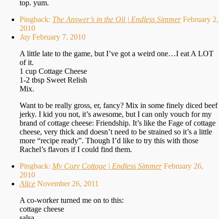
top. yum.
Pingback:
The Answer’s in the Oil | Endless Simmer
February 2,
2010
Jay
February 7, 2010
A little late to the game, but I’ve got a weird one…I eat A LOT
of it.
1 cup Cottage Cheese
1-2 tbsp Sweet Relish
Mix.
Want to be really gross, er, fancy? Mix in some finely diced beef
jerky. I kid you not, it’s awesome, but I can only vouch for my
brand of cottage cheese: Friendship. It’s like the Fage of cottage
cheese, very thick and doesn’t need to be strained so it’s a little
more “recipe ready”. Though I’d like to try this with those
Rachel’s flavors if I could find them.
Pingback:
My Cozy Cottage | Endless Simmer
February 26,
2010
Alice
November 26, 2011
A co-worker turned me on to this:
cottage cheese
salsa