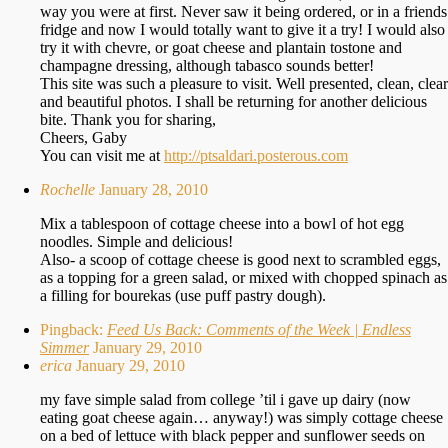
way you were at first. Never saw it being ordered, or in a friends
fridge and now I would totally want to give it a try! I would also
try it with chevre, or goat cheese and plantain tostone and
champagne dressing, although tabasco sounds better!
This site was such a pleasure to visit. Well presented, clean, clear
and beautiful photos. I shall be returning for another delicious
bite. Thank you for sharing,
Cheers, Gaby
You can visit me at
http://ptsaldari.posterous.com
Rochelle
January 28, 2010
Mix a tablespoon of cottage cheese into a bowl of hot egg
noodles. Simple and delicious!
Also- a scoop of cottage cheese is good next to scrambled eggs,
as a topping for a green salad, or mixed with chopped spinach as
a filling for bourekas (use puff pastry dough).
Pingback:
Feed Us Back: Comments of the Week | Endless
Simmer
January 29, 2010
erica
January 29, 2010
my fave simple salad from college ’til i gave up dairy (now
eating goat cheese again… anyway!) was simply cottage cheese
on a bed of lettuce with black pepper and sunflower seeds on