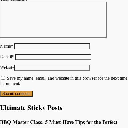
Name
*
E-mail
*
Website
Save my name, email, and website in this browser for the next time
I comment.
Ultimate Sticky Posts
BBQ Master Class: 5 Must-Have Tips for the Perfect