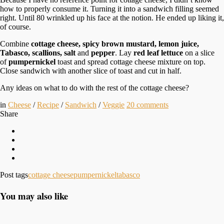
how to properly consume it. Turning it into a sandwich filling seemed
right. Until 80 wrinkled up his face at the notion. He ended up liking it,
of course.
Combine
cottage cheese, spicy brown mustard, lemon juice,
Tabasco, scallions, salt
and
pepper
. Lay
red leaf lettuce
on a slice
of
pumpernickel
toast and spread cottage cheese mixture on top.
Close sandwich with another slice of toast and cut in half.
Any ideas on what to do with the rest of the cottage cheese?
in
Cheese
/
Recipe
/
Sandwich
/
Veggie
20
comments
Share
Post tags
cottage cheese
pumpernickel
tabasco
You may also like