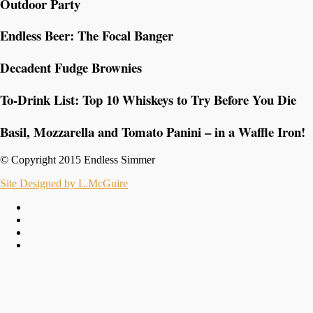
Outdoor Party
Endless Beer: The Focal Banger
Decadent Fudge Brownies
To-Drink List: Top 10 Whiskeys to Try Before You Die
Basil, Mozzarella and Tomato Panini – in a Waffle Iron!
© Copyright 2015 Endless Simmer
Site Designed by L.McGuire