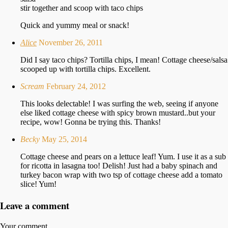
stir together and scoop with taco chips
Quick and yummy meal or snack!
Alice
November 26, 2011
Did I say taco chips? Tortilla chips, I mean! Cottage cheese/salsa
scooped up with tortilla chips. Excellent.
Scream
February 24, 2012
This looks delectable! I was surfing the web, seeing if anyone
else liked cottage cheese with spicy brown mustard..but your
recipe, wow! Gonna be trying this. Thanks!
Becky
May 25, 2014
Cottage cheese and pears on a lettuce leaf! Yum. I use it as a sub
for ricotta in lasagna too! Delish! Just had a baby spinach and
turkey bacon wrap with two tsp of cottage cheese add a tomato
slice! Yum!
Leave a comment
Your comment