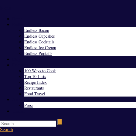
Menu
Home
Endless Everything
Endless Bacon
Endless Cupcakes
Endless Cocktails
Endless Ice Cream
Endless Poptails
Blog
Favorites
100 Ways to Cook
Top 10 Lists
Recipe Index
Restaurants
Food Travel
About Us
Press
Contact
Search