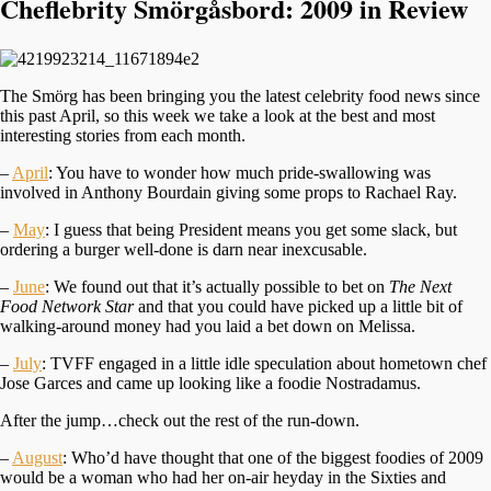
Cheflebrity Smörgåsbord: 2009 in Review
The Smörg has been bringing you the latest celebrity food news since
this past April, so this week we take a look at the best and most
interesting stories from each month.
–
April
: You have to wonder how much pride-swallowing was
involved in Anthony Bourdain giving some props to Rachael Ray.
–
May
: I guess that being President means you get some slack, but
ordering a burger well-done is darn near inexcusable.
–
June
: We found out that it’s actually possible to bet on
The Next
Food Network Star
and that you could have picked up a little bit of
walking-around money had you laid a bet down on Melissa.
–
July
: TVFF engaged in a little idle speculation about hometown chef
Jose Garces and came up looking like a foodie Nostradamus.
After the jump…check out the rest of the run-down.
–
August
: Who’d have thought that one of the biggest foodies of 2009
would be a woman who had her on-air heyday in the Sixties and