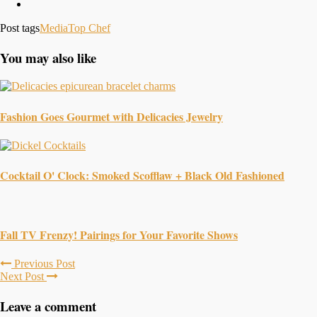
Post tags
Media
Top Chef
You may also like
Fashion Goes Gourmet with Delicacies Jewelry
Cocktail O' Clock: Smoked Scofflaw + Black Old Fashioned
Fall TV Frenzy! Pairings for Your Favorite Shows
Previous Post
Next Post
Leave a comment