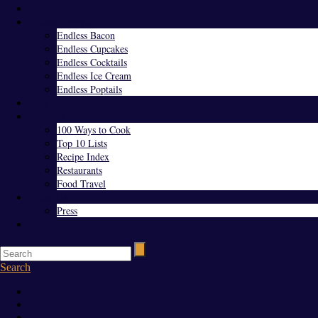
Home
Endless Everything
Endless Bacon
Endless Cupcakes
Endless Cocktails
Endless Ice Cream
Endless Poptails
Blog
Favorites
100 Ways to Cook
Top 10 Lists
Recipe Index
Restaurants
Food Travel
About Us
Press
Contact
Search