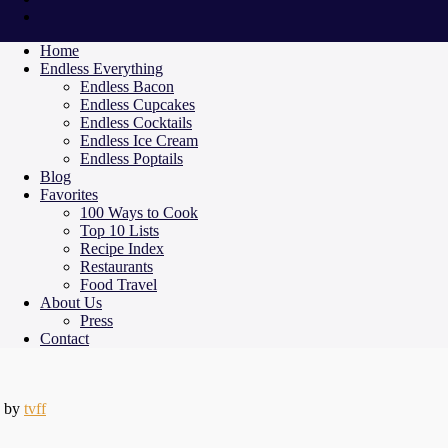
Home
Endless Everything
Endless Bacon
Endless Cupcakes
Endless Cocktails
Endless Ice Cream
Endless Poptails
Blog
Favorites
100 Ways to Cook
Top 10 Lists
Recipe Index
Restaurants
Food Travel
About Us
Press
Contact
by
tvff