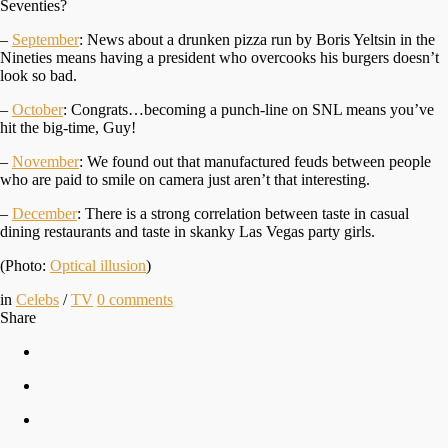
Seventies?
–
September
: News about a drunken pizza run by Boris Yeltsin in the
Nineties means having a president who overcooks his burgers doesn’t
look so bad.
–
October
: Congrats…becoming a punch-line on SNL means you’ve
hit the big-time, Guy!
–
November
: We found out that manufactured feuds between people
who are paid to smile on camera just aren’t that interesting.
–
December
: There is a strong correlation between taste in casual
dining restaurants and taste in skanky Las Vegas party girls.
(Photo:
Optical illusion
)
in
Celebs
/
TV
0
comments
Share