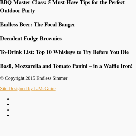
BBQ Master Class: 5 Must-Have Tips for the Perfect
Outdoor Party
Endless Beer: The Focal Banger
Decadent Fudge Brownies
To-Drink List: Top 10 Whiskeys to Try Before You Die
Basil, Mozzarella and Tomato Panini – in a Waffle Iron!
© Copyright 2015 Endless Simmer
Site Designed by L.McGuire