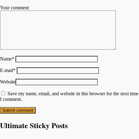
Your comment
Name
*
E-mail
*
Website
Save my name, email, and website in this browser for the next time
I comment.
Ultimate Sticky Posts