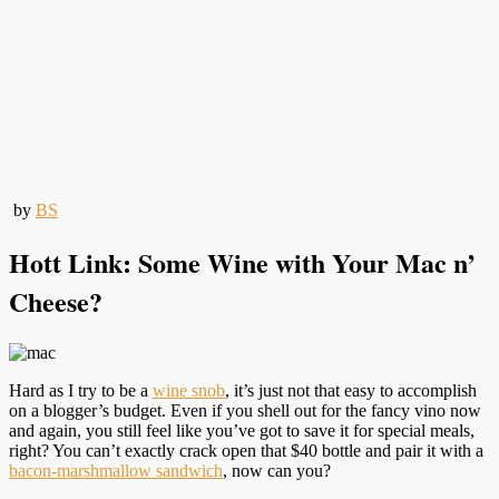
by
BS
Hott Link: Some Wine with Your Mac n’
Cheese?
Hard as I try to be a
wine snob
, it’s just not that easy to accomplish
on a blogger’s budget. Even if you shell out for the fancy vino now
and again, you still feel like you’ve got to save it for special meals,
right? You can’t exactly crack open that $40 bottle and pair it with a
bacon-marshmallow sandwich
, now can you?