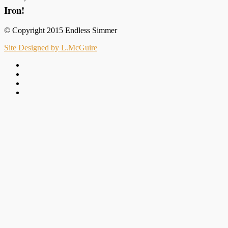
Iron!
© Copyright 2015 Endless Simmer
Site Designed by L.McGuire