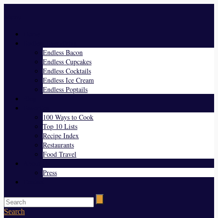
Menu
Home
Endless Everything
Endless Bacon
Endless Cupcakes
Endless Cocktails
Endless Ice Cream
Endless Poptails
Blog
Favorites
100 Ways to Cook
Top 10 Lists
Recipe Index
Restaurants
Food Travel
About Us
Press
Contact
Search