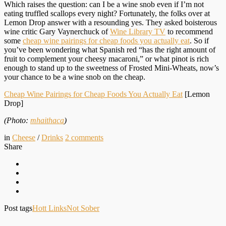
Which raises the question: can I be a wine snob even if I’m not
eating truffled scallops every night? Fortunately, the folks over at
Lemon Drop answer with a resounding yes. They asked boisterous
wine critic Gary Vaynerchuck of
Wine Library TV
to recommend
some
cheap wine pairings for cheap foods you actually eat
. So if
you’ve been wondering what Spanish red “has the right amount of
fruit to complement your cheesy macaroni,” or what pinot is rich
enough to stand up to the sweetness of Frosted Mini-Wheats, now’s
your chance to be a wine snob on the cheap.
Cheap Wine Pairings for Cheap Foods You Actually Eat
[Lemon
Drop]
(Photo:
mhaithaca
)
in
Cheese
/
Drinks
2
comments
Share
Post tags
Hott Links
Not Sober