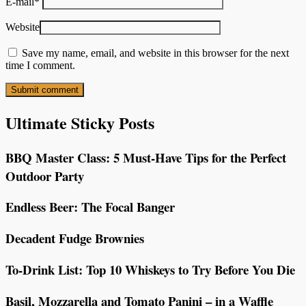
E-mail
*
Website
Save my name, email, and website in this browser for the next
time I comment.
Ultimate Sticky Posts
BBQ Master Class: 5 Must-Have Tips for the Perfect
Outdoor Party
Endless Beer: The Focal Banger
Decadent Fudge Brownies
To-Drink List: Top 10 Whiskeys to Try Before You Die
Basil, Mozzarella and Tomato Panini – in a Waffle