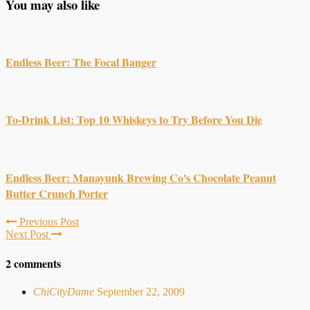
You may also like
Endless Beer: The Focal Banger
To-Drink List: Top 10 Whiskeys to Try Before You Die
Endless Beer: Manayunk Brewing Co's Chocolate Peanut
Butter Crunch Porter
Previous Post
Next Post
2 comments
ChiCityDame
September 22, 2009