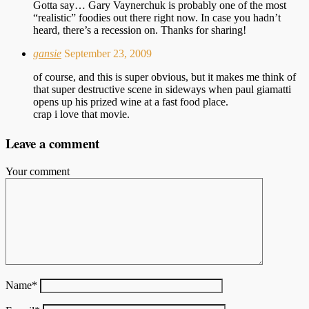
Gotta say… Gary Vaynerchuk is probably one of the most
“realistic” foodies out there right now. In case you hadn’t
heard, there’s a recession on. Thanks for sharing!
gansie
September 23, 2009
of course, and this is super obvious, but it makes me think of
that super destructive scene in sideways when paul giamatti
opens up his prized wine at a fast food place.
crap i love that movie.
Leave a comment
Your comment
Name
*