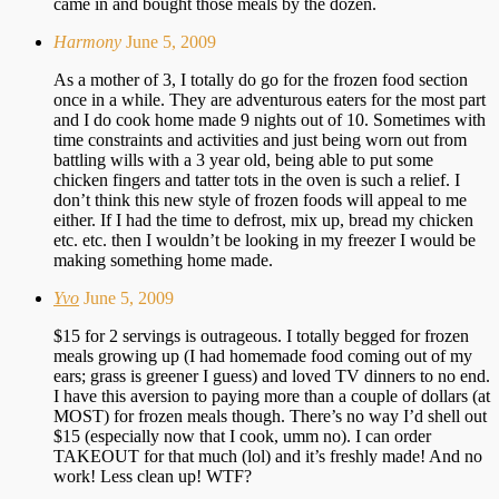
came in and bought those meals by the dozen.
Harmony
June 5, 2009
As a mother of 3, I totally do go for the frozen food section
once in a while. They are adventurous eaters for the most part
and I do cook home made 9 nights out of 10. Sometimes with
time constraints and activities and just being worn out from
battling wills with a 3 year old, being able to put some
chicken fingers and tatter tots in the oven is such a relief. I
don’t think this new style of frozen foods will appeal to me
either. If I had the time to defrost, mix up, bread my chicken
etc. etc. then I wouldn’t be looking in my freezer I would be
making something home made.
Yvo
June 5, 2009
$15 for 2 servings is outrageous. I totally begged for frozen
meals growing up (I had homemade food coming out of my
ears; grass is greener I guess) and loved TV dinners to no end.
I have this aversion to paying more than a couple of dollars (at
MOST) for frozen meals though. There’s no way I’d shell out
$15 (especially now that I cook, umm no). I can order
TAKEOUT for that much (lol) and it’s freshly made! And no
work! Less clean up! WTF?