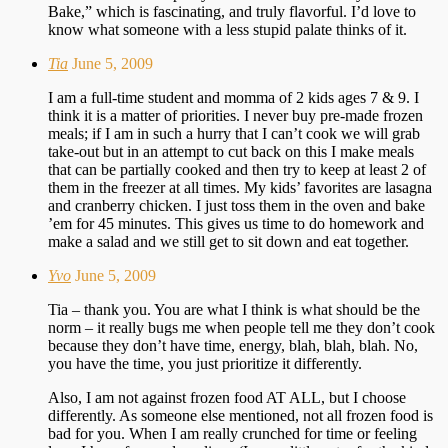
Bake,” which is fascinating, and truly flavorful. I’d love to
know what someone with a less stupid palate thinks of it.
Tia
June 5, 2009
I am a full-time student and momma of 2 kids ages 7 & 9. I
think it is a matter of priorities. I never buy pre-made frozen
meals; if I am in such a hurry that I can’t cook we will grab
take-out but in an attempt to cut back on this I make meals
that can be partially cooked and then try to keep at least 2 of
them in the freezer at all times. My kids’ favorites are lasagna
and cranberry chicken. I just toss them in the oven and bake
’em for 45 minutes. This gives us time to do homework and
make a salad and we still get to sit down and eat together.
Yvo
June 5, 2009
Tia – thank you. You are what I think is what should be the
norm – it really bugs me when people tell me they don’t cook
because they don’t have time, energy, blah, blah, blah. No,
you have the time, you just prioritize it differently.
Also, I am not against frozen food AT ALL, but I choose
differently. As someone else mentioned, not all frozen food is
bad for you. When I am really crunched for time or feeling