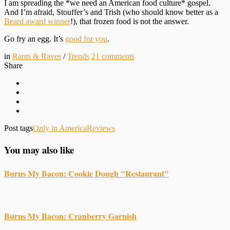
I am spreading the *we need an American food culture* gospel.
And I’m afraid, Stouffer’s and Trish (who should know better as a
Beard award winner
!), that frozen food is not the answer.
Go fry an egg. It’s
good for you
.
in
Rants & Raves
/
Trends
21
comments
Share
Post tags
Only in America
Reviews
You may also like
Burns My Bacon: Cookie Dough "Restaurant"
Burns My Bacon: Cranberry Garnish