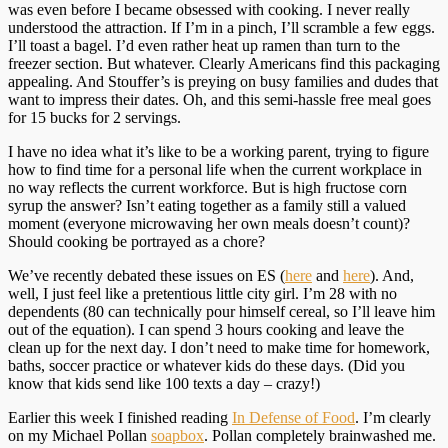
was even before I became obsessed with cooking. I never really
understood the attraction. If I’m in a pinch, I’ll scramble a few eggs.
I’ll toast a bagel. I’d even rather heat up ramen than turn to the
freezer section. But whatever. Clearly Americans find this packaging
appealing. And Stouffer’s is preying on busy families and dudes that
want to impress their dates. Oh, and this semi-hassle free meal goes
for 15 bucks for 2 servings.
I have no idea what it’s like to be a working parent, trying to figure
how to find time for a personal life when the current workplace in
no way reflects the current workforce. But is high fructose corn
syrup the answer? Isn’t eating together as a family still a valued
moment (everyone microwaving her own meals doesn’t count)?
Should cooking be portrayed as a chore?
We’ve recently debated these issues on ES (
here
and
here
). And,
well, I just feel like a pretentious little city girl. I’m 28 with no
dependents (80 can technically pour himself cereal, so I’ll leave him
out of the equation). I can spend 3 hours cooking and leave the
clean up for the next day. I don’t need to make time for homework,
baths, soccer practice or whatever kids do these days. (Did you
know that kids send like 100 texts a day – crazy!)
Earlier this week I finished reading
In Defense of Food
. I’m clearly
on my Michael Pollan
soapbox
. Pollan completely brainwashed me.