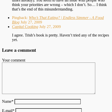
times already). You seem to have an issue with people who
think your priorities are wrong – which I don’t. So… I think
that’s the end of this misunderstanding.
Pingback:
Who’s That Eating? | Endless Simmer - A Food
Blog
July 27, 2009
Capital Cooking
July 27, 2009
I agree. Trish’s book is pretty. Haven’t tried any of the recipes
yet.
Leave a comment
Your comment
Name
*
E-mail
*