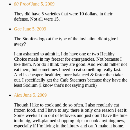
80 Proof
June 5, 2009
They did have 5 varieties that were 10 dollars, in their
defense. Not all were 15.
Gee
June 5, 2009
The Stoufers logo at the type of the invitation didnt give it
away?
I am ashamed to admit it, I do have one or two Healthy
Choice meals in my freezer for emergencies. Not because I
like them. Nor do I think they are good. And would rather not
eat them, but sometimes I need to eat something really fast.
And its cheaper, healthier, more balanced & faster then take
out. I specifically get the Cafe Steamers because they have the
least Sodium (I know that’s not saying much)
Alex
June 5, 2009
Though I like to cook and do so often, I also regularly eat
frozen food, and I have to say, there is only one reason I eat it:
Some weeks I run out of leftovers and just don’t have the time
to do big, well-planned shopping trips or cook anything new,
especially if I’m living in the library and can’t make it home.