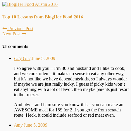
Top 10 Lessons from BlogHer Food 2016
Previous Post
Next Post
21 comments
City Girl
June 5, 2009
I so agree with you – I’m 30 and husband and I like to cook,
and we cook often – it makes no sense to eat any other way,
but it’s not like we have dependents/kids, so I always wonder
if maybe we are just really lucky. I guess if picky kids won’t
eat anything with a lot of flavor, then maybe parents just resort
to the freezer.
And btw – and I am sure you know this – you can make an
AWESOME meal for 15$ for 2 if you go the from scratch
route. Heck, it could include seafood or red meat even.
Amy
June 5, 2009