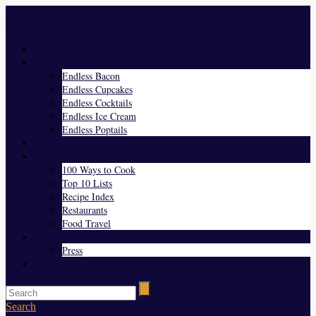
Menu
Home
Endless Everything
Endless Bacon
Endless Cupcakes
Endless Cocktails
Endless Ice Cream
Endless Poptails
Blog
Favorites
100 Ways to Cook
Top 10 Lists
Recipe Index
Restaurants
Food Travel
About Us
Press
Contact
Search