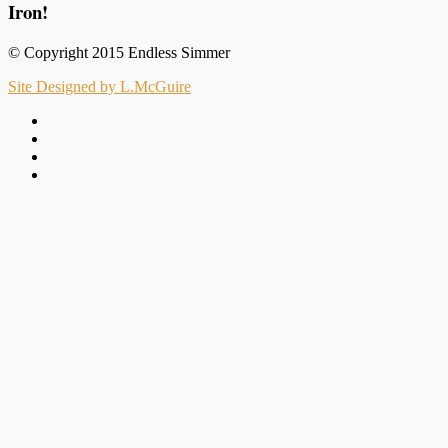
Iron!
© Copyright 2015 Endless Simmer
Site Designed by L.McGuire