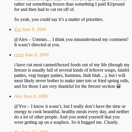
rather eat something frozen than something I paid $3/pound
for and then had to cut rot off of.
So yeah, you could say it’s a matter of priorities.
Yvo
June 8, 2009
@Alex – Ummm… I think you misunderstood my comment?
It wasn’t directed at you.
erica
June 8, 2009
i have cut most canned/boxed foods out of my life (though my
freezer is usually full of several kinds of leftover soups, falafel
patties, vegi burger patties, hummus, blah blah…), but i will
most likely never bother to make tater tots or fried spring rolls,
and for those I am very thankful for the freezer section 😀
Alex
June 9, 2009
@Yvo – I know it wasn’t, but I really don’t have the time or
energy to cook beautiful, healthy meals every day, and neither
do a lot of other people. And you noted yourself that you
were getting up on a soapbox. So it bugged me. Clearly.