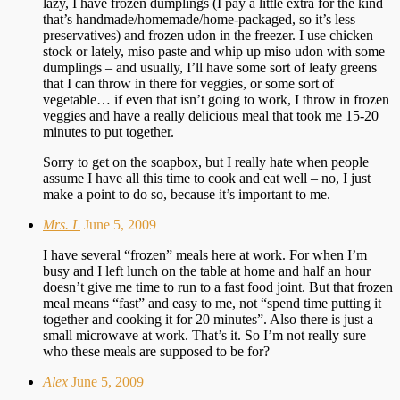
lazy, I have frozen dumplings (I pay a little extra for the kind
that’s handmade/homemade/home-packaged, so it’s less
preservatives) and frozen udon in the freezer. I use chicken
stock or lately, miso paste and whip up miso udon with some
dumplings – and usually, I’ll have some sort of leafy greens
that I can throw in there for veggies, or some sort of
vegetable… if even that isn’t going to work, I throw in frozen
veggies and have a really delicious meal that took me 15-20
minutes to put together.
Sorry to get on the soapbox, but I really hate when people
assume I have all this time to cook and eat well – no, I just
make a point to do so, because it’s important to me.
Mrs. L
June 5, 2009
I have several “frozen” meals here at work. For when I’m
busy and I left lunch on the table at home and half an hour
doesn’t give me time to run to a fast food joint. But that frozen
meal means “fast” and easy to me, not “spend time putting it
together and cooking it for 20 minutes”. Also there is just a
small microwave at work. That’s it. So I’m not really sure
who these meals are supposed to be for?
Alex
June 5, 2009