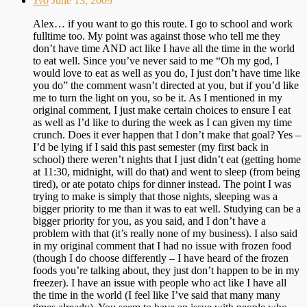
Yvo
June 13, 2009
Alex… if you want to go this route. I go to school and work
fulltime too. My point was against those who tell me they
don’t have time AND act like I have all the time in the world
to eat well. Since you’ve never said to me “Oh my god, I
would love to eat as well as you do, I just don’t have time like
you do” the comment wasn’t directed at you, but if you’d like
me to turn the light on you, so be it. As I mentioned in my
original comment, I just make certain choices to ensure I eat
as well as I’d like to during the week as I can given my time
crunch. Does it ever happen that I don’t make that goal? Yes –
I’d be lying if I said this past semester (my first back in
school) there weren’t nights that I just didn’t eat (getting home
at 11:30, midnight, will do that) and went to sleep (from being
tired), or ate potato chips for dinner instead. The point I was
trying to make is simply that those nights, sleeping was a
bigger priority to me than it was to eat well. Studying can be a
bigger priority for you, as you said, and I don’t have a
problem with that (it’s really none of my business). I also said
in my original comment that I had no issue with frozen food
(though I do choose differently – I have heard of the frozen
foods you’re talking about, they just don’t happen to be in my
freezer). I have an issue with people who act like I have all
the time in the world (I feel like I’ve said that many many