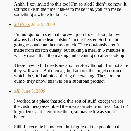
Ahhh, I got invited to this too! I’m so glad I didn’t go now. It
sounds like in the time it takes to make that, you can make
something a whole lot better.
80 Proof
June 5, 2009
I’m not going to say that I grew up on frozen food, but we
always had some lean cuisine’s in the freezer. So I’m not
going to condemn them too much. They obviously aren’t
made from scratch quality, but nuking a meal in 5 minutes is
waaay easier than the making and cleaning up after cooking.
These new hybid meals are another story though, I’m not sure
they will work. But then again, I am not the target customer,
which they full admitted during the evening. They are not
dumb, they know this will be a suburban product.
ML
June 5, 2009
I worked at a place that sold this sort of stuff, except we (or
the customers) assembled the meals on site from fresh (sort of)
ingredients and then froze them, so maybe it was sort of
better.
Still, I never ate it, and couldn’t figure out the people that