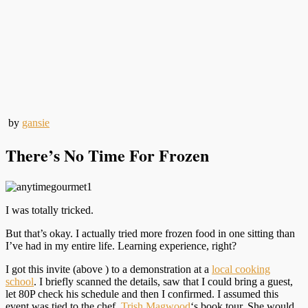
by
gansie
There’s No Time For Frozen
I was totally tricked.
But that’s okay. I actually tried more frozen food in one sitting than
I’ve had in my entire life. Learning experience, right?
I got this invite (above ) to a demonstration at a
local cooking
school
. I briefly scanned the details, saw that I could bring a guest,
let 80P check his schedule and then I confirmed. I assumed this
event was tied to the chef,
Trish Magwood
‘s book tour. She would