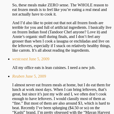
So, these meals make ZERO sense. The WHOLE reason to
eat frozen meals is to feel like you’re eating a real meal and
not actually have to cook it.
And I’d also like to point out that not all frozen foods are
terrible for you and full of artificial ingredients. I basically live
on frozen Indian food (Tandoor Chef anyone? Love it) and
Annie’s organic stuff during finals, and I don’t feel any
grosser than when I cook a lasagna or enchiladas and live on
the leftovers, especially if I snack on relatively healthy things,
like carrots. It’s all about reading the ingredients.
westcoast
June 5, 2009
All my office eats is lean cuisines. I need a new job.
Reuben
June 5, 2009
I almost never eat frozen meals at home, but I do eat them for
lunch at work most days. When I can bring leftovers, that’s
great, but since it’s just my wife and I, we often don’t cook
enough to have leftovers. I would classify most of them as
“fine.” But most of them are also around $3, which is hard to
beat. Recently I’ve been splurging ($4.50 or so) on the
“Kashi” brand. I’m pretty obsessed with the “Mayan Harvest