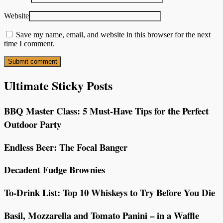
Website
Save my name, email, and website in this browser for the next
time I comment.
Ultimate Sticky Posts
BBQ Master Class: 5 Must-Have Tips for the Perfect
Outdoor Party
Endless Beer: The Focal Banger
Decadent Fudge Brownies
To-Drink List: Top 10 Whiskeys to Try Before You Die
Basil, Mozzarella and Tomato Panini – in a Waffle