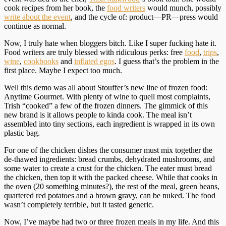
cook recipes from her book, the
food writers
would munch, possibly
write about the event
, and the cycle of: product—PR—press would
continue as normal.
Now, I truly hate when bloggers bitch. Like I super fucking hate it.
Food writers are truly blessed with ridiculous perks: free
food
,
trips
,
wine
,
cookbooks
and
inflated egos
. I guess that’s the problem in the
first place. Maybe I expect too much.
Well this demo was all about Stouffer’s new line of frozen food:
Anytime Gourmet. With plenty of wine to quell most complaints,
Trish “cooked” a few of the frozen dinners. The gimmick of this
new brand is it allows people to kinda cook. The meal isn’t
assembled into tiny sections, each ingredient is wrapped in its own
plastic bag.
For one of the chicken dishes the consumer must mix together the
de-thawed ingredients: bread crumbs, dehydrated mushrooms, and
some water to create a crust for the chicken. The eater must bread
the chicken, then top it with the packed cheese. While that cooks in
the oven (20 something minutes?), the rest of the meal, green beans,
quartered red potatoes and a brown gravy, can be nuked. The food
wasn’t completely terrible, but it tasted generic.
Now, I’ve maybe had two or three frozen meals in my life. And this