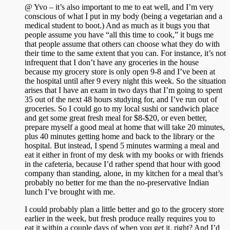
@ Yvo – it’s also important to me to eat well, and I’m very
conscious of what I put in my body (being a vegetarian and a
medical student to boot.) And as much as it bugs you that
people assume you have “all this time to cook,” it bugs me
that people assume that others can choose what they do with
their time to the same extent that you can. For instance, it’s not
infrequent that I don’t have any groceries in the house
because my grocery store is only open 9-8 and I’ve been at
the hospital until after 9 every night this week. So the situation
arises that I have an exam in two days that I’m going to spent
35 out of the next 48 hours studying for, and I’ve run out of
groceries. So I could go to my local sushi or sandwich place
and get some great fresh meal for $8-$20, or even better,
prepare myself a good meal at home that will take 20 minutes,
plus 40 minutes getting home and back to the library or the
hospital. But instead, I spend 5 minutes warming a meal and
eat it either in front of my desk with my books or with friends
in the cafeteria, because I’d rather spend that hour with good
company than standing, alone, in my kitchen for a meal that’s
probably no better for me than the no-preservative Indian
lunch I’ve brought with me.
I could probably plan a little better and go to the grocery store
earlier in the week, but fresh produce really requires you to
eat it within a couple days of when you get it, right? And I’d