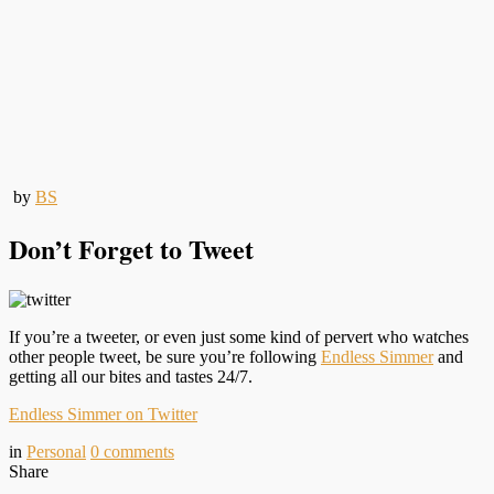
by
BS
Don’t Forget to Tweet
If you’re a tweeter, or even just some kind of pervert who watches
other people tweet, be sure you’re following
Endless Simmer
and
getting all our bites and tastes 24/7.
Endless Simmer on Twitter
in
Personal
0
comments
Share