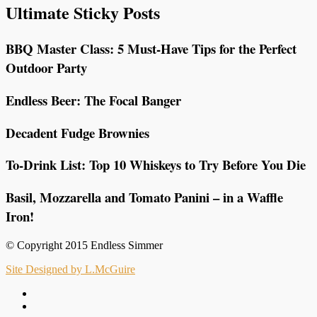
Ultimate Sticky Posts
BBQ Master Class: 5 Must-Have Tips for the Perfect
Outdoor Party
Endless Beer: The Focal Banger
Decadent Fudge Brownies
To-Drink List: Top 10 Whiskeys to Try Before You Die
Basil, Mozzarella and Tomato Panini – in a Waffle
Iron!
© Copyright 2015 Endless Simmer
Site Designed by L.McGuire