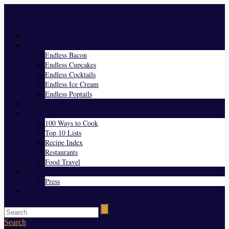
Menu
Home
Endless Everything
Endless Bacon
Endless Cupcakes
Endless Cocktails
Endless Ice Cream
Endless Poptails
Blog
Favorites
100 Ways to Cook
Top 10 Lists
Recipe Index
Restaurants
Food Travel
About Us
Press
Contact
Search