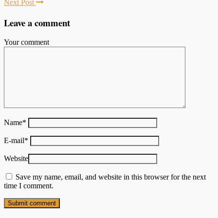
Next Post
Leave a comment
Your comment
Name
*
E-mail
*
Website
Save my name, email, and website in this browser for the next
time I comment.