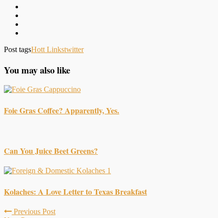
Post tags
Hott Links
twitter
You may also like
Foie Gras Coffee? Apparently, Yes.
Can You Juice Beet Greens?
Kolaches: A Love Letter to Texas Breakfast
Previous Post