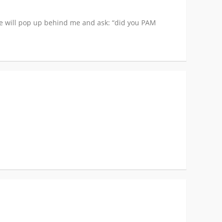
ne will pop up behind me and ask: “did you PAM