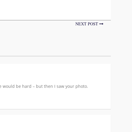
NEXT POST
ne would be hard – but then I saw your photo.