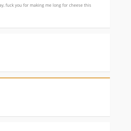
way, fuck you for making me long for cheese this