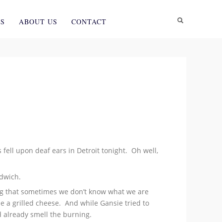
ES
ABOUT US
CONTACT
s fell upon deaf ears in Detroit tonight. Oh well,
ndwich.
ing that sometimes we don’t know what we are
e a grilled cheese. And while Gansie tried to
d already smell the burning.