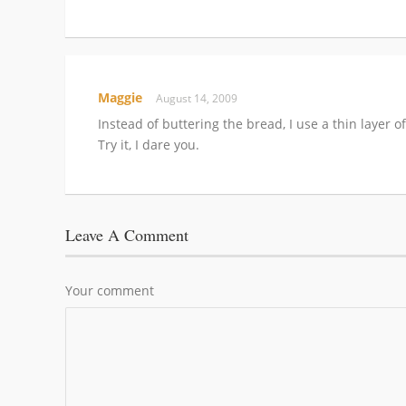
Maggie
August 14, 2009
Instead of buttering the bread, I use a thin layer 
Try it, I dare you.
Leave A Comment
Your comment