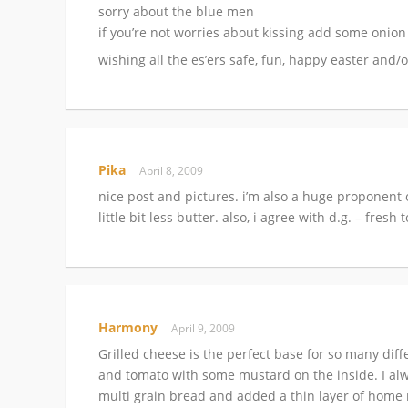
sorry about the blue men
if you’re not worries about kissing add some on
wishing all the es’ers safe, fun, happy easter and/
Pika
April 8, 2009
nice post and pictures. i’m also a huge proponent 
little bit less butter. also, i agree with d.g. – fre
Harmony
April 9, 2009
Grilled cheese is the perfect base for so many dif
and tomato with some mustard on the inside. I alw
multi grain bread and added a thin layer of home mad