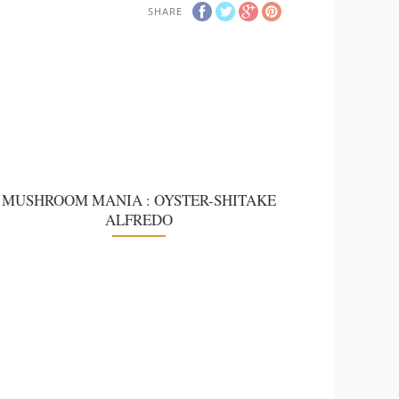
SHARE
MUSHROOM MANIA : OYSTER-SHITAKE
ALFREDO