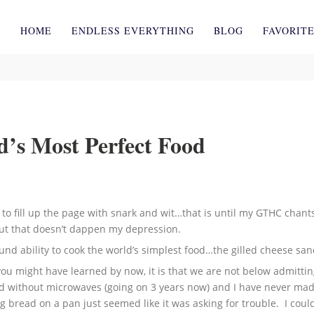
HOME
ENDLESS EVERYTHING
BLOG
FAVORIT
d’s Most Perfect Food
set to fill up the page with snark and wit…that is until my GTHC chant
but that doesn’t dappen my depression.
und ability to cook the world’s simplest food…the gilled cheese sa
 you might have learned by now, it is that we are not below admitt
orld without microwaves (going on 3 years now) and I have never mad
ng bread on a pan just seemed like it was asking for trouble. I coul