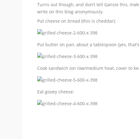
Turns out though, and don’t tell Gansie this, mak
write on this blog anonymously.
Put cheese on bread (this is cheddar):
Put butter on pan, about a tablespoon (yes, that’s 
Cook sandwich (on low/medium heat, cover to kee
Eat gooey cheese: