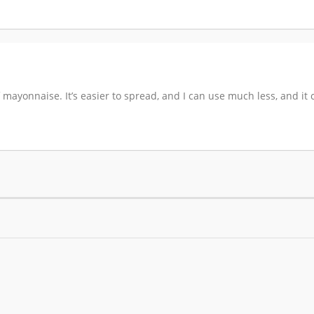
of mayonnaise. It’s easier to spread, and I can use much less, and 