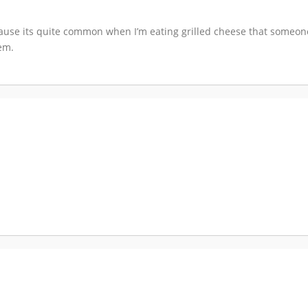
ecause its quite common when I’m eating grilled cheese that someo
hem.