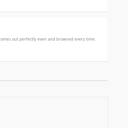
it comes out perfectly even and browned every time.