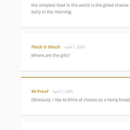
the simplest food in the world is the gilled cheese
early in the morning.
Pinch O Minch
April 7, 2009
Where are the gills?
80 Proof
April 7, 2009
Obviously, I like to think of cheese as a living bre