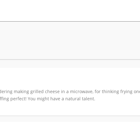
sidering making grilled cheese in a microwave, for thinking frying o
s effing perfect! You might have a natural talent.