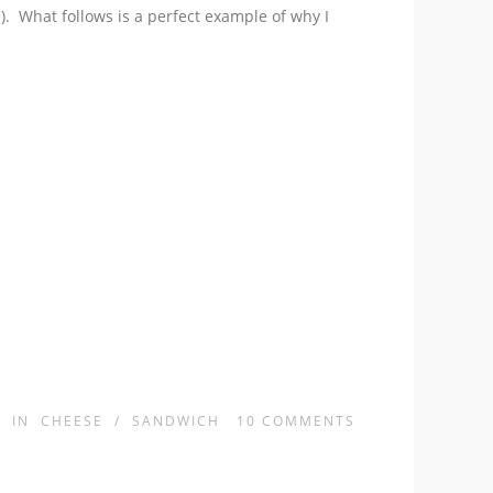
). What follows is a perfect example of why I
IN
CHEESE
/
SANDWICH
10
COMMENTS