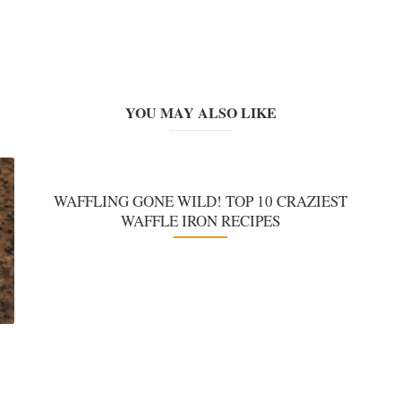
YOU MAY ALSO LIKE
WAFFLING GONE WILD! TOP 10 CRAZIEST
WAFFLE IRON RECIPES