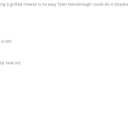
ing a grilled cheese is so easy Tyler Hansbrough could do it (maybe
a lot):
p heat in):