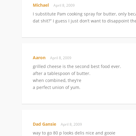
Michael
April 8, 2009
I substitute Pam cooking spray for butter, only b
dat shit?” I guess I just don’t want to disappoint t
Aaron
April 8, 2009
grilled cheese is the second best food ever.
after a tablespoon of butter.
when combined, they’re
a perfect union of yum.
Dad Gansie
April 8, 2009
way to go 80 p looks delis nice and gooie