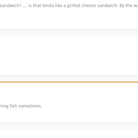
 sandwich? …. is that kinda like a grilled cheese sandwich. By the 
athing fish sometimes.