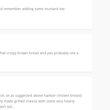
, and remember adding some mustard too
t that crispy brown bread and you probably use a
ouch, or as suggested above ham(or chicken breast)
tly made grilled cheese with some very hearty
’t tell..