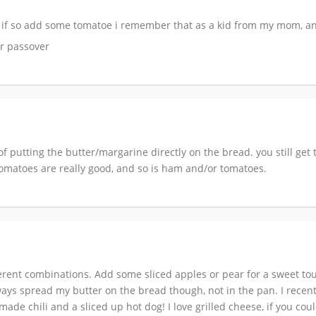
ion if so add some tomatoe i remember that as a kid from my mom
or passover
of putting the butter/margarine directly on the bread. you still ge
sh tomatoes are really good, and so is ham and/or tomatoes.
ferent combinations. Add some sliced apples or pear for a sweet t
ays spread my butter on the bread though, not in the pan. I recen
e chili and a sliced up hot dog! I love grilled cheese, if you couldn