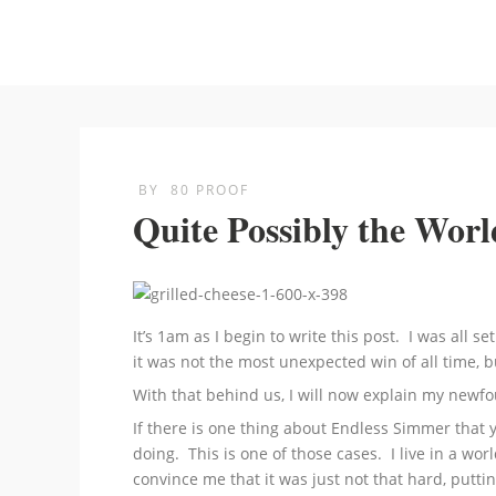
BY
80 PROOF
Quite Possibly the Worl
It’s 1am as I begin to write this post. I was all 
it was not the most unexpected win of all time, 
With that behind us, I will now explain my newfo
If there is one thing about Endless Simmer that
doing. This is one of those cases. I live in a w
convince me that it was just not that hard, putti