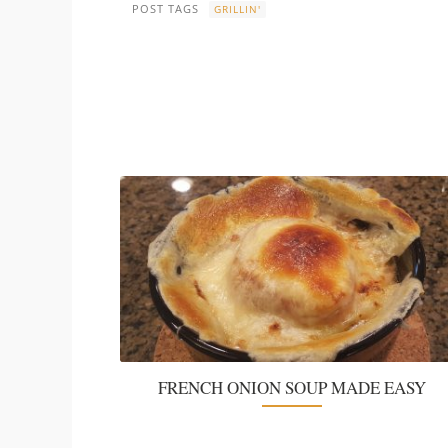
POST TAGS
GRILLIN'
FRENCH ONION SOUP MADE EASY