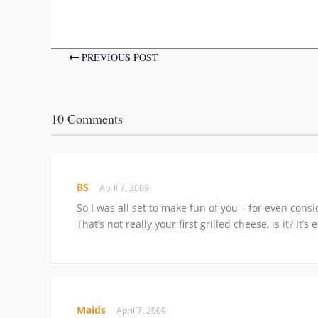
PREVIOUS POST
10 Comments
BS
April 7, 2009
So I was all set to make fun of you – for even con
That’s not really your first grilled cheese, is it? It’
Maids
April 7, 2009