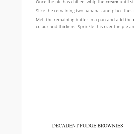
Once the pie has chilled, whip the
cream
until st
Slice the remaining two bananas
and place these
Melt the remaining butter in a pan and add the
colour and thickens. Sprinkle this over the pie a
DECADENT FUDGE BROWNIES