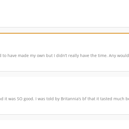
ed to have made my own but I didn’t really have the time. Any would
 and it was SO good. I was told by Britannia’s bf that it tasted much 