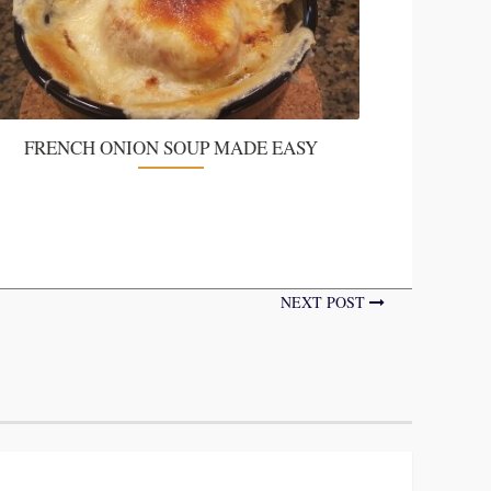
FRENCH ONION SOUP MADE EASY
NEXT POST