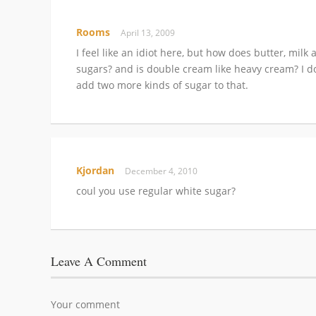
Rooms
April 13, 2009
I feel like an idiot here, but how does butter, mi
sugars? and is double cream like heavy cream? I do 
add two more kinds of sugar to that.
Kjordan
December 4, 2010
coul you use regular white sugar?
Leave A Comment
Your comment