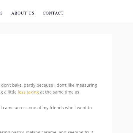
ES
ABOUT US
CONTACT
 don’t bake, partly because I don’t like measuring
g a little
less taxing
at the same time as
I came across one of my friends who I went to
 making pastry, making caramel and keeping fruit