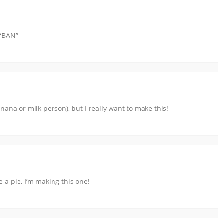
 “BAN”
nana or milk person), but I really want to make this!
e a pie, I’m making this one!