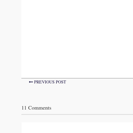
PREVIOUS POST
11 Comments