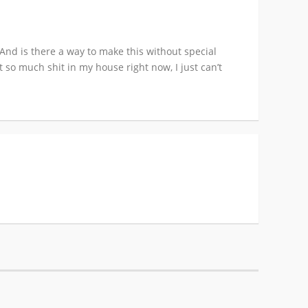
And is there a way to make this without special
 so much shit in my house right now, I just can’t