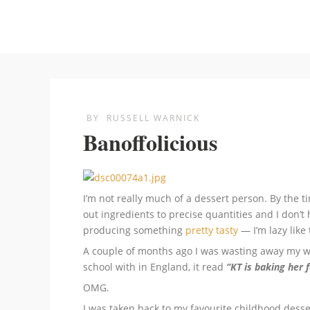
BY
RUSSELL WARNICK
Banoffolicious
I’m not really much of a dessert person. By the t
out ingredients to precise quantities and I don’t 
producing something
pretty tasty
— I’m lazy like 
A couple of months ago I was wasting away my w
school with in England, it read
“KT is baking her 
OMG.
I was taken back to my favourite childhood desser