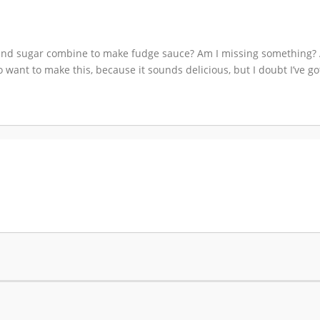
lk and sugar combine to make fudge sauce? Am I missing something? 
want to make this, because it sounds delicious, but I doubt I’ve got