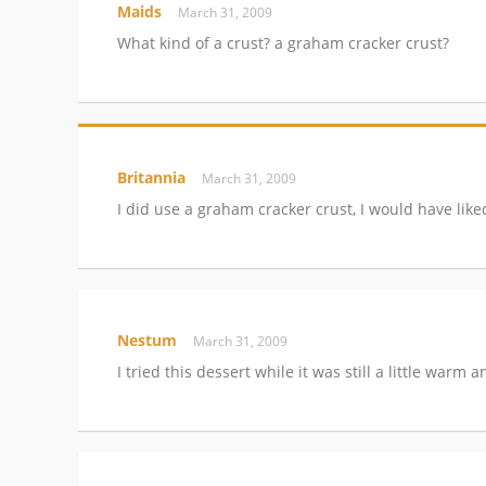
Maids
March 31, 2009
What kind of a crust? a graham cracker crust?
Britannia
March 31, 2009
I did use a graham cracker crust, I would have lik
Nestum
March 31, 2009
I tried this dessert while it was still a little warm