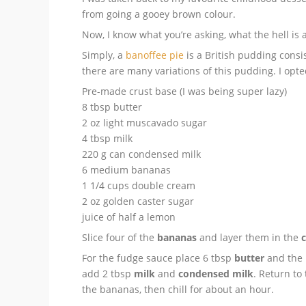
from going a gooey brown colour.
Now, I know what you’re asking, what the hell is 
Simply, a
banoffee pie
is a British pudding consi
there are many variations of this pudding. I opte
Pre-made crust base (I was being super lazy)
8 tbsp butter
2 oz light muscavado sugar
4 tbsp milk
220 g can condensed milk
6 medium bananas
1 1/4 cups double cream
2 oz golden caster sugar
juice of half a lemon
Slice four of the
bananas
and layer them in the
c
For the fudge sauce place 6 tbsp
butter
and the
add 2 tbsp
milk
and
condensed milk
. Return to
the bananas, then chill for about an hour.