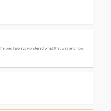
offe pie. I always wondered what that was and now,