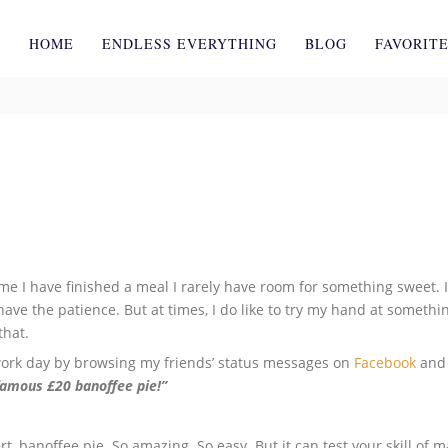
HOME
ENDLESS EVERYTHING
BLOG
FAVORIT
ime I have finished a meal I rarely have room for something sweet. I
have the patience. But at times, I do like to try my hand at somethin
that.
ork day by browsing my friends’ status messages on
Facebook
and 
famous £20 banoffee pie!”
t, banoffee pie. So amazing. So easy. But it can test your skill of