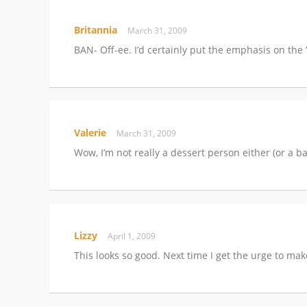
Britannia
March 31, 2009
BAN- Off-ee. I’d certainly put the emphasis on the
Valerie
March 31, 2009
Wow, I’m not really a dessert person either (or a ba
Lizzy
April 1, 2009
This looks so good. Next time I get the urge to mak