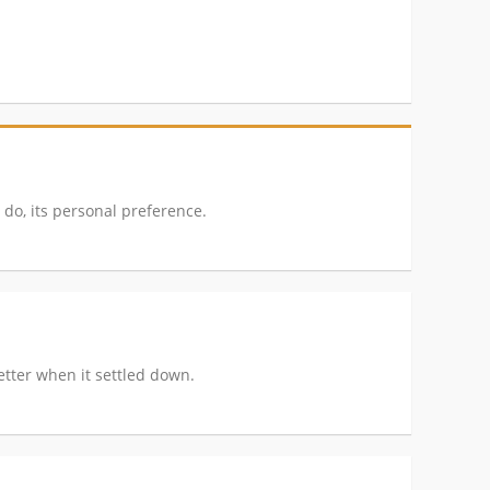
 do, its personal preference.
better when it settled down.