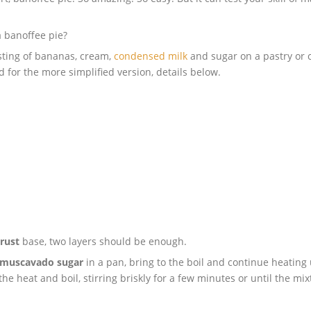
a banoffee pie?
sting of bananas, cream,
condensed milk
and sugar on a pastry or 
d for the more simplified version, details below.
rust
base, two layers should be enough.
muscavado sugar
in a pan, bring to the boil and continue heating 
 the heat and boil, stirring briskly for a few minutes or until the m