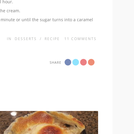
l hour.
 the cream.
 minute or until the sugar turns into a caramel
IN
DESSERTS
/
RECIPE
11
COMMENTS
SHARE