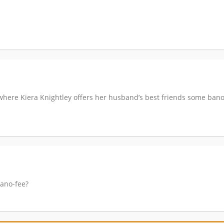
where Kiera Knightley offers her husband’s best friends some ban
Bano-fee?