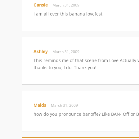
Gansie
March 31, 2009
i am all over this banana lovefest.
Ashley
March 31, 2009
This reminds me of that scene from Love Actually 
thanks to you, I do. Thank you!
Maids
March 31, 2009
how do you pronounce banoffe? Like BAN- Off or 