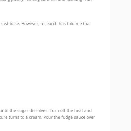
crust base. However, research has told me that
until the sugar dissolves. Turn off the heat and
ixture turns to a cream. Pour the fudge sauce over