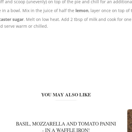
iff and scoop (unevenly) on top of the pie and chill for an additiona
 in a bowl. Mix in the juice of half the
lemon
, layer once on top of
caster sugar
. Melt on low heat. Add 2 tbsp of milk and cook for one
nd serve warm or chilled.
YOU MAY ALSO LIKE
BASIL, MOZZARELLA AND TOMATO PANINI
- IN A WAFFLE IRON!