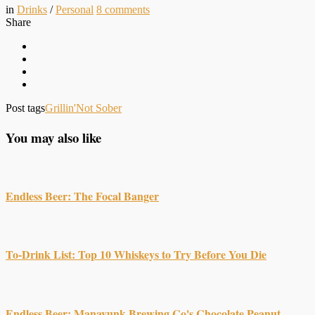
in
Drinks
/
Personal
8
comments
Share
Post tags
Grillin'
Not Sober
You may also like
Endless Beer: The Focal Banger
To-Drink List: Top 10 Whiskeys to Try Before You Die
Endless Beer: Manayunk Brewing Co's Chocolate Peanut