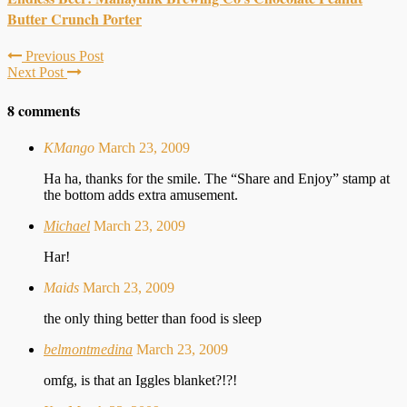
Butter Crunch Porter
Previous Post
Next Post
8 comments
KMango
March 23, 2009
Ha ha, thanks for the smile. The “Share and Enjoy” stamp at
the bottom adds extra amusement.
Michael
March 23, 2009
Har!
Maids
March 23, 2009
the only thing better than food is sleep
belmontmedina
March 23, 2009
omfg, is that an Iggles blanket?!?!