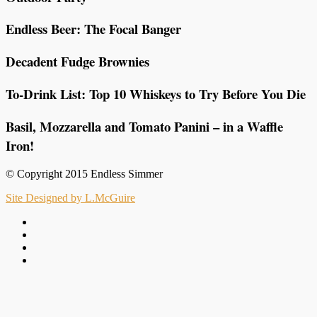
Endless Beer: The Focal Banger
Decadent Fudge Brownies
To-Drink List: Top 10 Whiskeys to Try Before You Die
Basil, Mozzarella and Tomato Panini – in a Waffle
Iron!
© Copyright 2015 Endless Simmer
Site Designed by L.McGuire