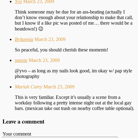
Yvo
March 23, 2009
Think someone may be due for an ass-beating (actually I
don’t know enough about your relationship to make that call,
but I know if a like pic was posted of me… there would be a
beatdown!) 😉
Britannia
March 23, 2009
So peaceful, you should cherish these moments!
gansie
March 23, 2009
@yvo – as long as my nails look good, im okay w/ pap style
photography
Mariah Carey
March 23, 2009
This is very familiar. Except it’s usually a scene from a
workday following a pretty intense night out at the local gay
bars. (mexican take out trash on nearby coffee table optional).
Leave a comment
Your comment