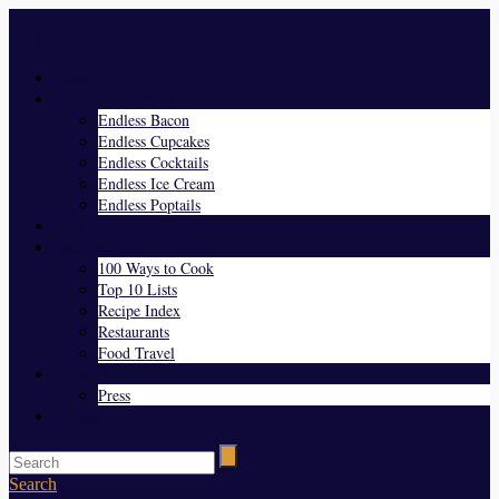
Menu
Home
Endless Everything
Endless Bacon
Endless Cupcakes
Endless Cocktails
Endless Ice Cream
Endless Poptails
Blog
Favorites
100 Ways to Cook
Top 10 Lists
Recipe Index
Restaurants
Food Travel
About Us
Press
Contact
Search