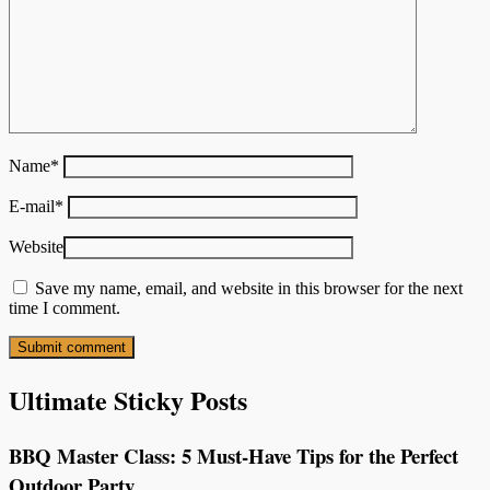
Name
*
E-mail
*
Website
Save my name, email, and website in this browser for the next
time I comment.
Ultimate Sticky Posts
BBQ Master Class: 5 Must-Have Tips for the Perfect
Outdoor Party