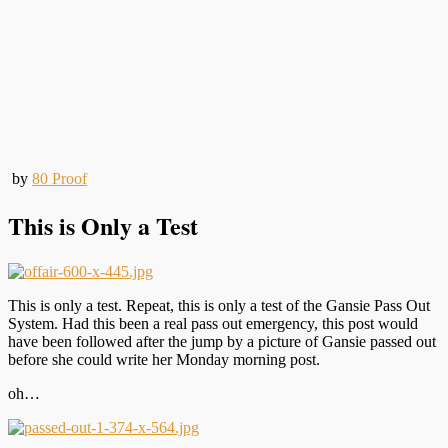
by
80 Proof
This is Only a Test
This is only a test. Repeat, this is only a test of the Gansie Pass Out
System. Had this been a real pass out emergency, this post would
have been followed after the jump by a picture of Gansie passed out
before she could write her Monday morning post.
oh…