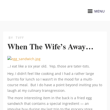
MENU
BY
TVFF
When The Wife’s Away…
…I eat like a six year old. Yep, those are tater-tots.
Hey, I didn’t feel like cooking and I had a rather large
burrito for lunch so I wasn’t in the mood for a multi-
course meal. But I do have a point beyond inviting you to
laugh at my culinary transgression.
The more interesting item in the back is a fried egg
sandwich that contains a special ingredient — an
impulse buy during my last trip to the grocery store.