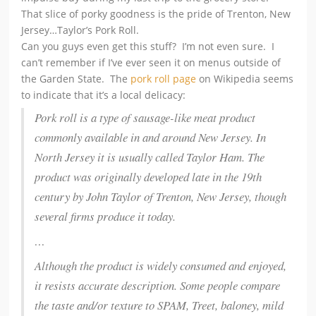
That slice of porky goodness is the pride of Trenton, New
Jersey…Taylor’s Pork Roll.
Can you guys even get this stuff? I’m not even sure. I
can’t remember if I’ve ever seen it on menus outside of
the Garden State. The
pork roll page
on Wikipedia seems
to indicate that it’s a local delicacy:
Pork roll is a type of sausage-like meat product
commonly available in and around New Jersey. In
North Jersey it is usually called Taylor Ham.
The
product was originally developed late in the 19th
century by John Taylor of Trenton, New Jersey, though
several firms produce it today.
…
Although the product is widely consumed and enjoyed,
it resists accurate description. Some people compare
the taste and/or texture to SPAM, Treet, baloney, mild