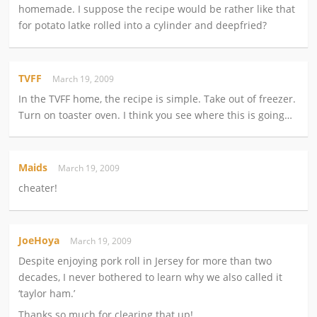
homemade. I suppose the recipe would be rather like that
for potato latke rolled into a cylinder and deepfried?
TVFF
March 19, 2009
In the TVFF home, the recipe is simple. Take out of freezer.
Turn on toaster oven. I think you see where this is going…
Maids
March 19, 2009
cheater!
JoeHoya
March 19, 2009
Despite enjoying pork roll in Jersey for more than two
decades, I never bothered to learn why we also called it
‘taylor ham.’
Thanks so much for clearing that up!