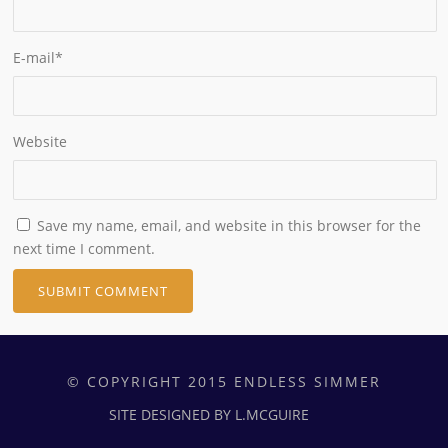
E-mail
*
Website
Save my name, email, and website in this browser for the
next time I comment.
© COPYRIGHT 2015 ENDLESS SIMMER
SITE DESIGNED BY L.MCGUIRE