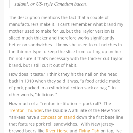
salami, or US-style Canadian bacon.
The description mentions the fact that a couple of
manufacturers make it. I can’t remember what brand my
mother used to make for us, but the Taylor version is
sliced much thicker and therefore works significantly
better on sandwiches. I know she used to cut notches in
the thinner type to keep the slice from curling up on her.
I’m not sure if that’s necessary with the thicker-cut Taylor
brand, but I still cut it out of habit.
How does it taste? I think they hit the nail on the head
back in 1910 when they said it was, “a food article made
of pork, packed in a cylindrical cotton sack or bag.” In
other words, “delicious.”
How much of a Trenton institution is pork roll? The
Trenton Thunder
, the Double A affiliate of the New York
Yankees have a
concession stand
down the first base line
that features pork roll sandwiches. With New Jersey-
brewed beers like
River Horse
and
Flying Fish
on tap, I’ve