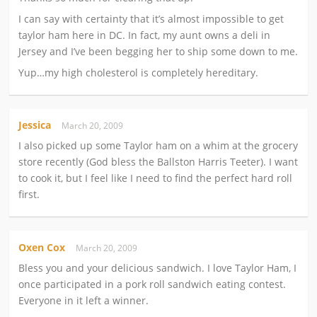
I can say with certainty that it’s almost impossible to get
taylor ham here in DC. In fact, my aunt owns a deli in
Jersey and I’ve been begging her to ship some down to me.
Yup…my high cholesterol is completely hereditary.
Jessica
March 20, 2009
I also picked up some Taylor ham on a whim at the grocery
store recently (God bless the Ballston Harris Teeter). I want
to cook it, but I feel like I need to find the perfect hard roll
first.
Oxen Cox
March 20, 2009
Bless you and your delicious sandwich. I love Taylor Ham, I
once participated in a pork roll sandwich eating contest.
Everyone in it left a winner.