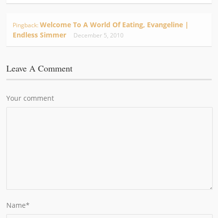
Welcome To A World Of Eating, Evangeline |
Pingback:
Endless Simmer
December 5, 2010
Leave A Comment
Your comment
Name
*