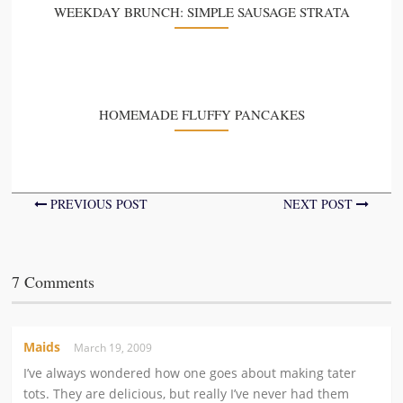
WEEKDAY BRUNCH: SIMPLE SAUSAGE STRATA
HOMEMADE FLUFFY PANCAKES
PREVIOUS POST
NEXT POST
7 Comments
Maids
March 19, 2009
I’ve always wondered how one goes about making tater
tots. They are delicious, but really I’ve never had them