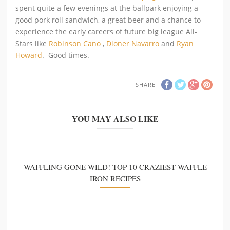
spent quite a few evenings at the ballpark enjoying a
good pork roll sandwich, a great beer and a chance to
experience the early careers of future big league All-
Stars like
Robinson Cano
,
Dioner Navarro
and
Ryan
Howard
. Good times.
SHARE
YOU MAY ALSO LIKE
WAFFLING GONE WILD! TOP 10 CRAZIEST WAFFLE
IRON RECIPES