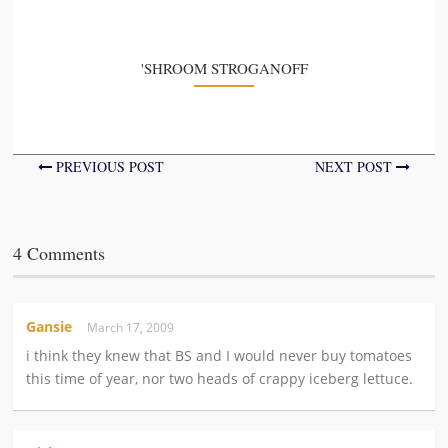
'SHROOM STROGANOFF
PREVIOUS POST
NEXT POST
4 Comments
Gansie
March 17, 2009
i think they knew that BS and I would never buy tomatoes
this time of year, nor two heads of crappy iceberg lettuce.