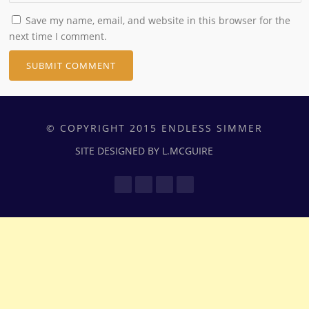
Save my name, email, and website in this browser for the
next time I comment.
© COPYRIGHT 2015 ENDLESS SIMMER
SITE DESIGNED BY L.MCGUIRE