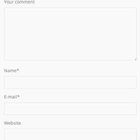
Your comment
Name
*
E-mail
*
Website