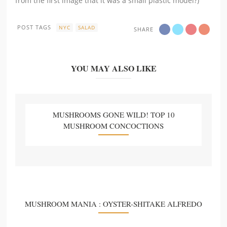
from the first image that it was a small plastic model?)
POST TAGS
NYC
SALAD
SHARE
YOU MAY ALSO LIKE
MUSHROOMS GONE WILD! TOP 10
MUSHROOM CONCOCTIONS
MUSHROOM MANIA : OYSTER-SHITAKE ALFREDO