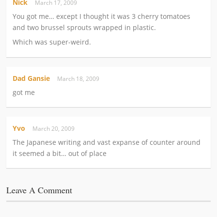
Nick
March 17, 2009
You got me… except I thought it was 3 cherry tomatoes
and two brussel sprouts wrapped in plastic.
Which was super-weird.
Dad Gansie
March 18, 2009
got me
Yvo
March 20, 2009
The Japanese writing and vast expanse of counter around
it seemed a bit… out of place
Leave A Comment