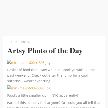
BY
80 PROOF
Artsy Photo of the Day
Basket of food that I saw while in Brooklyn with BS this
past weekend. Check out after the jump for a cool
surprise I wasn’t expecting…
Food’s a little smaller up in NYC apparently!
(so, did this actually fool anyone? Or could you all tell that