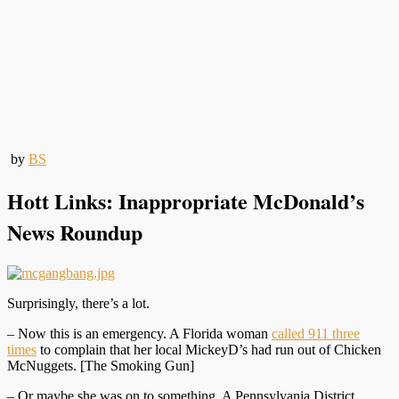
by
BS
Hott Links: Inappropriate McDonald’s
News Roundup
Surprisingly, there’s a lot.
– Now this is an emergency. A Florida woman
called 911 three
times
to complain that her local MickeyD’s had run out of Chicken
McNuggets. [The Smoking Gun]
– Or maybe she was on to something. A Pennsylvania District