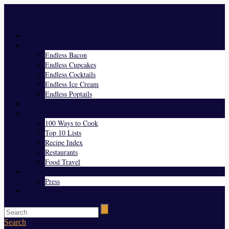
Menu
Home
Endless Everything
Endless Bacon
Endless Cupcakes
Endless Cocktails
Endless Ice Cream
Endless Poptails
Blog
Favorites
100 Ways to Cook
Top 10 Lists
Recipe Index
Restaurants
Food Travel
About Us
Press
Contact
Search