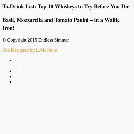
To-Drink List: Top 10 Whiskeys to Try Before You Die
Basil, Mozzarella and Tomato Panini – in a Waffle
Iron!
© Copyright 2015 Endless Simmer
Site Designed by L.McGuire