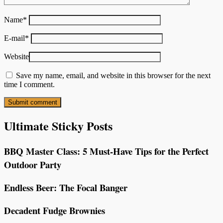
Name
*
E-mail
*
Website
Save my name, email, and website in this browser for the next
time I comment.
Ultimate Sticky Posts
BBQ Master Class: 5 Must-Have Tips for the Perfect
Outdoor Party
Endless Beer: The Focal Banger
Decadent Fudge Brownies