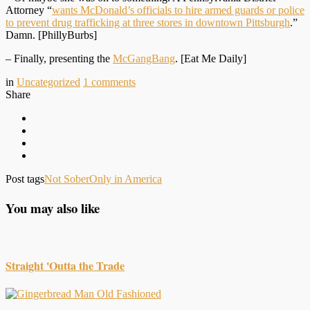
Attorney “
wants McDonald’s officials to hire armed guards or police
to prevent drug trafficking at three stores in downtown Pittsburgh
.”
Damn. [PhillyBurbs]
– Finally, presenting the
McGangBang
. [Eat Me Daily]
in
Uncategorized
1
comments
Share
Post tags
Not Sober
Only in America
You may also like
Straight 'Outta the Trade