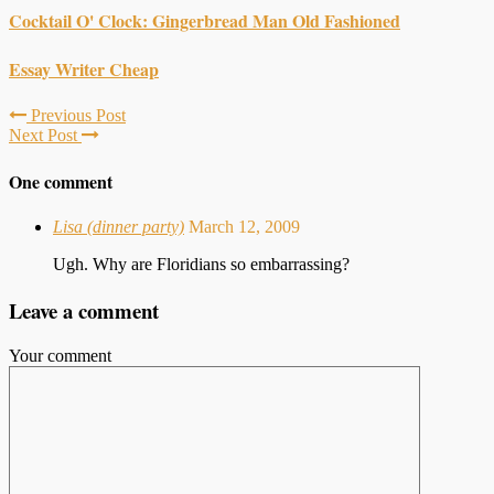
Cocktail O' Clock: Gingerbread Man Old Fashioned
Essay Writer Cheap
Previous Post
Next Post
One comment
Lisa (dinner party)
March 12, 2009
Ugh. Why are Floridians so embarrassing?
Leave a comment
Your comment