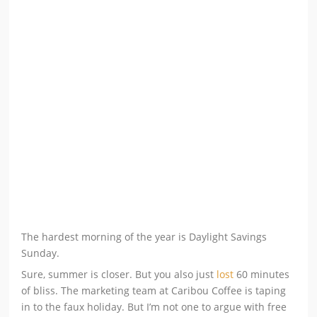
The hardest morning of the year is Daylight Savings
Sunday.
Sure, summer is closer. But you also just
lost
60 minutes
of bliss. The marketing team at Caribou Coffee is taping
in to the faux holiday. But I’m not one to argue with free