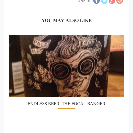
SHARE
YOU MAY ALSO LIKE
ENDLESS BEER: THE FOCAL BANGER