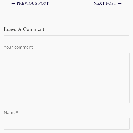
PREVIOUS POST
NEXT POST
Leave A Comment
Your comment
Name
*