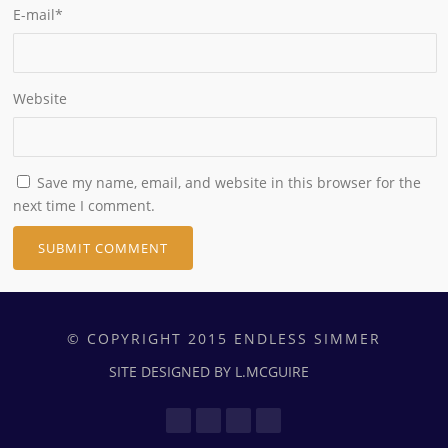
E-mail
*
Website
Save my name, email, and website in this browser for the
next time I comment.
© COPYRIGHT 2015 ENDLESS SIMMER
SITE DESIGNED BY L.MCGUIRE