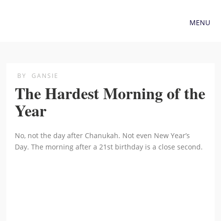
MENU
BY
GANSIE
The Hardest Morning of the
Year
No, not the day after Chanukah. Not even New Year’s
Day. The morning after a 21st birthday is a close second.