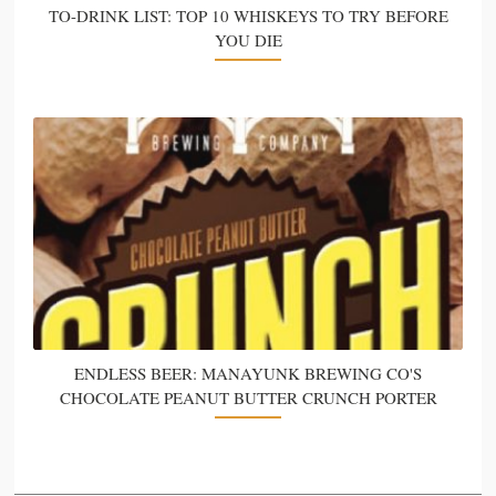
TO-DRINK LIST: TOP 10 WHISKEYS TO TRY BEFORE
YOU DIE
ENDLESS BEER: MANAYUNK BREWING CO'S
CHOCOLATE PEANUT BUTTER CRUNCH PORTER