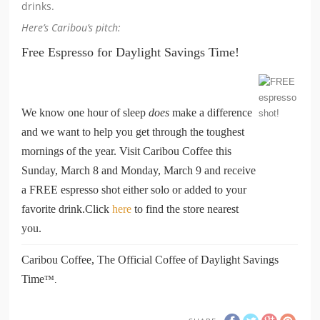
drinks.
Here’s Caribou’s pitch:
Free Espresso for Daylight Savings Time!
We know one hour of sleep
does
make a difference
and we want to help you get through the toughest
mornings of the year. Visit Caribou Coffee this
Sunday, March 8 and Monday, March 9 and receive
a FREE espresso shot either solo or added to your
favorite drink.
Click
here
to find the store nearest
you.
Caribou Coffee, The Official Coffee of Daylight Savings
Time
™.