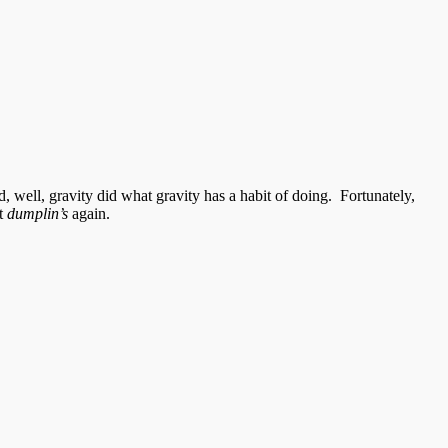
 well, gravity did what gravity has a habit of doing. Fortunately,
at
dumplin’s
again.