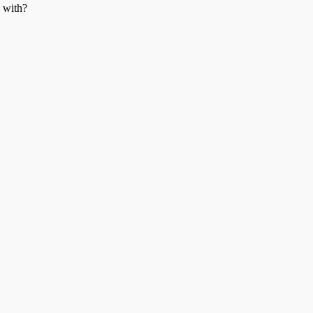
n with?