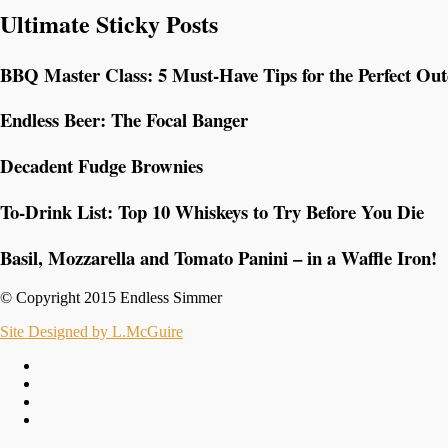
Ultimate Sticky Posts
BBQ Master Class: 5 Must-Have Tips for the Perfect Ou
Endless Beer: The Focal Banger
Decadent Fudge Brownies
To-Drink List: Top 10 Whiskeys to Try Before You Die
Basil, Mozzarella and Tomato Panini – in a Waffle Iron!
© Copyright 2015 Endless Simmer
Site Designed by L.McGuire