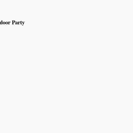
tdoor Party