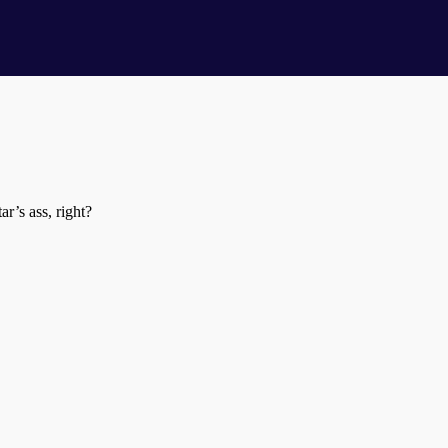
’s ass, right?