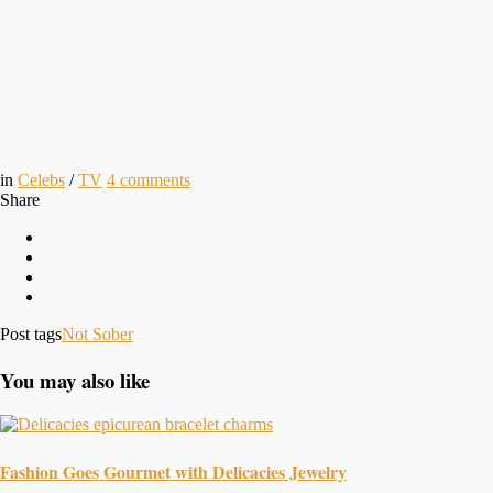
in
Celebs
/
TV
4
comments
Share
Post tags
Not Sober
You may also like
Fashion Goes Gourmet with Delicacies Jewelry