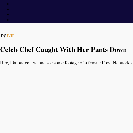
by
tvff
Celeb Chef Caught With Her Pants Down
Hey, I know you wanna see some footage of a female Food Network star