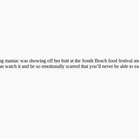
g maniac was showing off her butt at the South Beach food festival and,
 watch it and be so emotionally scarred that you’ll never be able to e