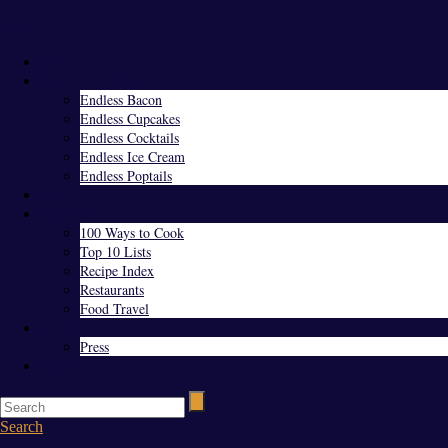
Menu
Home
Endless Everything
Endless Bacon
Endless Cupcakes
Endless Cocktails
Endless Ice Cream
Endless Poptails
Blog
Favorites
100 Ways to Cook
Top 10 Lists
Recipe Index
Restaurants
Food Travel
About Us
Press
Contact
Search