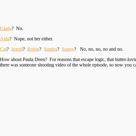
Giada
? No.
Aida
? Nope, not her either.
Cat
?
Ingrid
?
Robin
?
Sandra
?
Sunny
? No, no, no, no and no.
How about Paula Deen? For reasons that escape logic, that butter-lovin
there was someone shooting video of the whole episode, so now you can