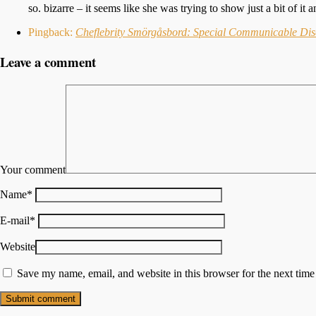
so. bizarre – it seems like she was trying to show just a bit of it
Pingback:
Cheflebrity Smörgåsbord: Special Communicable Dis
Leave a comment
Your comment
Name
*
E-mail
*
Website
Save my name, email, and website in this browser for the next tim