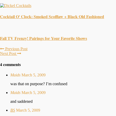
Cocktail O' Clock: Smoked Scofflaw + Black Old Fashioned
Fall TV Frenzy! Pairings for Your Favorite Shows
Previous Post
Next Post
4 comments
Maids
March 5, 2009
was that on purpose? I’m confused
Maids
March 5, 2009
and saddened
BS
March 5, 2009