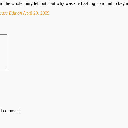
 and the whole thing fell out? but why was she flashing it around to begi
ease Edition
April 29, 2009
e I comment.