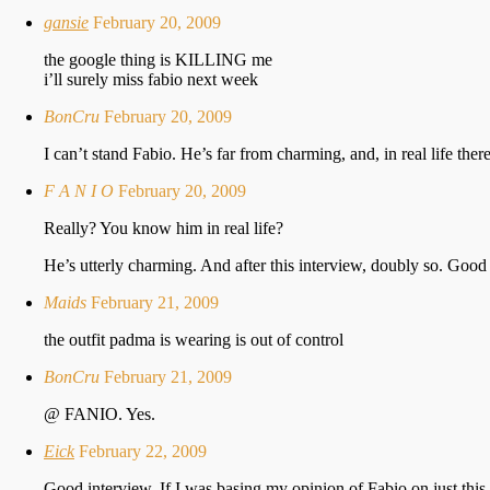
gansie
February 20, 2009
the google thing is KILLING me
i’ll surely miss fabio next week
BonCru
February 20, 2009
I can’t stand Fabio. He’s far from charming, and, in real life th
F A N I O
February 20, 2009
Really? You know him in real life?
He’s utterly charming. And after this interview, doubly so. Good
Maids
February 21, 2009
the outfit padma is wearing is out of control
BonCru
February 21, 2009
@ FANIO. Yes.
Eick
February 22, 2009
Good interview. If I was basing my opinion of Fabio on just this i