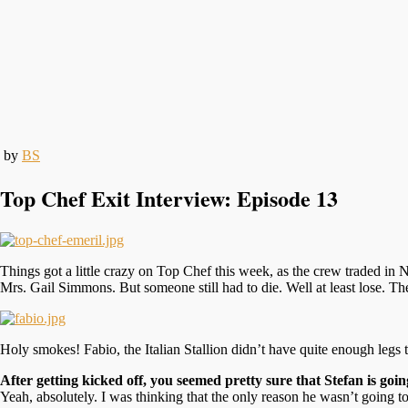
by
BS
Top Chef Exit Interview: Episode 13
Things got a little crazy on Top Chef this week, as the crew traded in 
Mrs. Gail Simmons. But someone still had to die. Well at least lose. The
Holy smokes! Fabio, the Italian Stallion didn’t have quite enough legs 
After getting kicked off, you seemed pretty sure that Stefan is going
Yeah, absolutely. I was thinking that the only reason he wasn’t going t