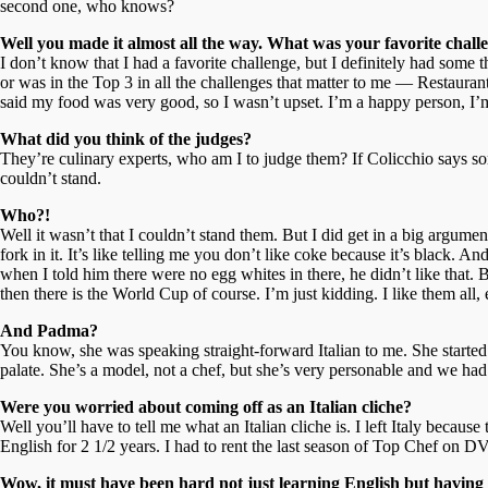
second one, who knows?
Well you made it almost all the way. What was your favorite chall
I don’t know that I had a favorite challenge, but I definitely had some
or was in the Top 3 in all the challenges that matter to me — Restaura
said my food was very good, so I wasn’t upset. I’m a happy person, I’m
What did you think of the judges?
They’re culinary experts, who am I to judge them? If Colicchio says some
couldn’t stand.
Who?!
Well it wasn’t that I couldn’t stand them. But I did get in a big argume
fork in it. It’s like telling me you don’t like coke because it’s black.
when I told him there were no egg whites in there, he didn’t like that. 
then there is the World Cup of course. I’m just kidding. I like them all
And Padma?
You know, she was speaking straight-forward Italian to me. She started
palate. She’s a model, not a chef, but she’s very personable and we had
Were you worried about coming off as an Italian cliche?
Well you’ll have to tell me what an Italian cliche is. I left Italy becau
English for 2 1/2 years. I had to rent the last season of Top Chef on
Wow, it must have been hard not just learning English but having t