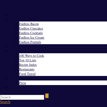
Menu
Home
Endless Everything
Endless Bacon
Endless Cupcakes
Endless Cocktails
Endless Ice Cream
Endless Poptails
Blog
Favorites
100 Ways to Cook
Top 10 Lists
Recipe Index
Restaurants
Food Travel
About Us
Press
Contact
Search