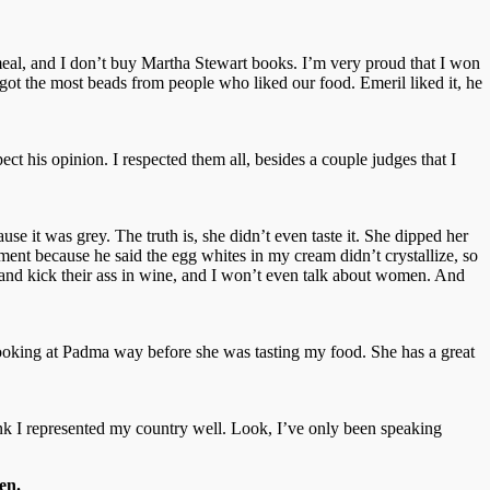
atmeal, and I don’t buy Martha Stewart books. I’m very proud that I won
ot the most beads from people who liked our food. Emeril liked it, he
ct his opinion. I respected them all, besides a couple judges that I
se it was grey. The truth is, she didn’t even taste it. She dipped her
ument because he said the egg whites in my cream didn’t crystallize, so
d, and kick their ass in wine, and I won’t even talk about women. And
 looking at Padma way before she was tasting my food. She has a great
 think I represented my country well. Look, I’ve only been speaking
en.