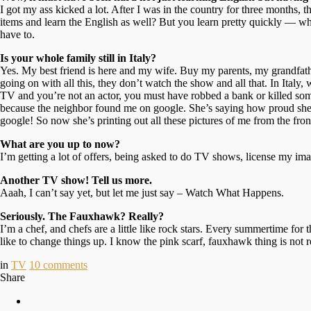
I got my ass kicked a lot. After I was in the country for three months,
items and learn the English as well? But you learn pretty quickly — wh
have to.
Is your whole family still in Italy?
Yes. My best friend is here and my wife. Buy my parents, my grandfather
going on with all this, they don’t watch the show and all that. In Italy
TV and you’re not an actor, you must have robbed a bank or killed so
because the neighbor found me on google. She’s saying how proud she is 
google! So now she’s printing out all these pictures of me from the fro
What are you up to now?
I’m getting a lot of offers, being asked to do TV shows, license my imag
Another TV show! Tell us more.
Aaah, I can’t say yet, but let me just say – Watch What Happens.
Seriously. The Fauxhawk? Really?
I’m a chef, and chefs are a little like rock stars. Every summertime fo
like to change things up. I know the pink scarf, fauxhawk thing is not r
in
TV
10
comments
Share