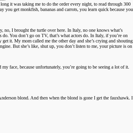
 long it was taking me to do the order every night, to read through 300
day you get monkfish, bananas and carrots, you learn quick because you
, no, I brought the turtle over here. In Italy, no one knows what’s
s do. You don’t go on TV, that’s what actors do. In Italy, if you’re on
 get it. My mom called me the other day and she’s crying and shouting
ine. But she’s like, shut up, you don’t listen to me, your picture is on
 my face, because unfortunately, you’re going to be seeing a lot of it.
a Anderson blond. And then when the blond is gone I get the fauxhawk. I