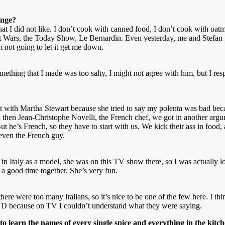
enge?
 that I did not like. I don’t cook with canned food, I don’t cook with o
nt Wars, the Today Show, Le Bernardin. Even yesterday, me and Stefan g
 not going to let it get me down.
thing that I made was too salty, I might not agree with him, but I respe
nt with Martha Stewart because she tried to say my polenta was bad becau
 And then Jean-Christophe Novelli, the French chef, we got in another arg
But he’s French, so they have to start with us. We kick their ass in foo
, even the French guy.
 in Italy as a model, she was on this TV show there, so I was actually
 a good time together. She’s very fun.
se there were too many Italians, so it’s nice to be one of the few here. I
 DVD because on TV I couldn’t understand what they were saying.
o learn the names of every single spice and everything in the kitch