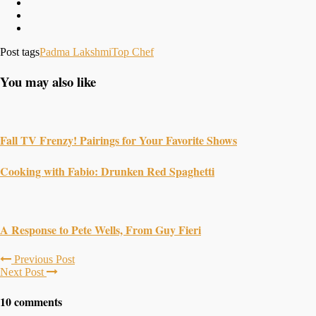
Post tags
Padma Lakshmi
Top Chef
You may also like
Fall TV Frenzy! Pairings for Your Favorite Shows
Cooking with Fabio: Drunken Red Spaghetti
A Response to Pete Wells, From Guy Fieri
Previous Post
Next Post
10 comments