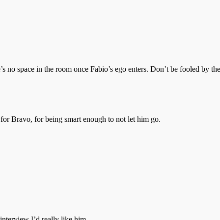
ere’s no space in the room once Fabio’s ego enters. Don’t be fooled by 
 for Bravo, for being smart enough to not let him go.
nterview I’d really like him.