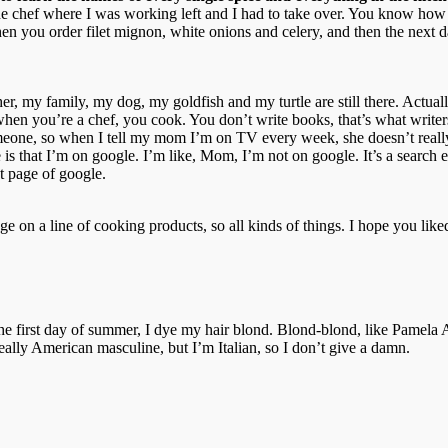
 the chef where I was working left and I had to take over. You know how
en you order filet mignon, white onions and celery, and then the next 
, my family, my dog, my goldfish and my turtle are still there. Actually
, when you’re a chef, you cook. You don’t write books, that’s what writer
meone, so when I tell my mom I’m on TV every week, she doesn’t really
that I’m on google. I’m like, Mom, I’m not on google. It’s a search eng
nt page of google.
e on a line of cooking products, so all kinds of things. I hope you liked
r the first day of summer, I dye my hair blond. Blond-blond, like Pamel
eally American masculine, but I’m Italian, so I don’t give a damn.