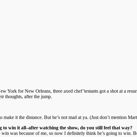
New York for New Orleans, three axed chef’testants got a shot at a resu
ir thoughts, after the jump.
to make it the distance. But he’s not mad at ya. (Just don’t mention Mar
 to win it all–after watching the show, do you still feel that way?
o win was because of me, so now I definitely think he’s going to win. B