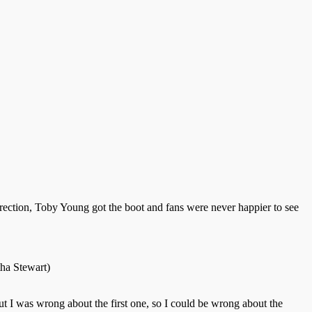
rrection, Toby Young got the boot and fans were never happier to see
tha Stewart)
ut I was wrong about the first one, so I could be wrong about the