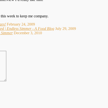
re this week to keep me company.
zes!
February 24, 2009
ed | Endless Simmer - A Food Blog
July 29, 2009
ss Simmer
December 3, 2010