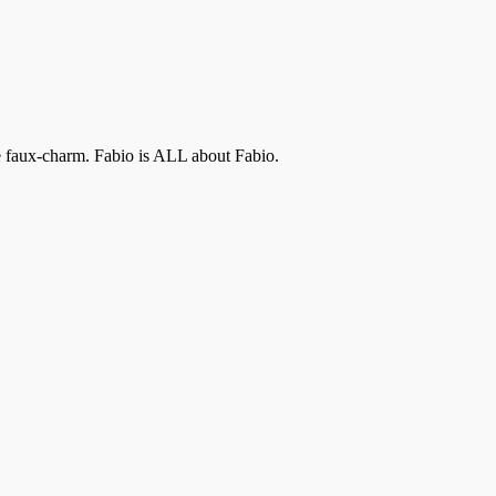
the faux-charm. Fabio is ALL about Fabio.