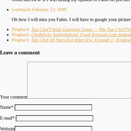
Leahsucks
February 23, 2009
Oh how I will miss you Fabio. I will have to google your pictu
Pingback:
Top Chef Finale Guessing Game — Win Top Chef Pri
Pingback:
Cheflebrity Smörgåsbord: Food Network Gets Animat
Pingback:
Top Chef All Stars Exit Interview: Episode 1 | Endle
Leave a comment
Your comment
Name
*
E-mail
*
Website