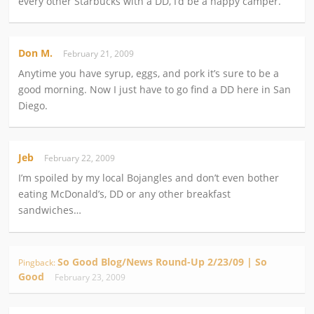
every other Starbucks with a DD, I’d be a happy camper.
Don M.
February 21, 2009
Anytime you have syrup, eggs, and pork it’s sure to be a
good morning. Now I just have to go find a DD here in San
Diego.
Jeb
February 22, 2009
I’m spoiled by my local Bojangles and don’t even bother
eating McDonald’s, DD or any other breakfast
sandwiches…
So Good Blog/News Round-Up 2/23/09 | So
Pingback:
Good
February 23, 2009