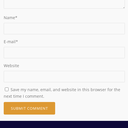
Name
*
E-mail
*
Website
Save my name, email, and website in this browser for the
next time I comment.