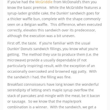
If you’ve had the
McGriddle
from McDonald’s then you
know the basic premise. While the McGriddle features a
syrup-laden griddle cake, the Dunkin’ sandwich goes for
a thicker waffle bun, complete with the shape commonly
seen on a Belgian waffle. This difference, when executed
correctly, elevates this sandwich over its predecessor,
although the execution was a bit uneven.
First off, the taste. If you’re familiar with the usual
Dunkin’ Donuts sandwich fillings, you know what you’re
getting. The method they use to produce them (i.e. the
microwave) provide a usually dependable (if not
particularly inspiring) result, with the exception of an
occasionally overcooked and browned egg patty. With
the sandwich I had, the filling was fine.
Breakfast connoisseurs have long known the wonderful
serendipity of letting one’s maple syrup overflow the
stack of pancakes and mingle with the meat, be it bacon
or sausage. So we know that the maple/pork
combination is a winner. With the sandwich, we get a