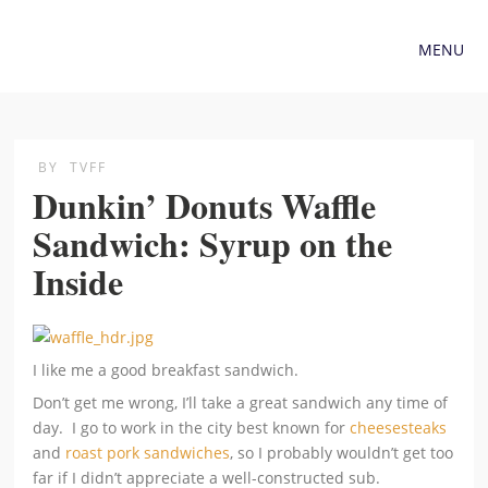
MENU
BY
TVFF
Dunkin’ Donuts Waffle
Sandwich: Syrup on the
Inside
I like me a good breakfast sandwich.
Don’t get me wrong, I’ll take a great sandwich any time of
day. I go to work in the city best known for
cheesesteaks
and
roast pork sandwiches
, so I probably wouldn’t get too
far if I didn’t appreciate a well-constructed sub.