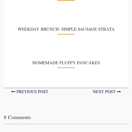
WEEKDAY BRUNCH: SIMPLE SAUSAGE STRATA
HOMEMADE FLUFFY PANCAKES
PREVIOUS POST
NEXT POST
8 Comments