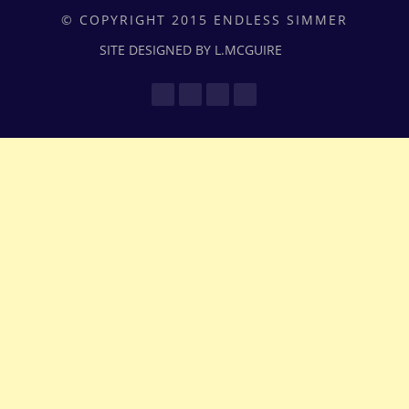
© COPYRIGHT 2015 ENDLESS SIMMER
SITE DESIGNED BY L.MCGUIRE