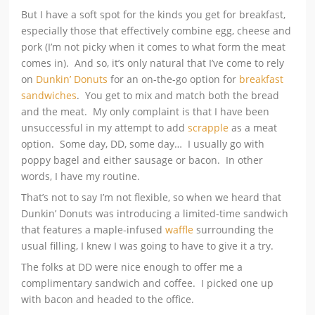
But I have a soft spot for the kinds you get for breakfast,
especially those that effectively combine egg, cheese and
pork (I’m not picky when it comes to what form the meat
comes in). And so, it’s only natural that I’ve come to rely
on
Dunkin’ Donuts
for an on-the-go option for
breakfast
sandwiches
. You get to mix and match both the bread
and the meat. My only complaint is that I have been
unsuccessful in my attempt to add
scrapple
as a meat
option. Some day, DD, some day… I usually go with
poppy bagel and either sausage or bacon. In other
words, I have my routine.
That’s not to say I’m not flexible, so when we heard that
Dunkin’ Donuts was introducing a limited-time sandwich
that features a maple-infused
waffle
surrounding the
usual filling, I knew I was going to have to give it a try.
The folks at DD were nice enough to offer me a
complimentary sandwich and coffee. I picked one up
with bacon and headed to the office.