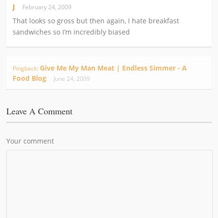
J
February 24, 2009
That looks so gross but then again, I hate breakfast
sandwiches so I’m incredibly biased
Give Me My Man Meat | Endless Simmer - A
Pingback:
Food Blog
June 24, 2009
Leave A Comment
Your comment