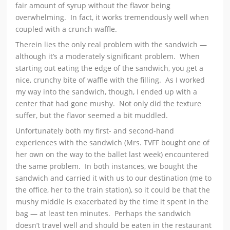
fair amount of syrup without the flavor being
overwhelming. In fact, it works tremendously well when
coupled with a crunch waffle.
Therein lies the only real problem with the sandwich —
although it’s a moderately significant problem. When
starting out eating the edge of the sandwich, you get a
nice, crunchy bite of waffle with the filling. As I worked
my way into the sandwich, though, I ended up with a
center that had gone mushy. Not only did the texture
suffer, but the flavor seemed a bit muddled.
Unfortunately both my first- and second-hand
experiences with the sandwich (Mrs. TVFF bought one of
her own on the way to the ballet last week) encountered
the same problem. In both instances, we bought the
sandwich and carried it with us to our destination (me to
the office, her to the train station), so it could be that the
mushy middle is exacerbated by the time it spent in the
bag — at least ten minutes. Perhaps the sandwich
doesn’t travel well and should be eaten in the restaurant