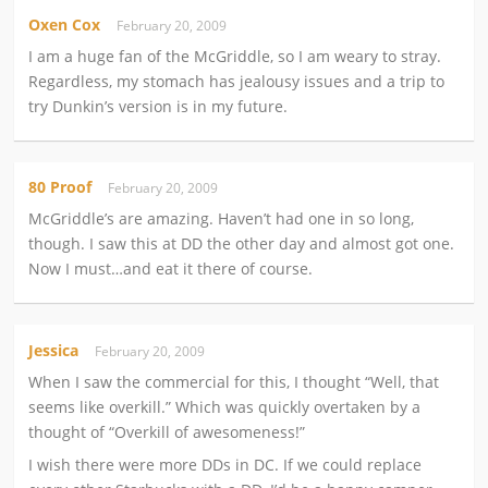
Oxen Cox
February 20, 2009
I am a huge fan of the McGriddle, so I am weary to stray.
Regardless, my stomach has jealousy issues and a trip to
try Dunkin’s version is in my future.
80 Proof
February 20, 2009
McGriddle’s are amazing. Haven’t had one in so long,
though. I saw this at DD the other day and almost got one.
Now I must…and eat it there of course.
Jessica
February 20, 2009
When I saw the commercial for this, I thought “Well, that
seems like overkill.” Which was quickly overtaken by a
thought of “Overkill of awesomeness!”
I wish there were more DDs in DC. If we could replace