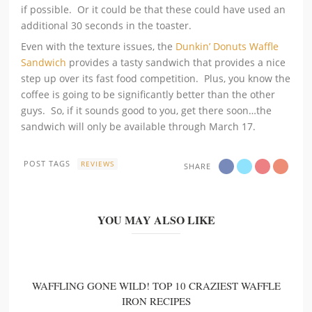
if possible. Or it could be that these could have used an
additional 30 seconds in the toaster.
Even with the texture issues, the
Dunkin’ Donuts Waffle
Sandwich
provides a tasty sandwich that provides a nice
step up over its fast food competition. Plus, you know the
coffee is going to be significantly better than the other
guys. So, if it sounds good to you, get there soon…the
sandwich will only be available through March 17.
POST TAGS
REVIEWS
SHARE
YOU MAY ALSO LIKE
WAFFLING GONE WILD! TOP 10 CRAZIEST WAFFLE
IRON RECIPES