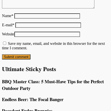
Name
*
E-mail
*
Website
Save my name, email, and website in this browser for the next
time I comment.
Ultimate Sticky Posts
BBQ Master Class: 5 Must-Have Tips for the Perfect
Outdoor Party
Endless Beer: The Focal Banger
Decadent Fudge Brownies