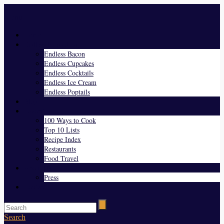
Menu
Home
Endless Everything
Endless Bacon
Endless Cupcakes
Endless Cocktails
Endless Ice Cream
Endless Poptails
Blog
Favorites
100 Ways to Cook
Top 10 Lists
Recipe Index
Restaurants
Food Travel
About Us
Press
Contact
Search