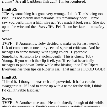
a thing? Are all Caribbean fish dull? I’m just confused.
Insult #2:
“Clearly something has gone very wrong…I think Tom’s being too
kind. It’s not merely unremarkable, it’s remarkably poor…Jamie
saw you performing a high wire act. You made it look easy. She got
up on the wire and then *svvvfff*. Fell flat on her face — no safety
net.”
Score:
TVFF – 8
Apparently, Toby decided to make up for last week’s
lack of comments in one thirty-second spree of criticism. And he
manages to come through with flying colors. Hyperbole.
Simplicity. Allusions to a violent death. This is classic Toby
Young. If you watch the clip itself, you’ll see that he actually
manages to put down Jamie while
also
kissing up to Eric Ripert.
Everyone has their lips on Ripert’s ass. That man is a FOOD GOD!
Insult #3:
“I liked it. I thought it was rich and powerful. It had a certain
swagger to it. If I had to come up with a name for the dish, I think
I’d call it ‘Pablo Escolar.'”
Score:
TVFF – 9
Another nice one. He undoubtedly though of this whilst
(that’s the pretentious, English way of saying “while”) ruminating