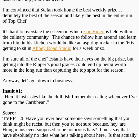
I’m convinced that Stefan took home the best weekly prize…
definitely the best of the season and likely the best in the entire run
of Top Chef.
It’s hard to overstate the esteem in which
Eric Ripert
is held within
the culinary community. The chance to follow him around and learn
from him in his kitchen would be like an aspiring rocker in the ’60s
getting to sit in
Abbey Road Studio
for a week or so.
I’m sure all of the chef’testants have their eyes on the big prize, but
getting into the Ripper’s good graces could end up being worth
more in the long run than capturing the top spot for the season.
Anyway, let’s get down to business.
Insult #1:
“Here it just tastes like the dull fish I remember eating whenever I’ve
gone to the Caribbean.”
Score:
TVFF – 4
Have you ever hear someone says something that you
think might be racist, but then you’re not sure because, hey, are
Hungarians even supposed to be notorious liars? I must say that I
have absolutely no idea what he’s talking about here. Is that actually