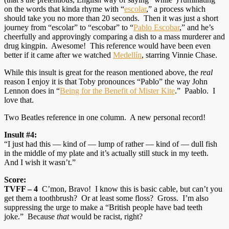
on the words that kinda rhyme with “
escolar
,” a process which
should take you no more than 20 seconds. Then it was just a short
journey from “escolar” to “escobar” to “
Pablo Escobar
,” and he’s
cheerfully and approvingly comparing a dish to a mass murderer and
drug kingpin. Awesome! This reference would have been even
better if it came after we watched
Medellín
, starring Vinnie Chase.
While this insult is great for the reason mentioned above, the
real
reason I enjoy it is that Toby pronounces “Pablo” the way John
Lennon does in “
Being for the Benefit of Mister Kite
.” Paablo. I
love that.
Two Beatles reference in one column. A new personal record!
Insult #4:
“I just had this — kind of — lump of rather — kind of — dull fish
in the middle of my plate and it’s actually still stuck in my teeth.
And I wish it wasn’t.”
Score:
TVFF – 4
C’mon, Bravo! I know this is basic cable, but can’t you
get them a toothbrush? Or at least some floss? Gross. I’m also
suppressing the urge to make a “British people have bad teeth
joke.” Because
that
would be racist, right?