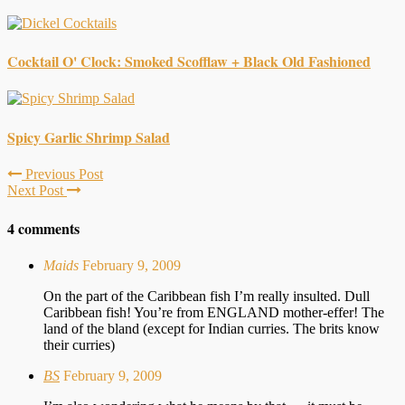
Cocktail O' Clock: Smoked Scofflaw + Black Old Fashioned
Spicy Garlic Shrimp Salad
Previous Post
Next Post
4 comments
Maids
February 9, 2009
On the part of the Caribbean fish I’m really insulted. Dull
Caribbean fish! You’re from ENGLAND mother-effer! The
land of the bland (except for Indian curries. The brits know
their curries)
BS
February 9, 2009