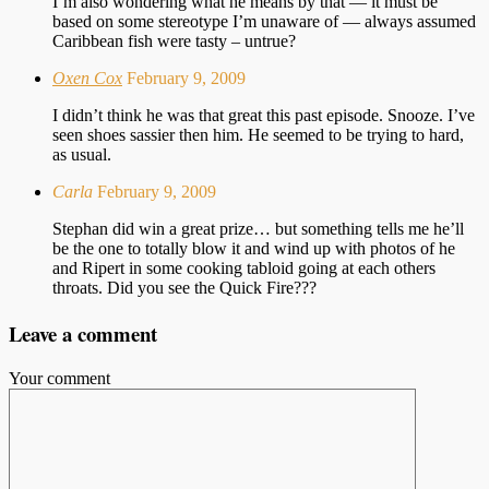
I’m also wondering what he means by that — it must be
based on some stereotype I’m unaware of — always assumed
Caribbean fish were tasty – untrue?
Oxen Cox
February 9, 2009
I didn’t think he was that great this past episode. Snooze. I’ve
seen shoes sassier then him. He seemed to be trying to hard,
as usual.
Carla
February 9, 2009
Stephan did win a great prize… but something tells me he’ll
be the one to totally blow it and wind up with photos of he
and Ripert in some cooking tabloid going at each others
throats. Did you see the Quick Fire???
Leave a comment
Your comment