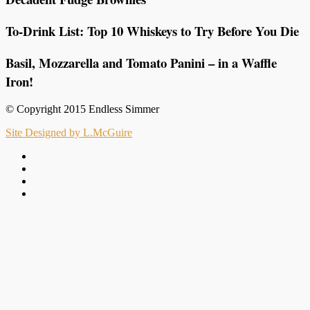
To-Drink List: Top 10 Whiskeys to Try Before You Die
Basil, Mozzarella and Tomato Panini – in a Waffle
Iron!
© Copyright 2015 Endless Simmer
Site Designed by L.McGuire