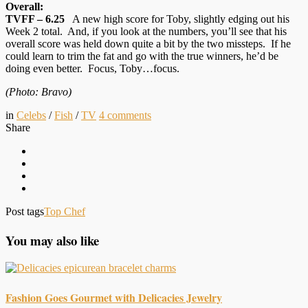
Overall:
TVFF – 6.25
A new high score for Toby, slightly edging out his
Week 2 total. And, if you look at the numbers, you’ll see that his
overall score was held down quite a bit by the two missteps. If he
could learn to trim the fat and go with the true winners, he’d be
doing even better. Focus, Toby…focus.
(Photo: Bravo)
in
Celebs
/
Fish
/
TV
4
comments
Share
Post tags
Top Chef
You may also like
Fashion Goes Gourmet with Delicacies Jewelry