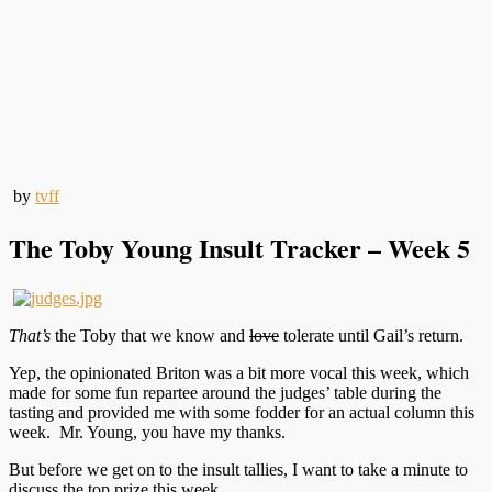
by
tvff
The Toby Young Insult Tracker – Week 5
That’s
the Toby that we know and
love
tolerate until Gail’s return.
Yep, the opinionated Briton was a bit more vocal this week, which
made for some fun repartee around the judges’ table during the
tasting and provided me with some fodder for an actual column this
week. Mr. Young, you have my thanks.
But before we get on to the insult tallies, I want to take a minute to
discuss the top prize this week.