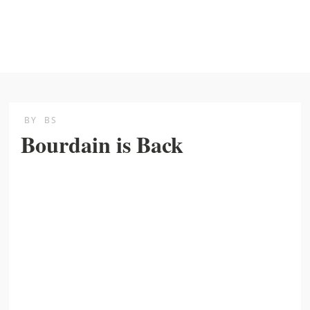
BY
BS
Bourdain is Back