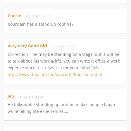
Gansie
January 6, 2009
bourdain has a stand up routine?
Very Very Good Girl
January 7, 2009
Correction – he may be standing on a stage, but it will be
to talk about his work & life. You can write it off as a work
expense since it is research for your ‘other’ job.
http://www.dpacnc.com/concerts/Bourdain.html
Jeb
January 7, 2009
He talks while standing up and he makes people laugh
while telling life experiences….