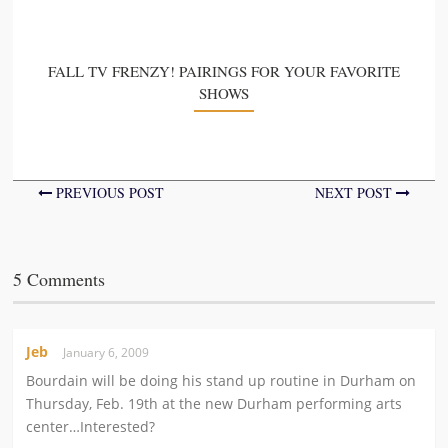
FALL TV FRENZY! PAIRINGS FOR YOUR FAVORITE
SHOWS
PREVIOUS POST
NEXT POST
5 Comments
Jeb
January 6, 2009
Bourdain will be doing his stand up routine in Durham on
Thursday, Feb. 19th at the new Durham performing arts
center…Interested?