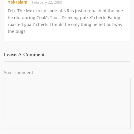
Yekralam
February 22, 2009
Feh. The Mexico episode of NR is just a rehash of the one
he did during Cook’s Tour. Drinking pulke? check. Eating
roasted goat? check. I think the only thing he left out was
the bugs.
Leave A Comment
Your comment