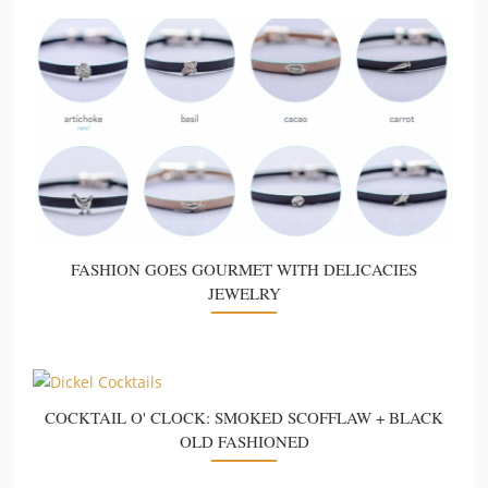
FASHION GOES GOURMET WITH DELICACIES
JEWELRY
COCKTAIL O' CLOCK: SMOKED SCOFFLAW + BLACK
OLD FASHIONED