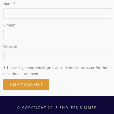
Name
*
E-mail
*
Website
Save my name, email, and website in this browser for the
next time I comment.
© COPYRIGHT 2015 ENDLESS SIMMER