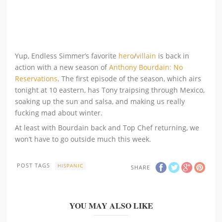
Yup, Endless Simmer’s favorite
hero
/
villain
is back in
action with a new season of
Anthony Bourdain: No
Reservations
. The first episode of the season, which airs
tonight at 10 eastern, has Tony traipsing through Mexico,
soaking up the sun and salsa, and making us really
fucking mad about winter.
At least with Bourdain back and Top Chef returning, we
won’t have to go outside much this week.
POST TAGS
HISPANIC
SHARE
YOU MAY ALSO LIKE