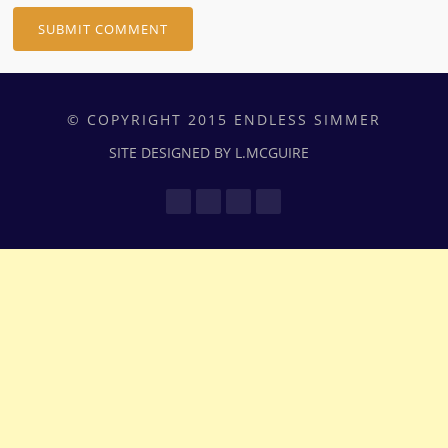
© COPYRIGHT 2015 ENDLESS SIMMER
SITE DESIGNED BY L.MCGUIRE