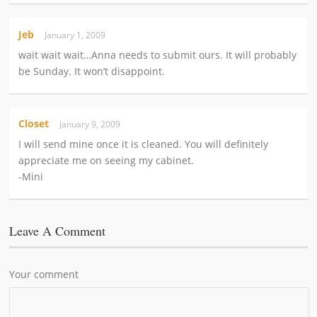
Jeb
January 1, 2009
wait wait wait…Anna needs to submit ours. It will probably
be Sunday. It won’t disappoint.
Closet
January 9, 2009
I will send mine once it is cleaned. You will definitely
appreciate me on seeing my cabinet.
-Mini
Leave A Comment
Your comment