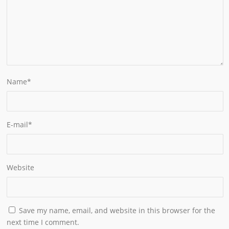
Name
*
E-mail
*
Website
Save my name, email, and website in this browser for the
next time I comment.