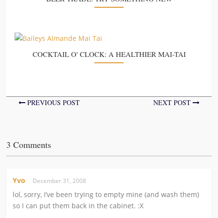
COCKTAIL O' CLOCK: A HEALTHIER MAI-TAI
PREVIOUS POST
NEXT POST
3 Comments
Yvo
December 31, 2008
lol, sorry, I’ve been trying to empty mine (and wash them)
so I can put them back in the cabinet. :X