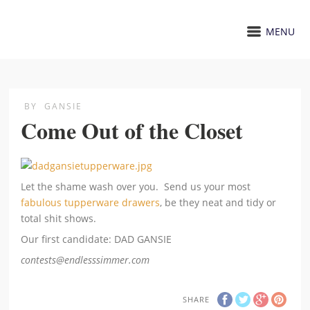
MENU
BY
GANSIE
Come Out of the Closet
Let the shame wash over you. Send us your most
fabulous tupperware drawers
, be they neat and tidy or
total shit shows.
Our first candidate: DAD GANSIE
contests@endlesssimmer.com
SHARE