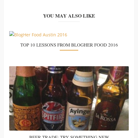
YOU MAY ALSO LIKE
TOP 10 LESSONS FROM BLOGHER FOOD 2016
BEER TRADE: TRY SOMETHING NEW