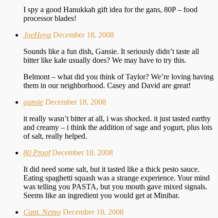
I spy a good Hanukkah gift idea for the gans, 80P – food
processor blades!
JoeHoya
December 18, 2008
Sounds like a fun dish, Gansie. It seriously didn’t taste all
bitter like kale usually does? We may have to try this.
Belmont – what did you think of Taylor? We’re loving having
them in our neighborhood. Casey and David are great!
gansie
December 18, 2008
it really wasn’t bitter at all, i was shocked. it just tasted earthy
and creamy – i think the addition of sage and yogurt, plus lots
of salt, really helped.
80 Proof
December 18, 2008
It did need some salt, but it tasted like a thick pesto sauce.
Eating spaghetti squash was a strange experience. Your mind
was telling you PASTA, but you mouth gave mixed signals.
Seems like an ingredient you would get at Minibar.
Capt. Nemo
December 18, 2008