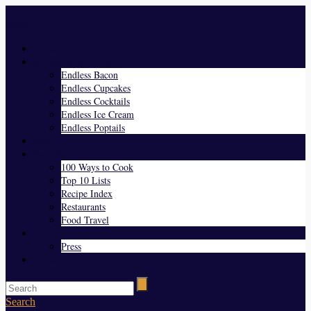
Menu
Home
Endless Everything
Endless Bacon
Endless Cupcakes
Endless Cocktails
Endless Ice Cream
Endless Poptails
Blog
Favorites
100 Ways to Cook
Top 10 Lists
Recipe Index
Restaurants
Food Travel
About Us
Press
Contact
Search