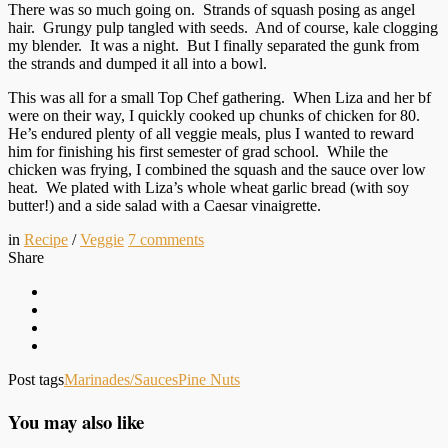
There was so much going on. Strands of squash posing as angel
hair. Grungy pulp tangled with seeds. And of course, kale clogging
my blender. It was a night. But I finally separated the gunk from
the strands and dumped it all into a bowl.
This was all for a small Top Chef gathering. When Liza and her bf
were on their way, I quickly cooked up chunks of chicken for 80.
He’s endured plenty of all veggie meals, plus I wanted to reward
him for finishing his first semester of grad school. While the
chicken was frying, I combined the squash and the sauce over low
heat. We plated with Liza’s whole wheat garlic bread (with soy
butter!) and a side salad with a Caesar vinaigrette.
in
Recipe
/
Veggie
7
comments
Share
Post tags
Marinades/Sauces
Pine Nuts
You may also like