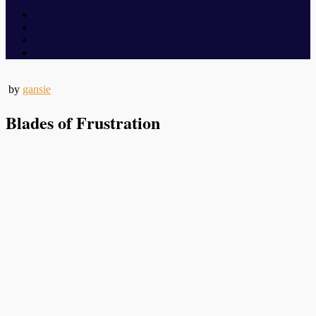
by
gansie
Blades of Frustration