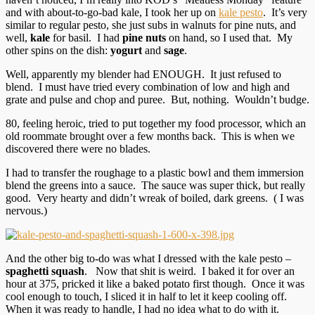
and with about-to-go-bad kale, I took her up on
kale pesto
. It’s very
similar to regular pesto, she just subs in walnuts for pine nuts, and
well,
kale
for basil. I had
pine nuts
on hand, so I used that. My
other spins on the dish:
yogurt
and
sage
.
Well, apparently my blender had ENOUGH. It just refused to
blend. I must have tried every combination of low and high and
grate and pulse and chop and puree. But, nothing. Wouldn’t budge.
80, feeling heroic, tried to put together my food processor, which an
old roommate brought over a few months back. This is when we
discovered there were no blades.
I had to transfer the roughage to a plastic bowl and them immersion
blend the greens into a sauce. The sauce was super thick, but really
good. Very hearty and didn’t wreak of boiled, dark greens. ( I was
nervous.)
And the other big to-do was what I dressed with the kale pesto –
spaghetti squash
. Now that shit is weird. I baked it for over an
hour at 375, pricked it like a baked potato first though. Once it was
cool enough to touch, I sliced it in half to let it keep cooling off.
When it was ready to handle, I had no idea what to do with it.