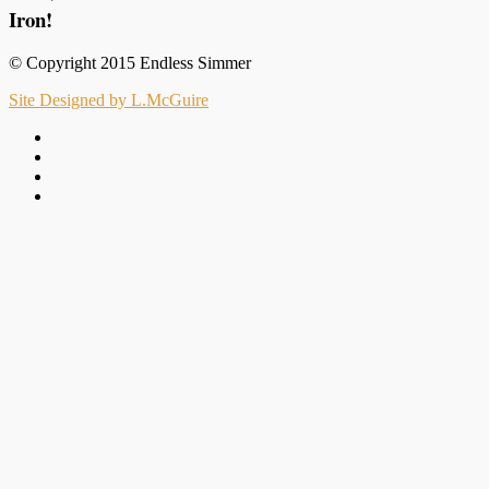
Iron!
© Copyright 2015 Endless Simmer
Site Designed by L.McGuire