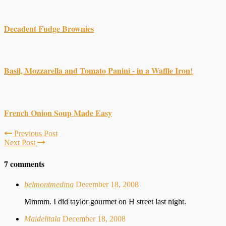
Decadent Fudge Brownies
Basil, Mozzarella and Tomato Panini - in a Waffle Iron!
French Onion Soup Made Easy
Previous Post
Next Post
7 comments
belmontmedina
December 18, 2008
Mmmm. I did taylor gourmet on H street last night.
Maidelitala
December 18, 2008