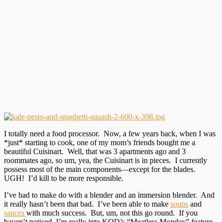
I totally need a food processor. Now, a few years back, when I was
*just* starting to cook, one of my mom’s friends bought me a
beautiful Cuisinart. Well, that was 3 apartments ago and 3
roommates ago, so um, yea, the Cuisinart is in pieces. I currently
possess most of the main components—except for the blades.
UGH! I’d kill to be more responsible.
I’ve had to make do with a blender and an immersion blender. And
it really hasn’t been that bad. I’ve been able to make
soups
and
sauces
with much success. But, um, not this go round. If you
haven’t noticed, I’m really into KOD’s “Meatless Monday” feature