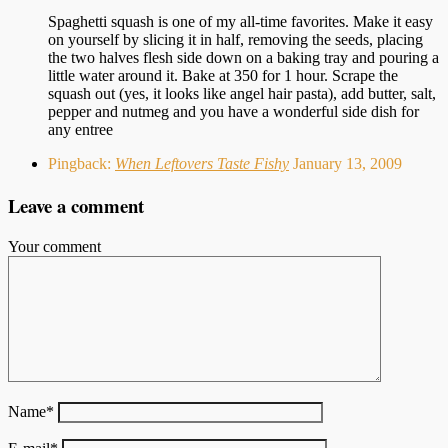
Spaghetti squash is one of my all-time favorites. Make it easy
on yourself by slicing it in half, removing the seeds, placing
the two halves flesh side down on a baking tray and pouring a
little water around it. Bake at 350 for 1 hour. Scrape the
squash out (yes, it looks like angel hair pasta), add butter, salt,
pepper and nutmeg and you have a wonderful side dish for
any entree
Pingback:
When Leftovers Taste Fishy
January 13, 2009
Leave a comment
Your comment
Name
*