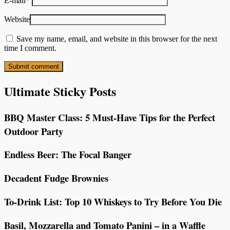
E-mail
*
Website
Save my name, email, and website in this browser for the next
time I comment.
Ultimate Sticky Posts
BBQ Master Class: 5 Must-Have Tips for the Perfect
Outdoor Party
Endless Beer: The Focal Banger
Decadent Fudge Brownies
To-Drink List: Top 10 Whiskeys to Try Before You Die
Basil, Mozzarella and Tomato Panini – in a Waffle