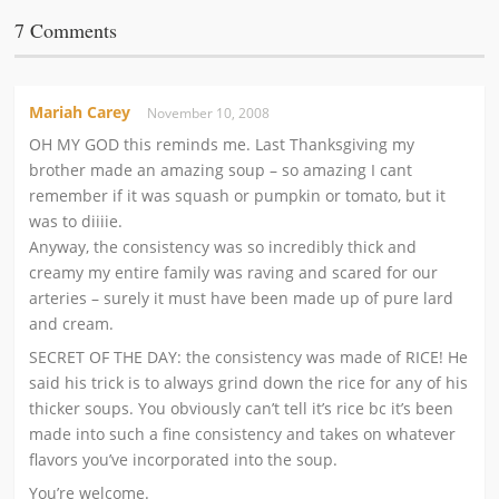
7 Comments
Mariah Carey
November 10, 2008
OH MY GOD this reminds me. Last Thanksgiving my
brother made an amazing soup – so amazing I cant
remember if it was squash or pumpkin or tomato, but it
was to diiiie.
Anyway, the consistency was so incredibly thick and
creamy my entire family was raving and scared for our
arteries – surely it must have been made up of pure lard
and cream.
SECRET OF THE DAY: the consistency was made of RICE! He
said his trick is to always grind down the rice for any of his
thicker soups. You obviously can’t tell it’s rice bc it’s been
made into such a fine consistency and takes on whatever
flavors you’ve incorporated into the soup.
You’re welcome.