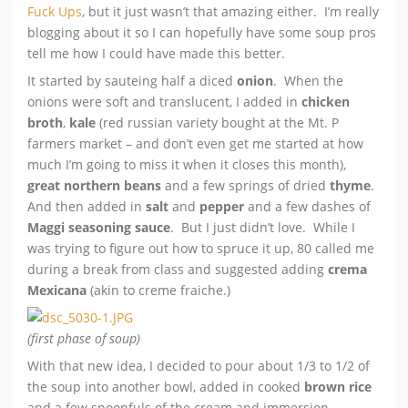
Fuck Ups
, but it just wasn’t that amazing either. I’m really
blogging about it so I can hopefully have some soup pros
tell me how I could have made this better.
It started by sauteing half a diced
onion
. When the
onions were soft and translucent, I added in
chicken
broth
,
kale
(red russian variety bought at the Mt. P
farmers market – and don’t even get me started at how
much I’m going to miss it when it closes this month),
great northern beans
and a few springs of dried
thyme
.
And then added in
salt
and
pepper
and a few dashes of
Maggi seasoning sauce
. But I just didn’t love. While I
was trying to figure out how to spruce it up, 80 called me
during a break from class
and suggested adding
crema
Mexicana
(akin to creme fraiche.)
(first phase of soup)
With that new idea, I decided to pour about 1/3 to 1/2 of
the soup into another bowl, added in cooked
brown rice
and a few spoonfuls of the cream and immersion