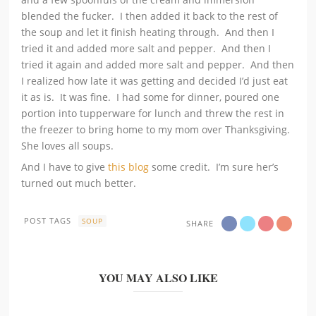
blended the fucker. I then added it back to the rest of
the soup and let it finish heating through. And then I
tried it and added more salt and pepper. And then I
tried it again and added more salt and pepper. And then
I realized how late it was getting and decided I’d just eat
it as is. It was fine. I had some for dinner, poured one
portion into tupperware for lunch and threw the rest in
the freezer to bring home to my mom over Thanksgiving.
She loves all soups.
And I have to give
this blog
some credit. I’m sure her’s
turned out much better.
POST TAGS
SOUP
SHARE
YOU MAY ALSO LIKE