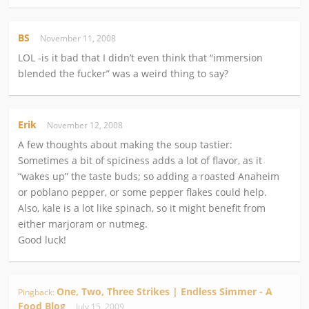
BS
November 11, 2008
LOL -is it bad that I didn’t even think that “immersion
blended the fucker” was a weird thing to say?
Erik
November 12, 2008
A few thoughts about making the soup tastier:
Sometimes a bit of spiciness adds a lot of flavor, as it
“wakes up” the taste buds; so adding a roasted Anaheim
or poblano pepper, or some pepper flakes could help.
Also, kale is a lot like spinach, so it might benefit from
either marjoram or nutmeg.
Good luck!
One, Two, Three Strikes | Endless Simmer - A
Pingback:
Food Blog
July 15, 2009