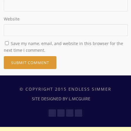
Website
Save my name, email, and website in this browser for the
next time I comment.
© COPYRIGHT 2015 ENDLESS SIMMER
SITE DESIGNED BY L.MCGUIRE