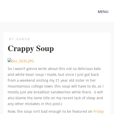
MENU
BY
GANSIE
Crappy Soup
So I wasn’t gonna write about this not so delicious kale
and white bean soup I made, but since I just got back
from a weekend visiting my 21 year old sister in her
mountainous college town, this soup will have to do, as I
mostly just ate breakfast sandwiches while there. (I will
also blame the lame title on my recent lack of sleep and
any other mistakes in this post.)
Now, the soup isn’t bad enough to be featured on
Friday