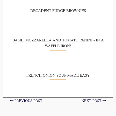
DECADENT FUDGE BROWNIES
BASIL, MOZZARELLA AND TOMATO PANINI - IN A
WAFFLE IRON!
FRENCH ONION SOUP MADE EASY
PREVIOUS POST
NEXT POST