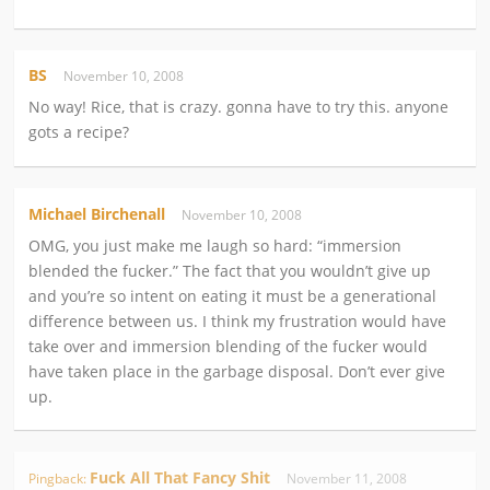
BS
November 10, 2008
No way! Rice, that is crazy. gonna have to try this. anyone
gots a recipe?
Michael Birchenall
November 10, 2008
OMG, you just make me laugh so hard: “immersion
blended the fucker.” The fact that you wouldn’t give up
and you’re so intent on eating it must be a generational
difference between us. I think my frustration would have
take over and immersion blending of the fucker would
have taken place in the garbage disposal. Don’t ever give
up.
Fuck All That Fancy Shit
Pingback:
November 11, 2008