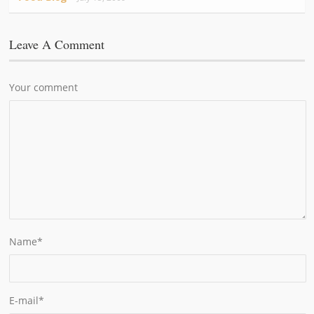
Leave A Comment
Your comment
Name
*
E-mail
*