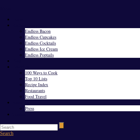
Menu
Home
Endless Everything
Endless Bacon
Endless Cupcakes
Endless Cocktails
Endless Ice Cream
Endless Poptails
Blog
Favorites
100 Ways to Cook
Top 10 Lists
Recipe Index
Restaurants
Food Travel
About Us
Press
Contact
Search