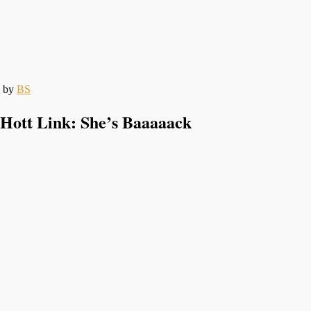
by
BS
Hott Link: She’s Baaaaack