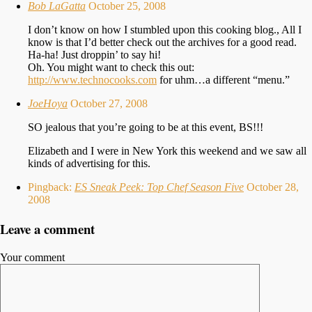
Bob LaGatta
October 25, 2008
I don’t know on how I stumbled upon this cooking blog., All I
know is that I’d better check out the archives for a good read.
Ha-ha! Just droppin’ to say hi!
Oh. You might want to check this out:
http://www.technocooks.com
for uhm…a different “menu.”
JoeHoya
October 27, 2008
SO jealous that you’re going to be at this event, BS!!!
Elizabeth and I were in New York this weekend and we saw all
kinds of advertising for this.
Pingback:
ES Sneak Peek: Top Chef Season Five
October 28,
2008
Leave a comment
Your comment