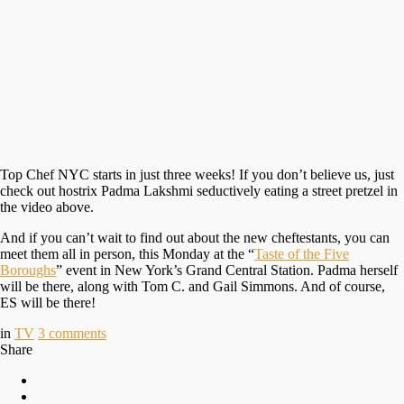
Top Chef NYC starts in just three weeks! If you don’t believe us, just
check out hostrix Padma Lakshmi seductively eating a street pretzel in
the video above.
And if you can’t wait to find out about the new cheftestants, you can
meet them all in person, this Monday at the “
Taste of the Five
Boroughs
” event in New York’s Grand Central Station. Padma herself
will be there, along with Tom C. and Gail Simmons. And of course,
ES will be there!
in
TV
3
comments
Share