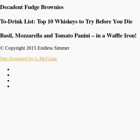
Decadent Fudge Brownies
To-Drink List: Top 10 Whiskeys to Try Before You Die
Basil, Mozzarella and Tomato Panini – in a Waffle Iron!
© Copyright 2015 Endless Simmer
Site Designed by L.McGuire