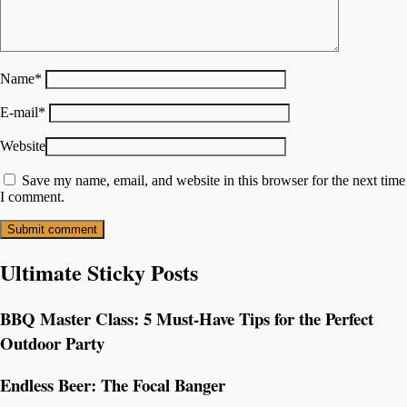
Name
*
E-mail
*
Website
Save my name, email, and website in this browser for the next time
I comment.
Ultimate Sticky Posts
BBQ Master Class: 5 Must-Have Tips for the Perfect
Outdoor Party
Endless Beer: The Focal Banger