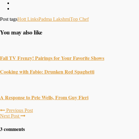
Post tags
Hott Links
Padma Lakshmi
Top Chef
You may also like
Fall TV Frenzy! Pairings for Your Favorite Shows
Cooking with Fabio: Drunken Red Spaghetti
A Response to Pete Wells, From Guy Fieri
Previous Post
Next Post
3 comments