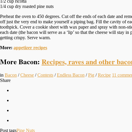
1/2 cup ricotta
1/4 cup dry roasted pine nuts
Preheat the oven to 450 degrees. Cut off the ends of each date and remove
off just the very end to make yourself a piping bag. Fill the cavity of 
toothpick. Cover a cookie sheet with wax paper and spray with non-stick 
each date (the bacon will serve as a ‘lip’ so that the cheese will stay i
getting crispy. Serve warm.
More:
appetizer recipes
More Bacon:
Recipes, raves and other baco
in
Bacon
/
Cheese
/
Contests
/
Endless Bacon
/
Pig
/
Recipe
11
commen
Share
Post tags
Pine Nuts