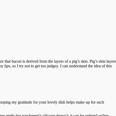
e that bacon is derived from the layers of a pig’s skin. Pig’s skin layers
lips, so I try not to get too judgey. I can understand the idea of this
 hoping my gratitude for your lovely dish helps make up for such
s melts but parchment’s silicone doesn’t; it can be ordered online