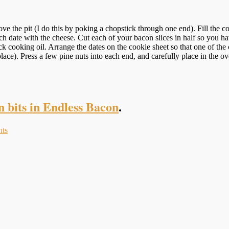
 the pit (I do this by poking a chopstick through one end). Fill the corne
each date with the cheese. Cut each of your bacon slices in half so you h
cooking oil. Arrange the dates on the cookie sheet so that one of the cu
n place). Press a few pine nuts into each end, and carefully place in the
n bits in Endless Bacon
.
ts