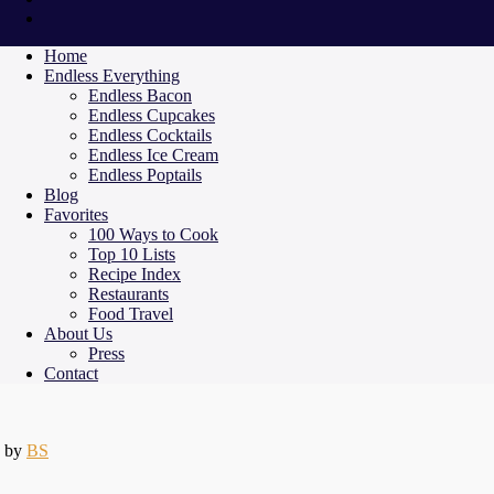
Home
Endless Everything
Endless Bacon
Endless Cupcakes
Endless Cocktails
Endless Ice Cream
Endless Poptails
Blog
Favorites
100 Ways to Cook
Top 10 Lists
Recipe Index
Restaurants
Food Travel
About Us
Press
Contact
by
BS