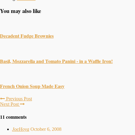
You may also like
Decadent Fudge Brownies
Basil, Mozzarella and Tomato Panini - in a Waffle Iron!
French Onion Soup Made Easy
Previous Post
Next Post
11 comments
JoeHoya
October 6, 2008