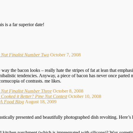
s is a far superior date!
e Nut Finalist Number Two
October 7, 2008
way the bacon looks – really hate the stripes of fat at lean that emphasiz
ibalistic tendencies. Anyway, a piece of bacon has never once parted my 
cornucopia of contrasts. me likes.
 Nut Finalist Number Three
October 8, 2008
Cooked it Better? Pine Nut Contest
October 10, 2008
- A Food Blog
August 18, 2009
stically presented and beautifully photographed dish revolting. Here’s
d kitchen parchment (which is impregnated with silicone)? Wax sometime