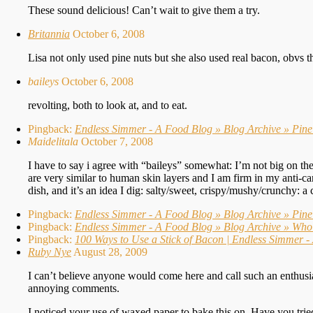
These sound delicious! Can’t wait to give them a try.
Britannia
October 6, 2008
Lisa not only used pine nuts but she also used real bacon, obvs thi
baileys
October 6, 2008
revolting, both to look at, and to eat.
Pingback:
Endless Simmer - A Food Blog » Blog Archive » Pin
Maidelitala
October 7, 2008
I have to say i agree with “baileys” somewhat: I’m not big on the 
are very similar to human skin layers and I am firm in my anti-can
dish, and it’s an idea I dig: salty/sweet, crispy/mushy/crunchy: a 
Pingback:
Endless Simmer - A Food Blog » Blog Archive » Pine
Pingback:
Endless Simmer - A Food Blog » Blog Archive » Who 
Pingback:
100 Ways to Use a Stick of Bacon | Endless Simmer 
Ruby Nye
August 28, 2009
I can’t believe anyone would come here and call such an enthusia
annoying comments.
I noticed your use of waxed paper to bake this on. Have you trie