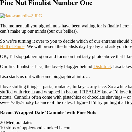
Pine Nut Finalist Number One
The moment all you pignoli nuts have been waiting for is finally here
can’t make up our minds (our our bellies).
So we’re turning it over to you to decide which of our entrants shoul
Hall of Fame
. We will present the finalists day-by-day and ask you to vo
OK, I’ll stop jabbering on and focus on that tasty photo above that I 
Our first finalist is Lisa, the lovely blogger behind
Dish-trict
. Lisa tak
Lisa starts us out with some biographical info….
I love stuffing things – pasta, roulades, turkeys…my face. So awhile b
stuffed with ricotta and wrapped in bacon, I REALLY knew I’d love it. Af
ricotta. Cannolis often come with pistachios or chocolate shavings – or 
sweet/salty/smoky balance of the dates, I figured I’d try putting it all 
Bacon-Wrapped Date ‘Cannolis’ with Pine Nuts
20 Medjool dates
10 strips of applewood smoked bacon