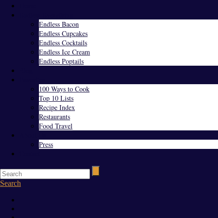
Home
Endless Everything
Endless Bacon
Endless Cupcakes
Endless Cocktails
Endless Ice Cream
Endless Poptails
Blog
Favorites
100 Ways to Cook
Top 10 Lists
Recipe Index
Restaurants
Food Travel
About Us
Press
Contact
Search