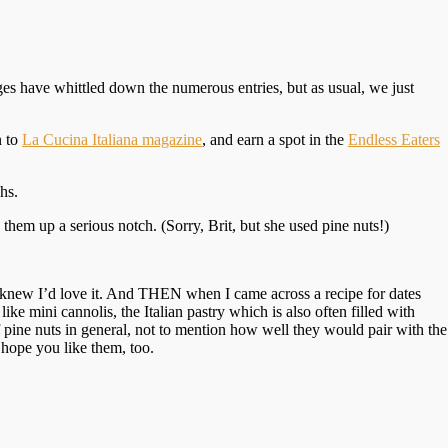
es have whittled down the numerous entries, but as usual, we just
n to
La Cucina Italiana magazine
, and earn a spot in the
Endless Eaters
hs.
 them up a serious notch. (Sorry, Brit, but she used pine nuts!)
 I knew I’d love it. And THEN when I came across a recipe for dates
ke mini cannolis, the Italian pastry which is also often filled with
f pine nuts in general, not to mention how well they would pair with the
I hope you like them, too.