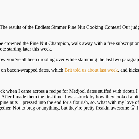
: The results of the Endless Simmer Pine Nut Cooking Contest! Our judg
d be crowned the Pine Nut Champion, walk away with a free subscriptio
te starting later this week.
know you’ve all been drooling over while skimming the last two paragrap
es on bacon-wrapped dates, which
Brit told us about last week
, and kicks
ack when I came across a recipe for Medjool dates stuffed with ricotta
ter I made them the first time, I was struck by how they looked a bit li
pine nuts – pressed into the end for a flourish, so, what with my love o
together. Not to brag or anything, but they’re pretty freakin awesome 🙂 