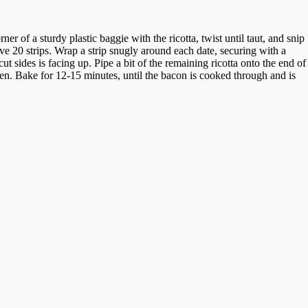
r of a sturdy plastic baggie with the ricotta, twist until taut, and snip
ave 20 strips. Wrap a strip snugly around each date, securing with a
t sides is facing up. Pipe a bit of the remaining ricotta onto the end of
 oven. Bake for 12-15 minutes, until the bacon is cooked through and is