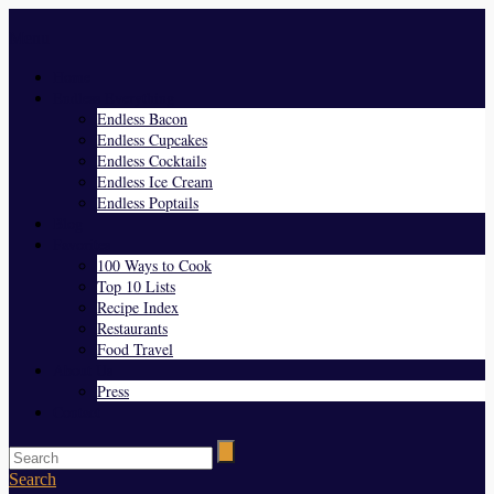
Menu
Home
Endless Everything
Endless Bacon
Endless Cupcakes
Endless Cocktails
Endless Ice Cream
Endless Poptails
Blog
Favorites
100 Ways to Cook
Top 10 Lists
Recipe Index
Restaurants
Food Travel
About Us
Press
Contact
Search