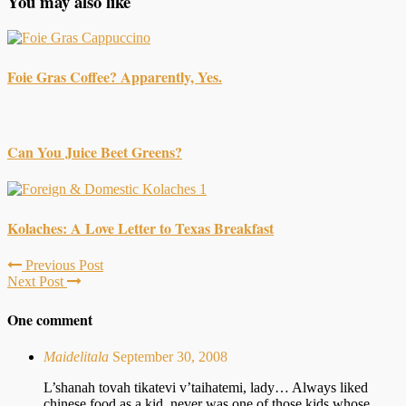
You may also like
Foie Gras Coffee? Apparently, Yes.
Can You Juice Beet Greens?
Kolaches: A Love Letter to Texas Breakfast
Previous Post
Next Post
One comment
Maidelitala
September 30, 2008
L’shanah tovah tikatevi v’taihatemi, lady… Always liked
chinese food as a kid, never was one of those kids whose