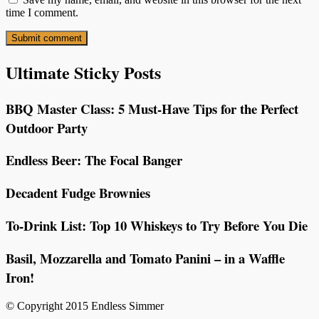
time I comment.
Ultimate Sticky Posts
BBQ Master Class: 5 Must-Have Tips for the Perfect
Outdoor Party
Endless Beer: The Focal Banger
Decadent Fudge Brownies
To-Drink List: Top 10 Whiskeys to Try Before You Die
Basil, Mozzarella and Tomato Panini – in a Waffle
Iron!
© Copyright 2015 Endless Simmer