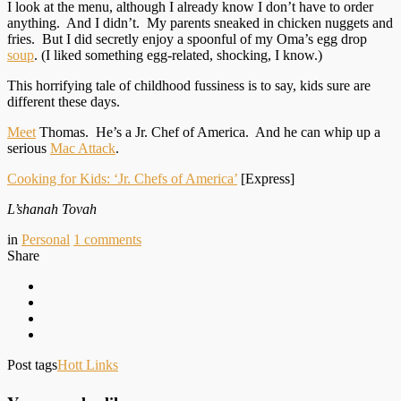
I look at the menu, although I already know I don’t have to order
anything. And I didn’t. My parents sneaked in chicken nuggets and
fries. But I did secretly enjoy a spoonful of my Oma’s egg drop
soup
. (I liked something egg-related, shocking, I know.)
This horrifying tale of childhood fussiness is to say, kids sure are
different these days.
Meet
Thomas. He’s a Jr. Chef of America. And he can whip up a
serious
Mac Attack
.
Cooking for Kids: ‘Jr. Chefs of America’
[Express]
L’shanah Tovah
in
Personal
1
comments
Share
Post tags
Hott Links