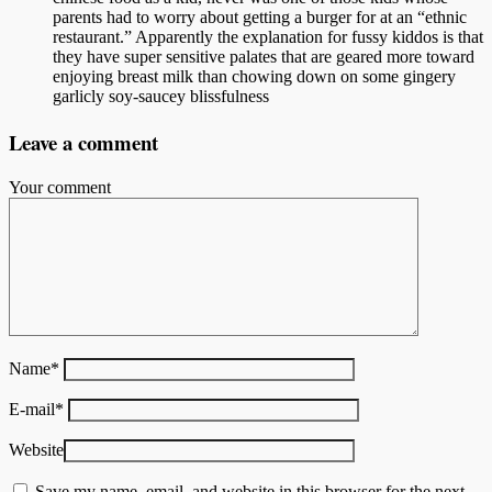
parents had to worry about getting a burger for at an “ethnic
restaurant.” Apparently the explanation for fussy kiddos is that
they have super sensitive palates that are geared more toward
enjoying breast milk than chowing down on some gingery
garlicly soy-saucey blissfulness
Leave a comment
Your comment
Name
*
E-mail
*
Website
Save my name, email, and website in this browser for the next