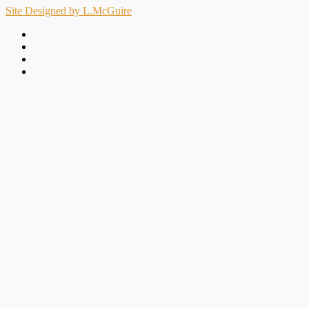
Site Designed by L.McGuire