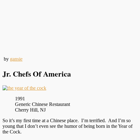
by
gansie
Jr. Chefs Of America
1991
Generic Chinese Restaurant
Cherry Hill, NJ
So it’s my first time at a Chinese place. I’m terrified. And I’m so
young that I don’t even see the humor of being born in the Year of
the Cock.