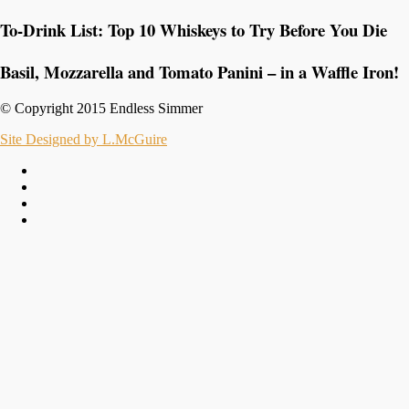
To-Drink List: Top 10 Whiskeys to Try Before You Die
Basil, Mozzarella and Tomato Panini – in a Waffle Iron!
© Copyright 2015 Endless Simmer
Site Designed by L.McGuire