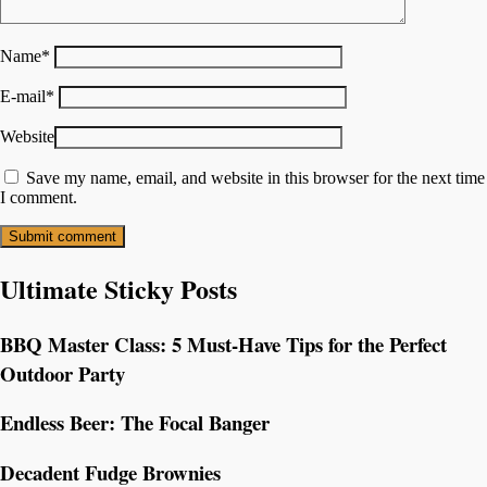
Name
*
E-mail
*
Website
Save my name, email, and website in this browser for the next time
I comment.
Ultimate Sticky Posts
BBQ Master Class: 5 Must-Have Tips for the Perfect
Outdoor Party
Endless Beer: The Focal Banger
Decadent Fudge Brownies