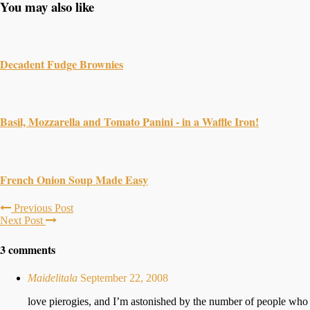
You may also like
Decadent Fudge Brownies
Basil, Mozzarella and Tomato Panini - in a Waffle Iron!
French Onion Soup Made Easy
Previous Post
Next Post
3 comments
Maidelitala
September 22, 2008
love pierogies, and I’m astonished by the number of people who