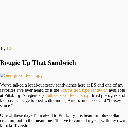
by
BS
Bougie Up That Sandwich
We’ve talked a lot about crazy sandwiches here at ES,and one of my
favorites I’ve ever heard of is the
Southside Slope sandwich
available
at Pittsburgh’s legendary
Fatheads sandwich shop
: fried pierogies and
kielbasa sausage topped with onions, American cheese and “horsey
sauce.”
One of these days I’ll make it to Pitt to try this beautiful blue collar
creation, but in the meantime I’ll have to content myself with my own
knockoff version.