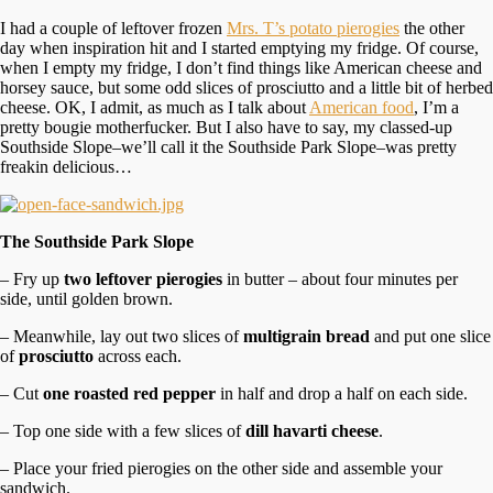
I had a couple of leftover frozen
Mrs. T’s potato pierogies
the other
day when inspiration hit and I started emptying my fridge. Of course,
when I empty my fridge, I don’t find things like American cheese and
horsey sauce, but some odd slices of prosciutto and a little bit of herbed
cheese. OK, I admit, as much as I talk about
American food
, I’m a
pretty bougie motherfucker. But I also have to say, my classed-up
Southside Slope–we’ll call it the Southside Park Slope–was pretty
freakin delicious…
The Southside Park Slope
– Fry up
two leftover pierogies
in butter – about four minutes per
side, until golden brown.
– Meanwhile, lay out two slices of
multigrain bread
and put one slice
of
prosciutto
across each.
– Cut
one roasted red pepper
in half and drop a half on each side.
– Top one side with a few slices of
dill havarti cheese
.
– Place your fried pierogies on the other side and assemble your
sandwich.