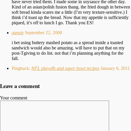
have never tried them. I made some in soysauce the other day.
Kind of an asian/polish fusion thang. the fried dough in between
soft bread kinda scares me a little (I’m very texture-sensitive.) I
think i’d toast up the bread. Now that my appetite is sufficiently
piqued, it’s off to lunch I go. Thank you ES!
gansie
September 22, 2008
i bet using buttery mashed potato as a spread inside a toasted
sandwich would also be amazing. will have to put that on my
post-Tgiving to do list. not that i’m planning anything for the
fall.
Pingback:
NFL playoffs and super bowl recipes
January 6, 2011
Leave a comment
Your comment