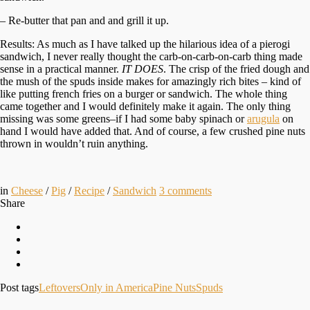
– Re-butter that pan and and grill it up.
Results: As much as I have talked up the hilarious idea of a pierogi
sandwich, I never really thought the carb-on-carb-on-carb thing made
sense in a practical manner.
IT DOES
. The crisp of the fried dough and
the mush of the spuds inside makes for amazingly rich bites – kind of
like putting french fries on a burger or sandwich. The whole thing
came together and I would definitely make it again. The only thing
missing was some greens–if I had some baby spinach or
arugula
on
hand I would have added that. And of course, a few crushed pine nuts
thrown in wouldn’t ruin anything.
in
Cheese
/
Pig
/
Recipe
/
Sandwich
3
comments
Share
Post tags
Leftovers
Only in America
Pine Nuts
Spuds