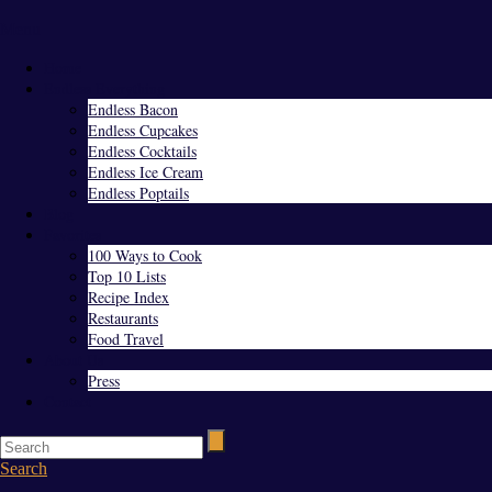
Menu
Home
Endless Everything
Endless Bacon
Endless Cupcakes
Endless Cocktails
Endless Ice Cream
Endless Poptails
Blog
Favorites
100 Ways to Cook
Top 10 Lists
Recipe Index
Restaurants
Food Travel
About Us
Press
Contact
Search