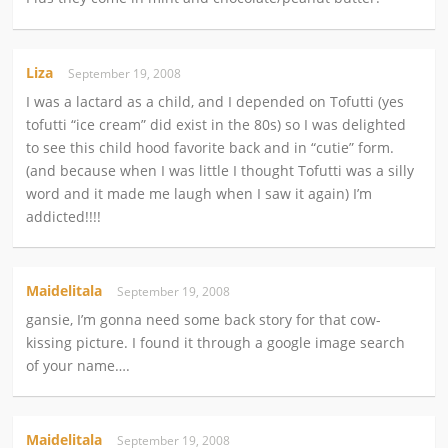
Liza
September 19, 2008
I was a lactard as a child, and I depended on Tofutti (yes
tofutti “ice cream” did exist in the 80s) so I was delighted
to see this child hood favorite back and in “cutie” form.
(and because when I was little I thought Tofutti was a silly
word and it made me laugh when I saw it again) I’m
addicted!!!!
Maidelitala
September 19, 2008
gansie, I’m gonna need some back story for that cow-
kissing picture. I found it through a google image search
of your name….
Maidelitala
September 19, 2008