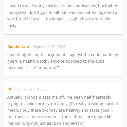
I used to eat Skinny cow ice cream sandwiches, back when
my system didn’t go into all out rebellion when ingested a
wee bit of lactose…. no longer…. sigh. Those are really
tasty
Maidelitala
September 19, 2008
any thoughts on the arguments against the cutie made by
guerilla health watch? anyone opposed to the cutie
because it’s so “unnatural”?
BS
September 19, 2008
Actually it kinda pisses me off. I’ve been half-heartedly
trying to avoid corn syrup lately (it’s really freaking hard). I
mean, I buy these b/c they are healthy and taste good –
but they are no ice cream. If these things are gonna kill
me too, why not just eat Ben and Jerry’s?