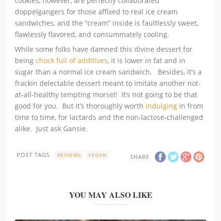
cookies, however, are perfectly collaborated
doppelgangers for those affixed to real ice cream
sandwiches, and the “cream” inside is faultlessly sweet,
flawlessly flavored, and consummately cooling.
While some folks have damned this divine dessert for
being
chock full of additives
, it is lower in fat and in
sugar than a normal ice cream sandwich. Besides, it’s a
frackin delectable dessert meant to imitate another not-
at-all-healthy tempting morsel! It’s not going to be that
good for you. But it’s thoroughly worth
indulging
in from
time to time, for lactards and the non-lactose-challenged
alike. Just ask Gansie.
POST TAGS
REVIEWS
VEGAN
SHARE
YOU MAY ALSO LIKE