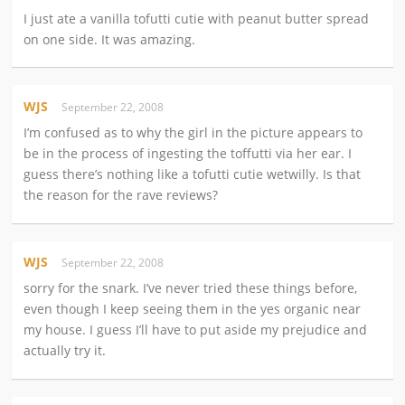
I just ate a vanilla tofutti cutie with peanut butter spread
on one side. It was amazing.
WJS
September 22, 2008
I’m confused as to why the girl in the picture appears to
be in the process of ingesting the toffutti via her ear. I
guess there’s nothing like a tofutti cutie wetwilly. Is that
the reason for the rave reviews?
WJS
September 22, 2008
sorry for the snark. I’ve never tried these things before,
even though I keep seeing them in the yes organic near
my house. I guess I’ll have to put aside my prejudice and
actually try it.