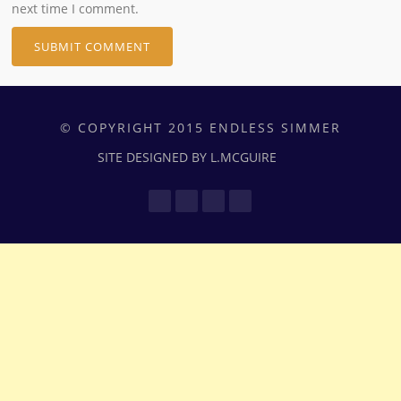
next time I comment.
© COPYRIGHT 2015 ENDLESS SIMMER
SITE DESIGNED BY L.MCGUIRE