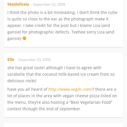
Maidelitala
September 22, 2008
I think the photo is a bit misleading. I don’t think the cutie
is quite so close to the ear as the photograph make it
appear. I take credit for the post but I blame Liza (and
gansie) for photographic defects. Teehee sorry Liza (and
gansie)
Elle
September 23, 2008
she has great taste! although i have to agree with
sarabelle that the coconut milk-based ice cream from so
delicious rocks!
have you all heard of
http://www.vegdc.com/
? there are a
lot of places in the area with vegan cheese pizza listed on
the menu. they’re also hosting a “Best Vegetarian Food”
contest through the end of september