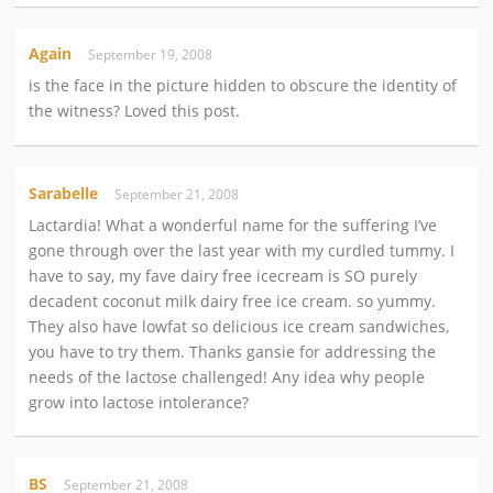
Again
September 19, 2008
is the face in the picture hidden to obscure the identity of
the witness? Loved this post.
Sarabelle
September 21, 2008
Lactardia! What a wonderful name for the suffering I’ve
gone through over the last year with my curdled tummy. I
have to say, my fave dairy free icecream is SO purely
decadent coconut milk dairy free ice cream. so yummy.
They also have lowfat so delicious ice cream sandwiches,
you have to try them. Thanks gansie for addressing the
needs of the lactose challenged! Any idea why people
grow into lactose intolerance?
BS
September 21, 2008