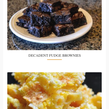
DECADENT FUDGE BROWNIES