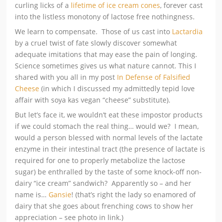
curling licks of a
lifetime of ice cream cones
, forever cast
into the listless monotony of lactose free nothingness.
We learn to compensate. Those of us cast into
Lactardia
by a cruel twist of fate slowly discover somewhat
adequate imitations that may ease the pain of longing.
Science sometimes gives us what nature cannot. This I
shared with you all in my post
In Defense of Falsified
Cheese
(in which I discussed my admittedly tepid love
affair with soya kas vegan “cheese” substitute).
But let’s face it, we wouldn’t eat these impostor products
if we could stomach the real thing… would we? I mean,
would a person blessed with normal levels of the lactate
enzyme in their intestinal tract (the presence of lactate is
required for one to properly metabolize the lactose
sugar) be enthralled by the taste of some knock-off non-
dairy “ice cream” sandwich? Apparently so – and her
name is…
Gansie
! (that’s right the lady so enamored of
dairy that she goes about frenching cows to show her
appreciation – see photo in link.)