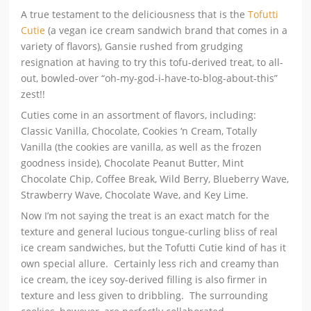
A true testament to the deliciousness that is the
Tofutti
Cutie
(a vegan ice cream sandwich brand that comes in a
variety of flavors), Gansie rushed from grudging
resignation at having to try this tofu-derived treat, to all-
out, bowled-over “oh-my-god-i-have-to-blog-about-this”
zest!!
Cuties come in an assortment of flavors, including:
Classic Vanilla, Chocolate, Cookies ‘n Cream, Totally
Vanilla (the cookies are vanilla, as well as the frozen
goodness inside), Chocolate Peanut Butter, Mint
Chocolate Chip, Coffee Break, Wild Berry, Blueberry Wave,
Strawberry Wave, Chocolate Wave, and Key Lime.
Now I’m not saying the treat is an exact match for the
texture and general lucious tongue-curling bliss of real
ice cream sandwiches, but the Tofutti Cutie kind of has it
own special allure. Certainly less rich and creamy than
ice cream, the icey soy-derived filling is also firmer in
texture and less given to dribbling. The surrounding