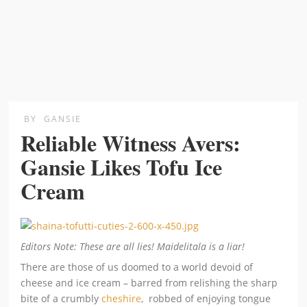
BY
GANSIE
Reliable Witness Avers:
Gansie Likes Tofu Ice
Cream
Editors Note: These are all lies!
Maidelitala is a liar!
There are those of us doomed to a world devoid of
cheese and ice cream
– barred from relishing the sharp
bite of a crumbly
cheshire
, robbed of enjoying tongue