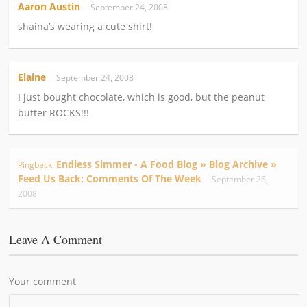
Aaron Austin
September 24, 2008
shaina’s wearing a cute shirt!
Elaine
September 24, 2008
I just bought chocolate, which is good, but the peanut
butter ROCKS!!!
Endless Simmer - A Food Blog » Blog Archive »
Pingback:
Feed Us Back: Comments Of The Week
September 26,
2008
Leave A Comment
Your comment