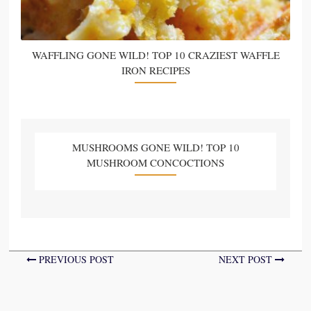
WAFFLING GONE WILD! TOP 10 CRAZIEST WAFFLE
IRON RECIPES
MUSHROOMS GONE WILD! TOP 10
MUSHROOM CONCOCTIONS
PREVIOUS POST
NEXT POST