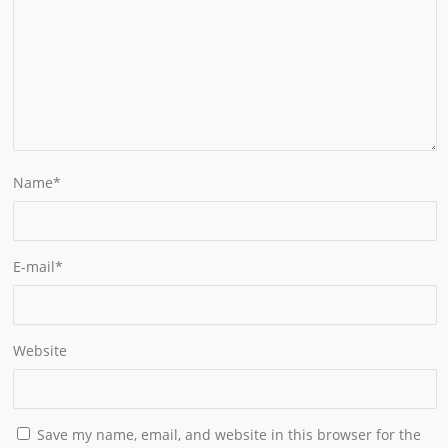
Name
*
E-mail
*
Website
Save my name, email, and website in this browser for the