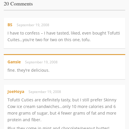
20 Comments
BS
September 19, 2008
I have to confess – I have tasted, liked, even bought Tofutti
Cuites…you’re two for two on this one, tofu.
Gansie
September 19, 2008
fine. they’re delicious.
JoeHoya
September 19, 2008
Tofutti Cuties are definitely tasty, but I still prefer Skinny
Cow ice cream sandwiches…only 10 more calories and 6
more grams of sugar, but 4 fewer grams of fat and more
protein and fiber.
Plus they come in mint and chocolate/peanut butter!