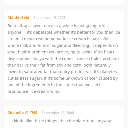
Maidelitala
September 19, 2008
But eating a sweet once in a while is not going to kill
anyone…. it’s debatable whether it’s better for you than ice
cream. I mean real homemade ice cream is basically
whole milk and tons of sugar and flavoring. It depends on
what health problem you are trying to avoid. If it’s heart
disease/obesity: go with the cuties, free of cholesterol and
they derive their fat from soy and corn, both naturally
lower in saturated fat than dairy products. If it’s diabetes:
cuties (less sugar). If it’s some unknown cancer caused by
one of the ingredients in the cuties that we can’t
pronounce: ice cream wins.
Michelle @ TNS
September 19, 2008
i…i kinda like those things. the chocolate kind, anyway.