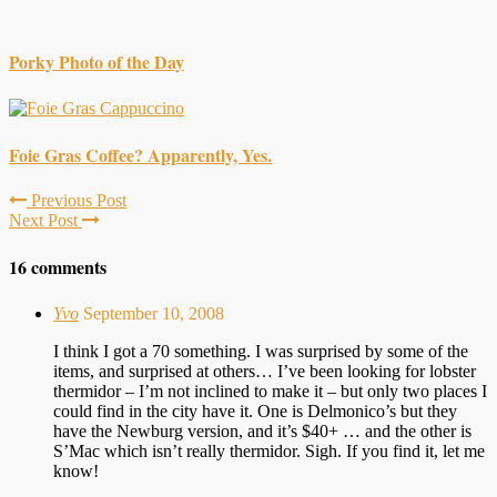
Porky Photo of the Day
Foie Gras Coffee? Apparently, Yes.
Previous Post
Next Post
16 comments
Yvo
September 10, 2008
I think I got a 70 something. I was surprised by some of the
items, and surprised at others… I’ve been looking for lobster
thermidor – I’m not inclined to make it – but only two places I
could find in the city have it. One is Delmonico’s but they
have the Newburg version, and it’s $40+ … and the other is
S’Mac which isn’t really thermidor. Sigh. If you find it, let me
know!