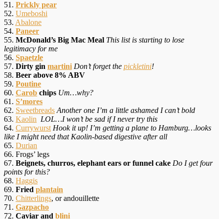
51.
Prickly pear
52.
Umeboshi
53.
Abalone
54.
Paneer
55.
McDonald’s Big Mac Meal
This list is starting to lose
legitimacy for me
56.
Spaetzle
57.
Dirty gin
martini
Don’t forget the
pickletini
!
58.
Beer above 8% ABV
59.
Poutine
60.
Carob
chips
Um…why?
61.
S’mores
62.
Sweetbreads
Another one I’m a little ashamed I can’t bold
63.
Kaolin
LOL…I won’t be sad if I never try this
64.
Currywurst
Hook it up! I’m getting a plane to Hamburg…looks
like I might need that Kaolin-based digestive after all
65.
Durian
66. Frogs’ legs
67.
Beignets, churros, elephant ears or funnel cake
Do I get four
points for this?
68.
Haggis
69.
Fried
plantain
70.
Chitterlings
, or andouillette
71.
Gazpacho
72.
Caviar and
blini