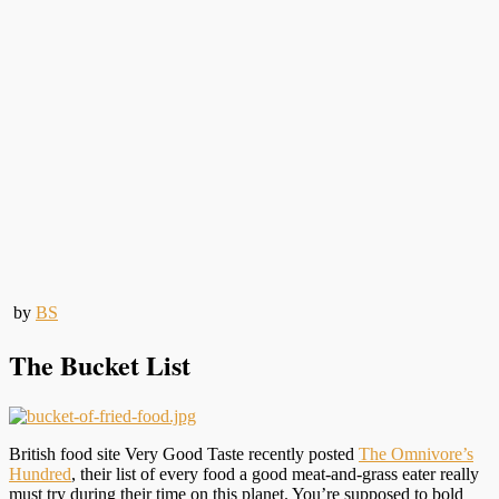
by
BS
The Bucket List
British food site Very Good Taste recently posted
The Omnivore’s
Hundred
, their list of every food a good meat-and-grass eater really
must try during their time on this planet. You’re supposed to bold