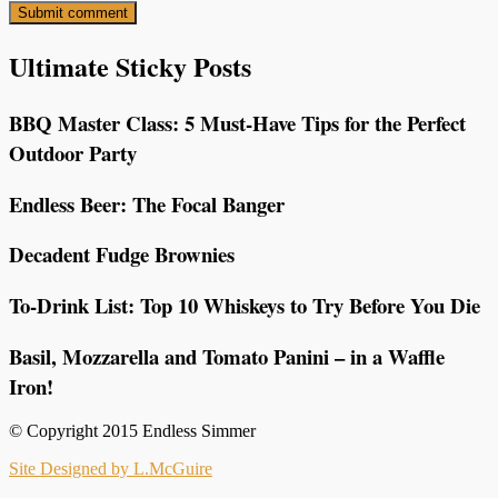
Ultimate Sticky Posts
BBQ Master Class: 5 Must-Have Tips for the Perfect
Outdoor Party
Endless Beer: The Focal Banger
Decadent Fudge Brownies
To-Drink List: Top 10 Whiskeys to Try Before You Die
Basil, Mozzarella and Tomato Panini – in a Waffle
Iron!
© Copyright 2015 Endless Simmer
Site Designed by L.McGuire