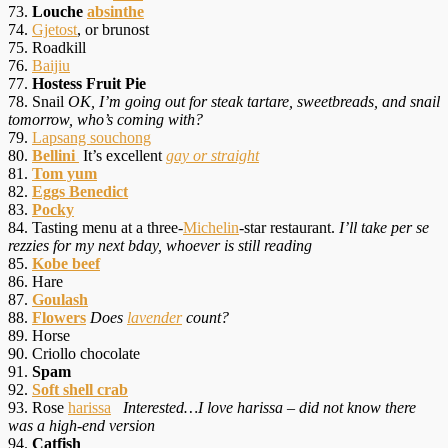
73.
Louche
absinthe
74.
Gjetost
, or brunost
75. Roadkill
76.
Baijiu
77.
Hostess Fruit Pie
78. Snail
OK, I’m going out for steak tartare, sweetbreads, and snail
tomorrow, who’s coming with?
79.
Lapsang souchong
80.
Bellini
It’s excellent
gay or straight
81.
Tom yum
82.
Eggs Benedict
83.
Pocky
84. Tasting menu at a three-
Michelin
-star restaurant.
I’ll take per se
rezzies for my next bday, whoever is still reading
85.
Kobe beef
86. Hare
87.
Goulash
88.
Flowers
Does
lavender
count?
89. Horse
90. Criollo chocolate
91.
Spam
92.
Soft shell crab
93. Rose
harissa
Interested…I love harissa – did not know there
was a high-end version
94.
Catfish