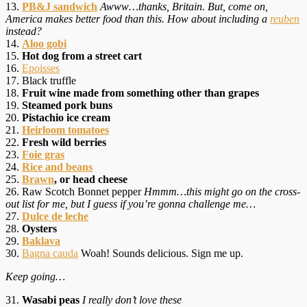
13.
PB&J sandwich
Awww…thanks, Britain. But, come on,
America makes better food than this. How about including a
reuben
instead?
14.
Aloo gobi
15.
Hot dog from a street cart
16.
Epoisses
17. Black truffle
18.
Fruit wine made from something other than grapes
19.
Steamed pork buns
20.
Pistachio ice cream
21.
Heirloom tomatoes
22.
Fresh wild berries
23.
Foie gras
24.
Rice and beans
25.
Brawn
, or head cheese
26. Raw Scotch Bonnet pepper
Hmmm…this might go on the cross-
out list for me, but I guess if you’re gonna challenge me…
27.
Dulce de leche
28.
Oysters
29.
Baklava
30.
Bagna cauda
Woah! Sounds delicious. Sign me up.
Keep going…
31.
Wasabi peas
I really don’t love these