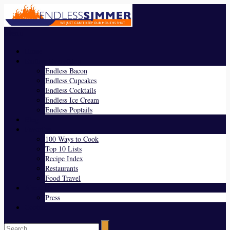
Menu
Home
Endless Everything
Endless Bacon
Endless Cupcakes
Endless Cocktails
Endless Ice Cream
Endless Poptails
Blog
Favorites
100 Ways to Cook
Top 10 Lists
Recipe Index
Restaurants
Food Travel
About Us
Press
Contact