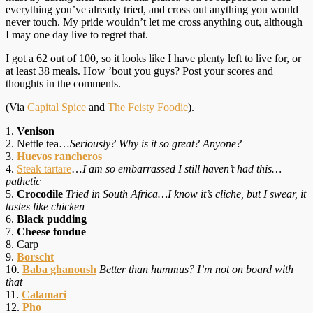
everything you’ve already tried, and cross out anything you would
never touch. My pride wouldn’t let me cross anything out, although
I may one day live to regret that.
I got a 62 out of 100, so it looks like I have plenty left to live for, or
at least 38 meals. How ’bout you guys? Post your scores and
thoughts in the comments.
(Via
Capital Spice
and
The Feisty Foodie
).
1.
Venison
2. Nettle tea…
Seriously? Why is it so great? Anyone?
3.
Huevos rancheros
4.
Steak tartare
…
I am so embarrassed I still haven’t had this…
pathetic
5.
Crocodile
Tried in South Africa…I know it’s cliche, but I swear, it
tastes like chicken
6.
Black pudding
7.
Cheese fondue
8. Carp
9.
Borscht
10.
Baba ghanoush
Better than hummus? I’m not on board with
that
11.
Calamari
12.
Pho