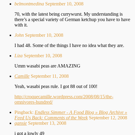
belmontmedina
September 10, 2008
70, with the latest being currywurst. My understanding is
there’s a special variety of German ketchup you have to have
with it.
John
September 10, 2008
I had 48. Some of the things I have no idea what they are.
Liza
September 10, 2008
Umm wasabi peas are AMAZING
Camille
September 11, 2008
Yeah, wasabi peas rule. I got 88 out of 100!
http://croquecamille.wordpress.com/2008/08/15/the-
omnivores-hundred/
Pingback:
Endless Simmer - A Food Blog » Blog Archive »
Feed Us Back: Comments of the Week
September 12, 2008
gansie
September 13, 2008
i got a lowly 49