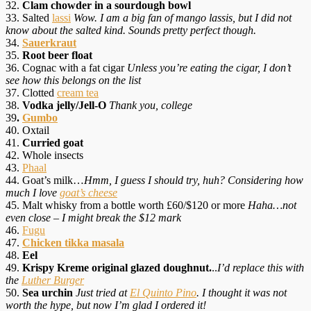
32.
Clam chowder in a sourdough bowl
33. Salted
lassi
Wow. I am a big fan of mango lassis, but I did not
know about the salted kind. Sounds pretty perfect though.
34.
Sauerkraut
35.
Root beer float
36. Cognac with a fat cigar
Unless you’re eating the cigar, I don’t
see how this belongs on the list
37. Clotted
cream tea
38.
Vodka jelly/Jell-O
Thank you, college
39
.
Gumbo
40. Oxtail
41.
Curried goat
42. Whole insects
43.
Phaal
44. Goat’s milk…
Hmm, I guess I should try, huh? Considering how
much I love
goat’s cheese
45. Malt whisky from a bottle worth £60/$120 or more
Haha…not
even close – I might break the $12 mark
46.
Fugu
47.
Chicken tikka masala
48.
Eel
49.
Krispy Kreme original glazed doughnut.
..
I’d replace this with
the
Luther Burger
50.
Sea urchin
Just tried at
El Quinto Pino
. I thought it was not
worth the hype, but now I’m glad I ordered it!