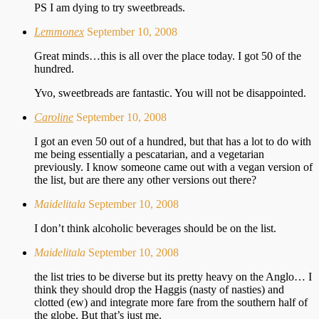
PS I am dying to try sweetbreads.
Lemmonex
September 10, 2008
Great minds…this is all over the place today. I got 50 of the
hundred.
Yvo, sweetbreads are fantastic. You will not be disappointed.
Caroline
September 10, 2008
I got an even 50 out of a hundred, but that has a lot to do with
me being essentially a pescatarian, and a vegetarian
previously. I know someone came out with a vegan version of
the list, but are there any other versions out there?
Maidelitala
September 10, 2008
I don’t think alcoholic beverages should be on the list.
Maidelitala
September 10, 2008
the list tries to be diverse but its pretty heavy on the Anglo… I
think they should drop the Haggis (nasty of nasties) and
clotted (ew) and integrate more fare from the southern half of
the globe. But that’s just me.