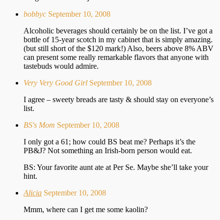
bobbyc
September 10, 2008
Alcoholic beverages should certainly be on the list. I’ve got a
bottle of 15-year scotch in my cabinet that is simply amazing.
(but still short of the $120 mark!) Also, beers above 8% ABV
can present some really remarkable flavors that anyone with
tastebuds would admire.
Very Very Good Girl
September 10, 2008
I agree – sweety breads are tasty & should stay on everyone’s
list.
BS's Mom
September 10, 2008
I only got a 61; how could BS beat me? Perhaps it’s the
PB&J? Not something an Irish-born person would eat.
BS: Your favorite aunt ate at Per Se. Maybe she’ll take your
hint.
Alicia
September 10, 2008
Mmm, where can I get me some kaolin?