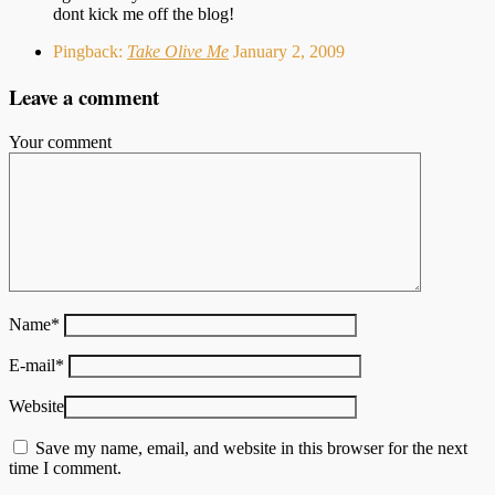
dont kick me off the blog!
Pingback:
Take Olive Me
January 2, 2009
Leave a comment
Your comment
Name
*
E-mail
*
Website
Save my name, email, and website in this browser for the next
time I comment.