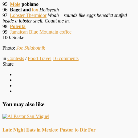
95.
Mole
poblano
96.
Bagel and
lox
Hellsyeah
97.
Lobster Thermidor
Woah – sounds like eggs benedict stuffed
inside a lobster shell. Count me in.
98.
Polenta
99.
Jamaican Blue Mountain coffee
100. Snake
Photo:
Joe Shlabotnik
in
Contests
/
Food Travel
16
comments
Share
You may also like
Late Night Eats in Mexico: Pastor to Die For