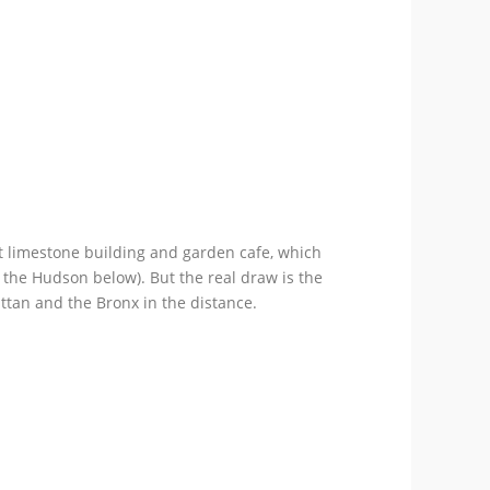
nt limestone building and garden cafe, which
 the Hudson below). But the real draw is the
ttan and the Bronx in the distance.