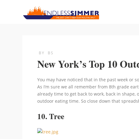
BY
BS
New York’s Top 10 Outd
You may have noticed that in the past week or so
As I’m sure we all remember from 8th grade eart
already time to get back to work, back in shape, 
outdoor eating time. So close down that spreadsh
10. Tree