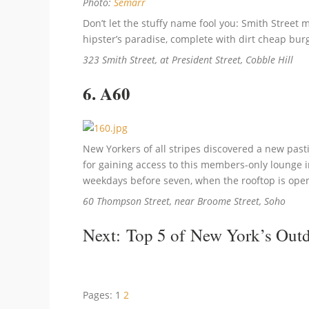
Photo:
Semarr
Don’t let the stuffy name fool you: Smith Street
hipster’s paradise, complete with dirt cheap bur
323 Smith Street, at President Street, Cobble Hill
6. A60
New Yorkers of all stripes discovered a new past
for gaining access to this members-only lounge i
weekdays before seven, when the rooftop is open 
60 Thompson Street, near Broome Street, Soho
Next:
Top 5 of New York’s Outd
Pages:
1
2