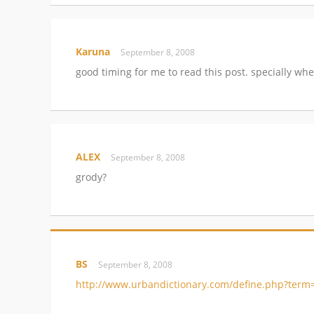
Karuna
September 8, 2008
good timing for me to read this post. specially when
ALEX
September 8, 2008
grody?
BS
September 8, 2008
http://www.urbandictionary.com/define.php?term