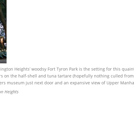
ngton Heights’ woodsy Fort Tyron Park is the setting for this quai
 on the half-shell and tuna tartare (hopefully nothing culled from
isters museum just next door and an expansive view of Upper Manha
on Heights