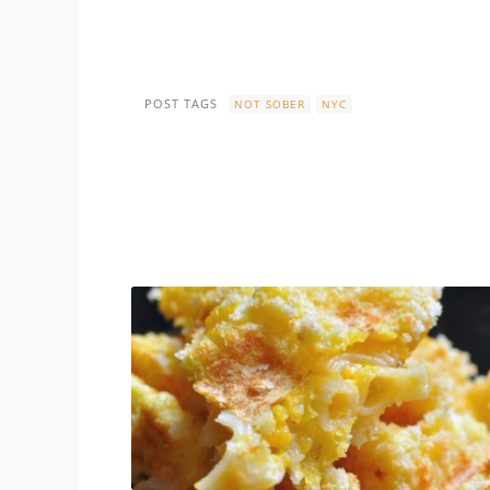
POST TAGS
NOT SOBER
NYC