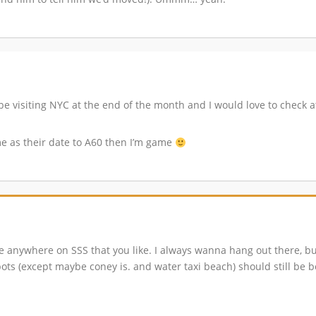
 be visiting NYC at the end of the month and I would love to check a
 me as their date to A60 then I’m game
re anywhere on SSS that you like. I always wanna hang out there, b
spots (except maybe coney is. and water taxi beach) should still be 