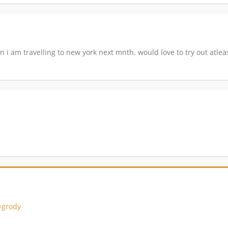
 i am travelling to new york next mnth. would love to try out atleast
=grody