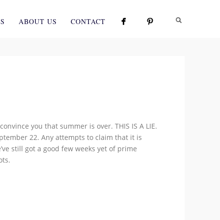
ES
ABOUT US
CONTACT
convince you that summer is over. THIS IS A LIE.
ember 22. Any attempts to claim that it is
’ve still got a good few weeks yet of prime
ots.