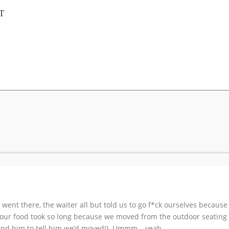
T
 went there, the waiter all but told us to go f*ck ourselves because
 our food took so long because we moved from the outdoor seating to
find him to tell him we’d moved!). Ummm… yeah.