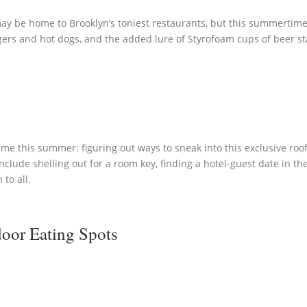
 may be home to Brooklyn’s toniest restaurants, but this summertim
gers and hot dogs, and the added lure of Styrofoam cups of beer sta
ime this summer: figuring out ways to sneak into this exclusive ro
nclude shelling out for a room key, finding a hotel-guest date in t
to all.
oor Eating Spots