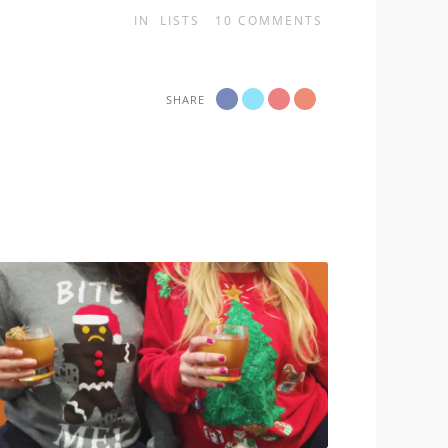
IN
LISTS
10
COMMENTS
SHARE