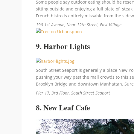
Some people say outdoor eating should be reserved
sitting outside and enjoying a full plate of stea
French bistro is entirely missable from the sidewa
190 1st Avenue, Near 12th Street, East Village
9. Harbor Lights
South Street Seaport is generally a place New York
pushing your way past the mall crowds to this se
Brooklyn Bridge and downtown Manhattan. Sure, it
Pier 17, 3rd Floor, South Street Seaport
8. New Leaf Cafe