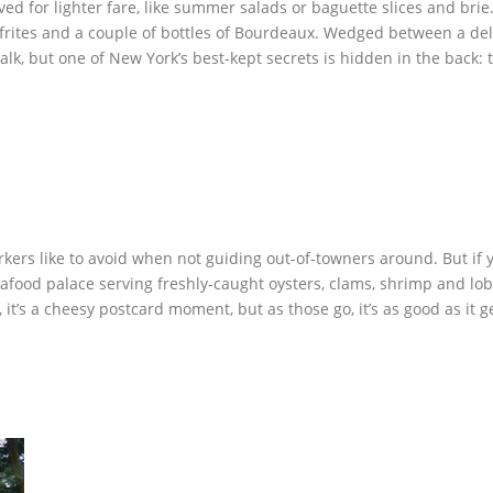
 for lighter fare, like summer salads or baguette slices and brie. T
k frites and a couple of bottles of Bourdeaux. Wedged between a del
lk, but one of New York’s best-kept secrets is hidden in the back: t
ers like to avoid when not guiding out-of-towners around. But if you
afood palace serving freshly-caught oysters, clams, shrimp and lobs
’s a cheesy postcard moment, but as those go, it’s as good as it ge