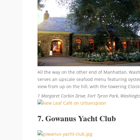
All the way on the other end of Manhattan, Washi
serves an upscale seafood menu featuring oysters
view from up on the hill, with the towering Clo
1 Margaret Corbin Drive, Fort Tyron Park, Washingt
7. Gowanus Yacht Club