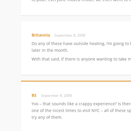
Britannia
September 8, 2008
Do any of these have outside heating, I’m going to
later in the month.
With that said, if there is anyone wanting to take
BS
September 8, 2008
Yvo – that sounds like a crappy experience? Is the
one of the nicest times to visit NYC – all of these 
try any of them.