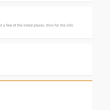
 a few of the listed places. thnx for the info