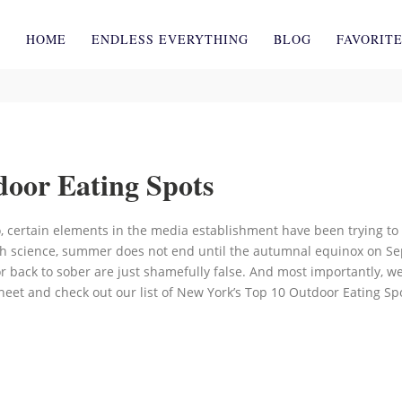
HOME
ENDLESS EVERYTHING
BLOG
FAVORIT
oor Eating Spots
, certain elements in the media establishment have been trying to 
h science, summer does not end until the autumnal equinox on Sept
or back to sober are just shamefully false. And most importantly, we
eet and check out our list of New York’s Top 10 Outdoor Eating Sp