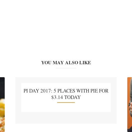
YOU MAY ALSO LIKE
PI DAY 2017: 5 PLACES WITH PIE FOR
$3.14 TODAY