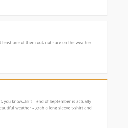
t least one of them out, not sure on the weather
ut, you know…Brit – end of September is actually
beautiful weather – grab a long sleeve t-shirt and