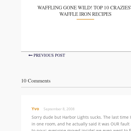
WAFFLING GONE WILD! TOP 10 CRAZIES
WAFFLE IRON RECIPES
PREVIOUS POST
10 Comments
Yvo
September 8, 2008
Sorry dude but Harbor Lights sucks. The last time I
in one room, and he actually said it was OUR fault
to pour; everyone moved inside! we even went to 