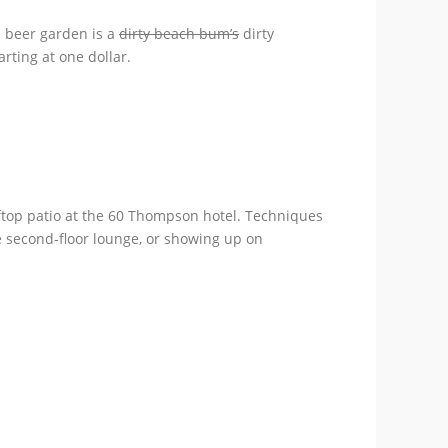
e beer garden is a
dirty beach bum’s
dirty
rting at one dollar.
oftop patio at the 60 Thompson hotel. Techniques
he second-floor lounge, or showing up on