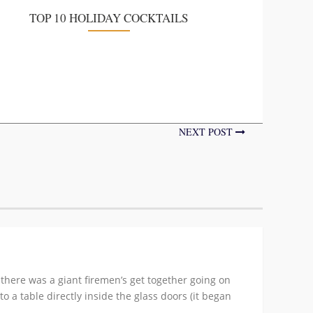
TOP 10 HOLIDAY COCKTAILS
NEXT POST
 there was a giant firemen’s get together going on
 a table directly inside the glass doors (it began