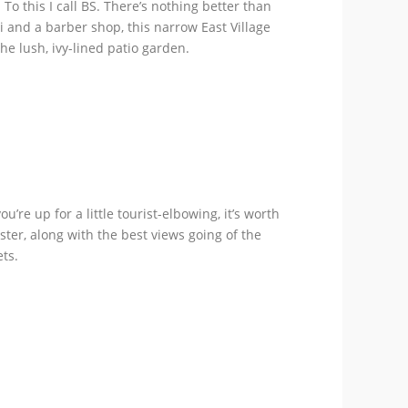
o this I call BS. There’s nothing better than
i and a barber shop, this narrow East Village
he lush, ivy-lined patio garden.
’re up for a little tourist-elbowing, it’s worth
ter, along with the best views going of the
ts.