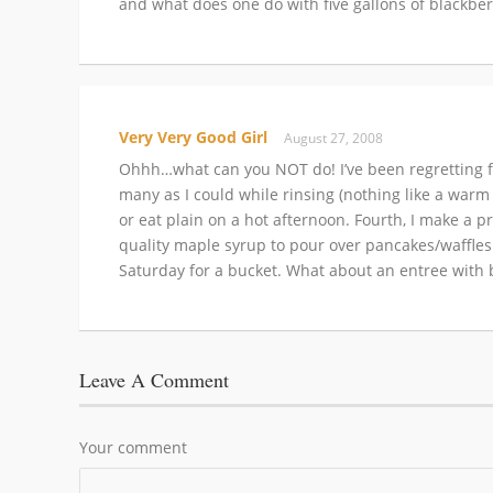
and what does one do with five gallons of blackber
Very Very Good Girl
August 27, 2008
Ohhh…what can you NOT do! I’ve been regretting for
many as I could while rinsing (nothing like a warm 
or eat plain on a hot afternoon. Fourth, I make a p
quality maple syrup to pour over pancakes/waffles.
Saturday for a bucket. What about an entree with b
Leave A Comment
Your comment