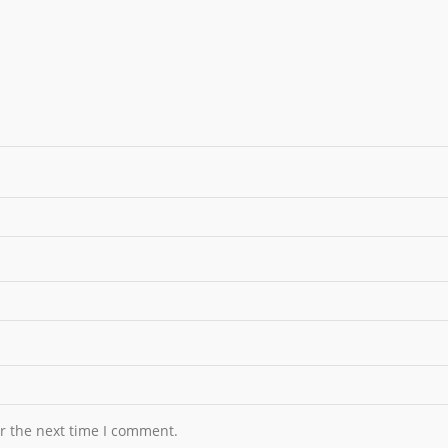
r the next time I comment.