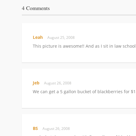
4 Comments
Leah
August 25, 2008
This picture is awesome!! And as I sit in law schoo
Jeb
August 26, 2008
We can get a 5 gallon bucket of blackberries for 
BS
August 26, 2008