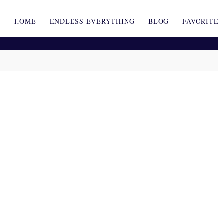
HOME
ENDLESS EVERYTHING
BLOG
FAVORIT