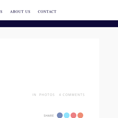
ES
ABOUT US
CONTACT
IN
PHOTOS
4
COMMENTS
SHARE