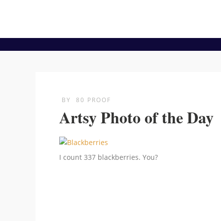
BY
80 PROOF
Artsy Photo of the Day
I count 337 blackberries. You?