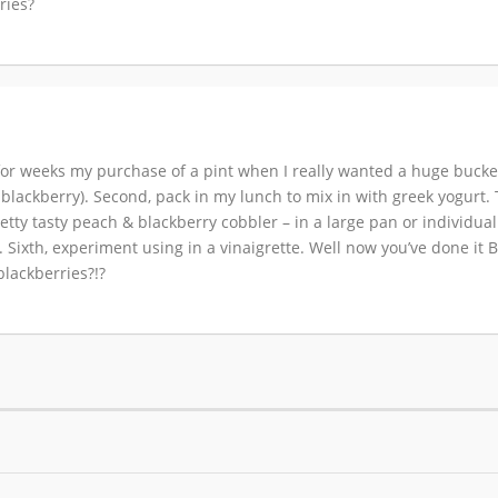
ries?
 weeks my purchase of a pint when I really wanted a huge bucket (
blackberry). Second, pack in my lunch to mix in with greek yogurt. T
retty tasty peach & blackberry cobbler – in a large pan or individua
 Sixth, experiment using in a vinaigrette. Well now you’ve done it
lackberries?!?