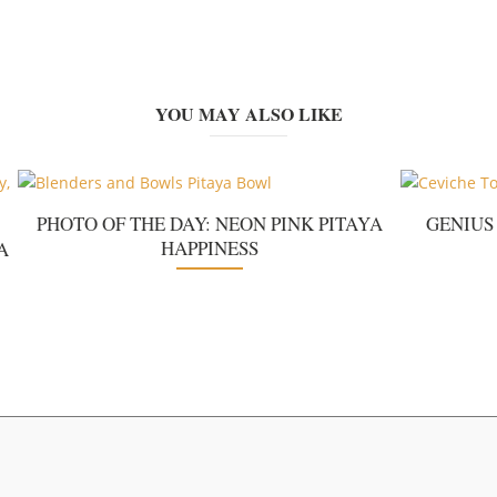
YOU MAY ALSO LIKE
PHOTO OF THE DAY: NEON PINK PITAYA
GENIUS
HAPPINESS
A