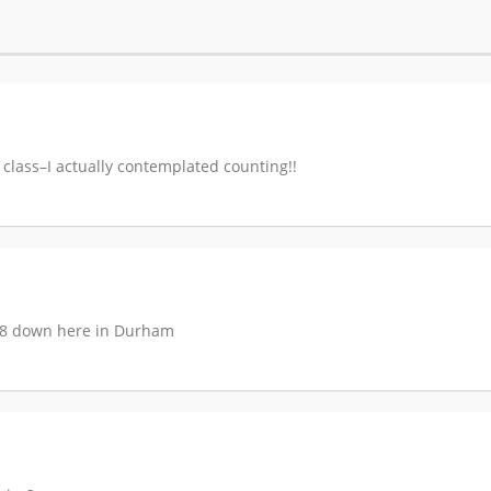
l class–I actually contemplated counting!!
$18 down here in Durham