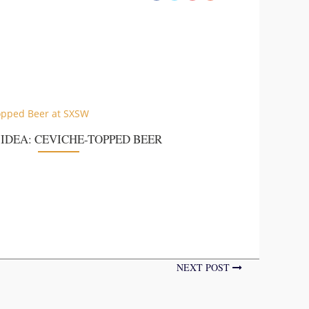
 IDEA: CEVICHE-TOPPED BEER
NEXT POST