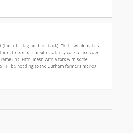
the price tag held me back). First, I would eat as
hird, freeze for smoothies, fancy cocktail ice cube
l ramekins. Fifth, mash with a fork with some
 BS…I’ll be heading to the Durham farmer’s market