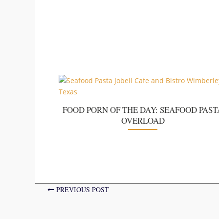
FOOD PORN OF THE DAY: SEAFOOD PAST
OVERLOAD
PREVIOUS POST