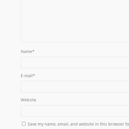
Name
*
E-mail
*
Website
Save my name, email, and website in this browser fo