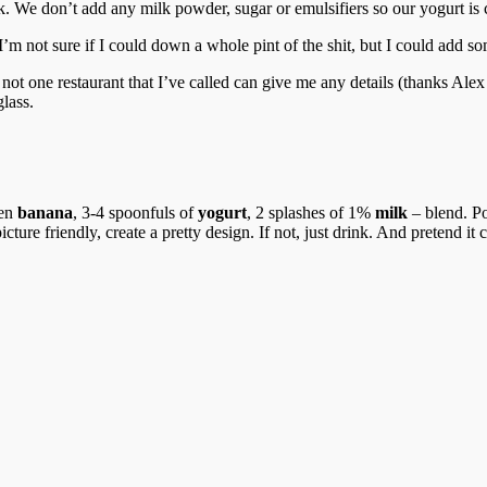
k. We don’t add any milk powder, sugar or emulsifiers so our yogurt is 
 I’m not sure if I could down a whole pint of the shit, but I could add s
not one restaurant that I’ve called can give me any details (thanks Alex 
glass.
zen
banana
, 3-4 spoonfuls of
yogurt
, 2 splashes of 1%
milk
– blend. Po
cture friendly, create a pretty design. If not, just drink. And pretend it