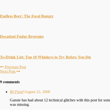
Endless Beer: The Focal Banger
Decadent Fudge Brownies
To-Drink List: Top 10 Whiskeys to Try Before You Die
Previous Post
Next Post
9 comments
80 Proof
August 22, 2008
Gansie has had about 12 technical glitches with this post for som
was missing.