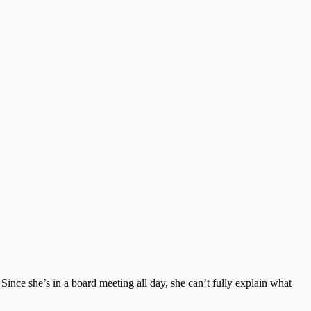
Since she’s in a board meeting all day, she can’t fully explain what