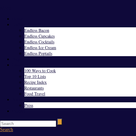
Menu
Home
Endless Everything
Endless Bacon
Endless Cupcakes
Endless Cocktails
Endless Ice Cream
Endless Poptails
Blog
Favorites
100 Ways to Cook
Top 10 Lists
Recipe Index
Restaurants
Food Travel
About Us
Press
Contact
Search