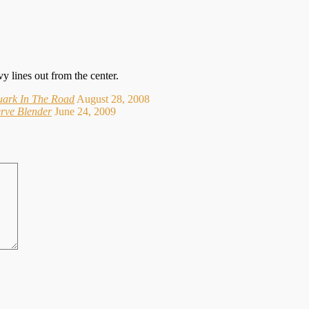
y lines out from the center.
uark In The Road
August 28, 2008
erve Blender
June 24, 2009