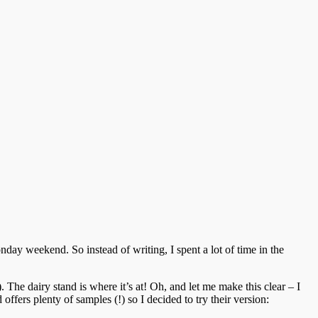
ay weekend. So instead of writing, I spent a lot of time in the
The dairy stand is where it’s at! Oh, and let me make this clear – I
 offers plenty of samples (!) so I decided to try their version: