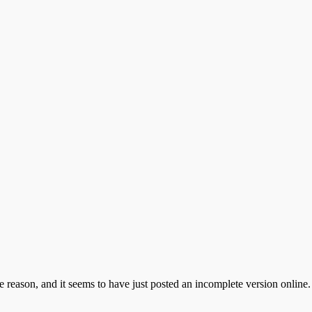
e reason, and it seems to have just posted an incomplete version online. 