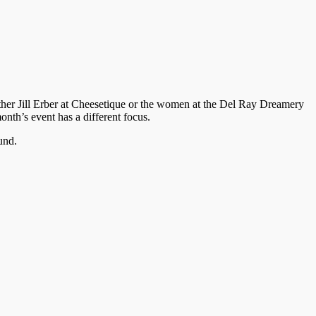
either Jill Erber at Cheesetique or the women at the Del Ray Dreamery
nth’s event has a different focus.
und.