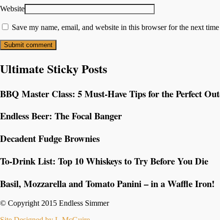
Website
Save my name, email, and website in this browser for the next tim
Ultimate Sticky Posts
BBQ Master Class: 5 Must-Have Tips for the Perfect Ou
Endless Beer: The Focal Banger
Decadent Fudge Brownies
To-Drink List: Top 10 Whiskeys to Try Before You Die
Basil, Mozzarella and Tomato Panini – in a Waffle Iron!
© Copyright 2015 Endless Simmer
Site Designed by L.McGuire