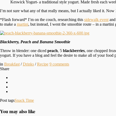
Keswick Yogurt- a traditional style yogurt. Made fresh each wee
I’m not sure what any of that really means, but I actually liked it. Now
*Flash forward* I’m on the couch, researching this
sidewalk event
and 
to make a
martini
, but instead, I went the smoothie route – in a martini 
Blackberry, Peach and Banana Smoothie
Throw in blender: one diced
peach
, 5
blackberries
, one chopped fro
yogurt. If you have a blog and feel the desire to make all of your food pi
in
Breakfast
/
Drinks
/
Recipe
9
comments
Share
Post tags
Snack Time
You may also like