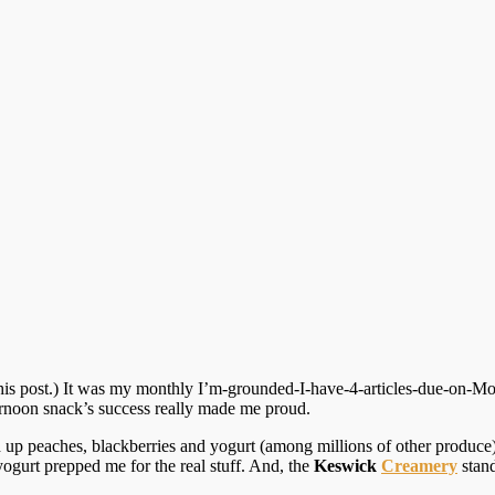
is post.) It was my monthly I’m-grounded-I-have-4-articles-due-on-Mond
ernoon snack’s success really made me proud.
up peaches, blackberries and yogurt (among millions of other produce). 
ogurt prepped me for the real stuff. And, the
Keswick
Creamery
stand