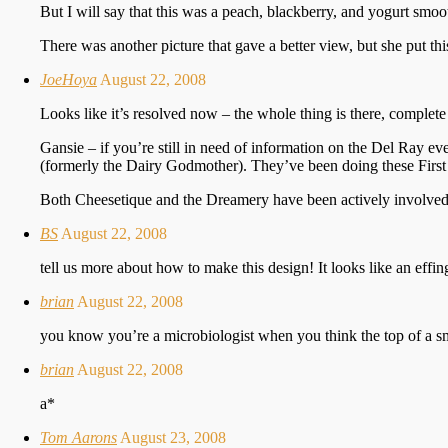
But I will say that this was a peach, blackberry, and yogurt smoo
There was another picture that gave a better view, but she put this
JoeHoya
August 22, 2008
Looks like it’s resolved now – the whole thing is there, complete
Gansie – if you’re still in need of information on the Del Ray e
(formerly the Dairy Godmother). They’ve been doing these First 
Both Cheesetique and the Dreamery have been actively involved i
BS
August 22, 2008
tell us more about how to make this design! It looks like an eff
brian
August 22, 2008
you know you’re a microbiologist when you think the top of a smo
brian
August 22, 2008
a*
Tom Aarons
August 23, 2008