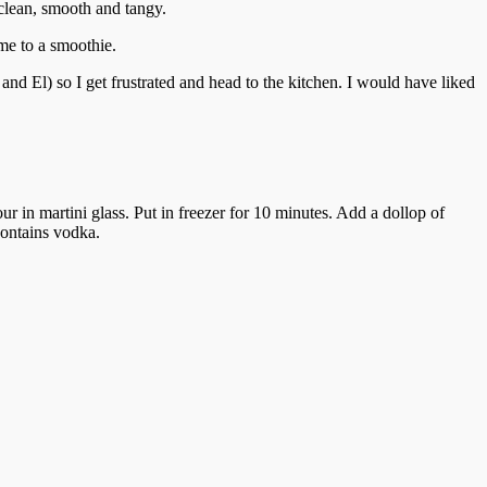
clean, smooth and tangy.
ome to a smoothie.
and El) so I get frustrated and head to the kitchen. I would have liked
ur in martini glass. Put in freezer for 10 minutes. Add a dollop of
 contains vodka.