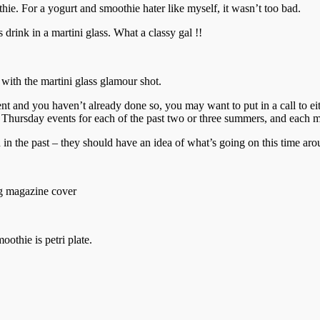
thie. For a yogurt and smoothie hater like myself, it wasn’t too bad.
 drink in a martini glass. What a classy gal !!
 with the martini glass glamour shot.
vent and you haven’t already done so, you may want to put in a call to 
Thursday events for each of the past two or three summers, and each mo
n the past – they should have an idea of what’s going on this time aro
ing magazine cover
othie is petri plate.