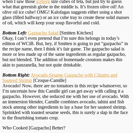
when I saw those
iceberg
size cubes of feta, but just try to guess
what that greenish globe in the middle is. It’s frozen olive oil! An
olive oil ice cube! OMG! Kalofagas suggests either using a shot
glass (filled halfway) or an ice cube tray to create these solid masses
of oil, which will keep your soup flavorful and cold.
Bottom Left:
Gazpacho Salad
[Smitten Kitchen]
Okay, I can’t even pretend that I’m sure this belongs in today’s
edition of WCiB. But, hey, if Smitten is going to put “gazpacho” in
the recipe name, then I think it’s fair game. The gazpacho salad is
more or less made up of the same ingredients as regular gazpacho,
but not blended. The addition of homemade croutons makes this
akin to panzanella, but not quite drinkable.
Bottom Right:
Avocado-Sesame Gazpacho with Cilantro and
Sauteed Shrimp
[Croque-Camille]
Avocado! Now, there are no tomatoes in this recipe whatsoever, so
I’m uncertain how this Camille girl can get away with calling it a
gazpacho. However, she seduced me with her use of avocado. With
an immersion blender, Camille combines avocado, tahini and fish
stock among other ingredients to lay a base for her sauteed shrimp.
Sprinkled with toasted sesame seeds, this is surely a slap in the face
to the flourishing tomato crop.
Who Cooked [Gazpacho] Better?