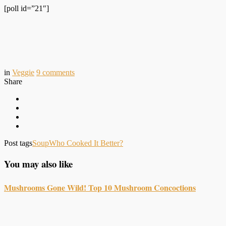
[poll id=”21″]
in
Veggie
9
comments
Share
Post tags
Soup
Who Cooked It Better?
You may also like
Mushrooms Gone Wild! Top 10 Mushroom Concoctions