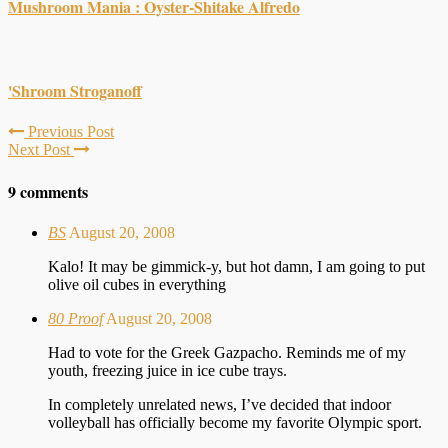
Mushroom Mania : Oyster-Shitake Alfredo
'Shroom Stroganoff
Previous Post
Next Post
9 comments
BS
August 20, 2008
Kalo! It may be gimmick-y, but hot damn, I am going to put
olive oil cubes in everything
80 Proof
August 20, 2008
Had to vote for the Greek Gazpacho. Reminds me of my
youth, freezing juice in ice cube trays.
In completely unrelated news, I’ve decided that indoor
volleyball has officially become my favorite Olympic sport.