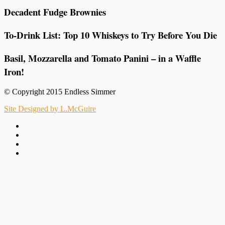
Decadent Fudge Brownies
To-Drink List: Top 10 Whiskeys to Try Before You Die
Basil, Mozzarella and Tomato Panini – in a Waffle
Iron!
© Copyright 2015 Endless Simmer
Site Designed by L.McGuire