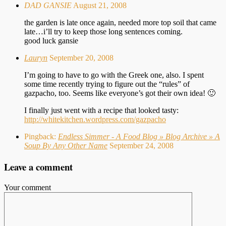
DAD GANSIE
August 21, 2008
the garden is late once again, needed more top soil that came
late…i’ll try to keep those long sentences coming.
good luck gansie
Lauryn
September 20, 2008
I’m going to have to go with the Greek one, also. I spent
some time recently trying to figure out the “rules” of
gazpacho, too. Seems like everyone’s got their own idea! 🙂
I finally just went with a recipe that looked tasty:
http://whitekitchen.wordpress.com/gazpacho
Pingback:
Endless Simmer - A Food Blog » Blog Archive » A
Soup By Any Other Name
September 24, 2008
Leave a comment
Your comment