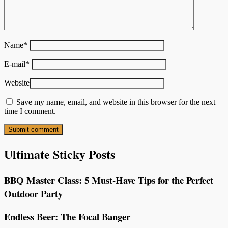
Name
*
E-mail
*
Website
Save my name, email, and website in this browser for the next
time I comment.
Ultimate Sticky Posts
BBQ Master Class: 5 Must-Have Tips for the Perfect
Outdoor Party
Endless Beer: The Focal Banger