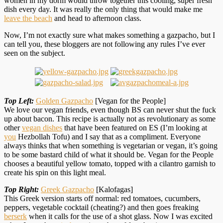
women in my dorm would throw together this cooling, super fresh
dish every day. It was really the only thing that would make me
leave the beach
and head to afternoon class.
Now, I’m not exactly sure what makes something a gazpacho, but I
can tell you, these bloggers are not following any rules I’ve ever
seen on the subject.
Top Left:
Golden Gazpacho
[Vegan for the People]
We love our vegan friends, even though BS can never shut the fuck
up about bacon. This recipe is actually not as revolutionary as some
other
vegan dishes
that have been featured on ES (I’m looking at
you
Hezbollah Tofu) and I say that as a compliment. Everyone
always thinks that when something is vegetarian or vegan, it’s going
to be some bastard child of what it should be. Vegan for the People
chooses a beautiful yellow tomato, topped with a cilantro garnish to
create his spin on this light meal.
Top Right:
Greek Gazpacho
[Kalofagas]
This Greek version starts off normal: red tomatoes, cucumbers,
peppers, vegetable cocktail (cheating?) and then goes freaking
berserk
when it calls for the use of a shot glass. Now I was excited