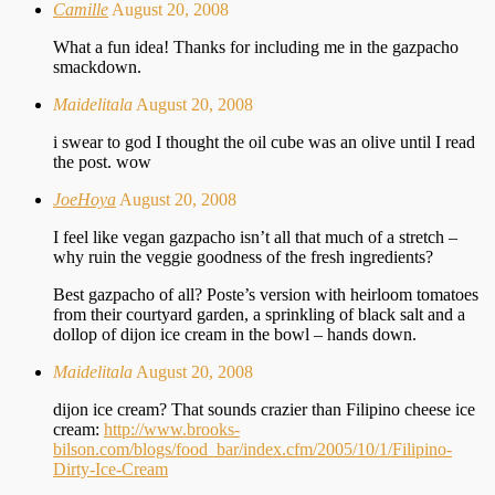
Camille
August 20, 2008
What a fun idea! Thanks for including me in the gazpacho
smackdown.
Maidelitala
August 20, 2008
i swear to god I thought the oil cube was an olive until I read
the post. wow
JoeHoya
August 20, 2008
I feel like vegan gazpacho isn’t all that much of a stretch –
why ruin the veggie goodness of the fresh ingredients?
Best gazpacho of all? Poste’s version with heirloom tomatoes
from their courtyard garden, a sprinkling of black salt and a
dollop of dijon ice cream in the bowl – hands down.
Maidelitala
August 20, 2008
dijon ice cream? That sounds crazier than Filipino cheese ice
cream:
http://www.brooks-
bilson.com/blogs/food_bar/index.cfm/2005/10/1/Filipino-
Dirty-Ice-Cream