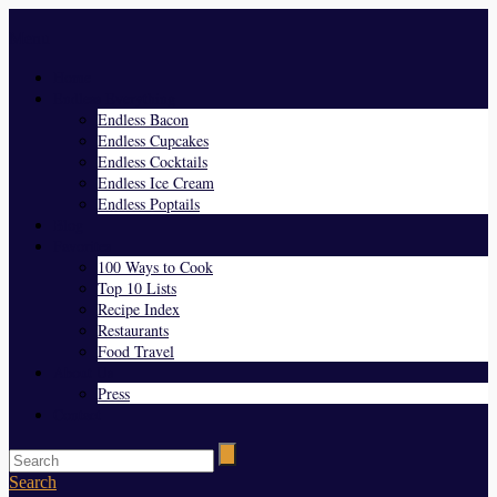
Menu
Home
Endless Everything
Endless Bacon
Endless Cupcakes
Endless Cocktails
Endless Ice Cream
Endless Poptails
Blog
Favorites
100 Ways to Cook
Top 10 Lists
Recipe Index
Restaurants
Food Travel
About Us
Press
Contact
Search