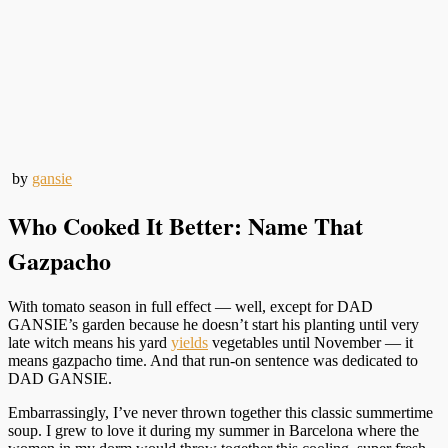
by
gansie
Who Cooked It Better: Name That
Gazpacho
With tomato season in full effect — well, except for DAD
GANSIE’s garden because he doesn’t start his planting until very
late witch means his yard
yields
vegetables until November — it
means gazpacho time. And that run-on sentence was dedicated to
DAD GANSIE.
Embarrassingly, I’ve never thrown together this classic summertime
soup. I grew to love it during my summer in Barcelona where the