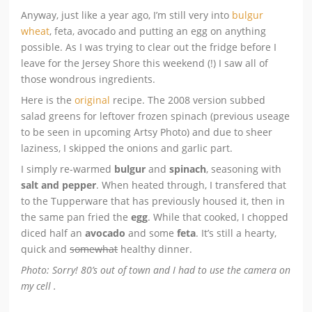
Anyway, just like a year ago, I’m still very into
bulgur
wheat
, feta, avocado and putting an egg on anything
possible. As I was trying to clear out the fridge before I
leave for the Jersey Shore this weekend (!) I saw all of
those wondrous ingredients.
Here is the
original
recipe. The 2008 version subbed
salad greens for leftover frozen spinach (previous useage
to be seen in upcoming Artsy Photo) and due to sheer
laziness, I skipped the onions and garlic part.
I simply re-warmed
bulgur
and
spinach
, seasoning with
salt and pepper
. When heated through, I transfered that
to the Tupperware that has previously housed it, then in
the same pan fried the
egg
. While that cooked, I chopped
diced half an
avocado
and some
feta
. It’s still a hearty,
quick and
somewhat
healthy dinner.
Photo: Sorry! 80’s out of town and I had to use the camera on
my cell .