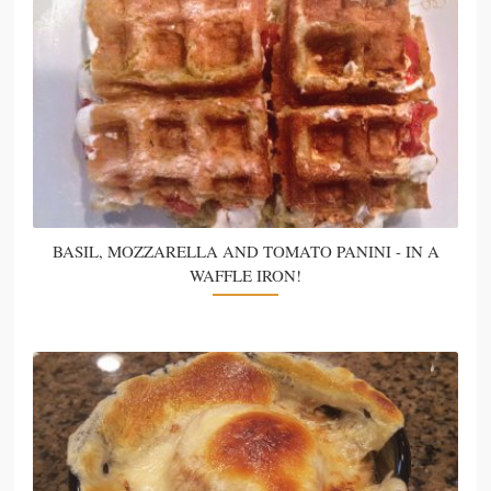
BASIL, MOZZARELLA AND TOMATO PANINI - IN A
WAFFLE IRON!