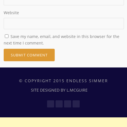
Website
Save my name, email, and website in this browser for the
next time I comment.
© COPYRIGHT 2015 ENDLESS SIMMER
SITE DESIGNED BY L.MCGUIRE