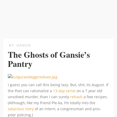
BY
GANSIE
The Ghosts of Gansie’s
Pantry
I guess you can call this being lazy. But, shit, its August. If
the Post can rationalize a
13-day serial
on a 7 year old
unsolved murder, than I can surely
rehash
a few recipes.
(Although, like my friend Pie-ka, I’m totally into the
salacious story
of an intern, a congressman and piss-
poor policing.)