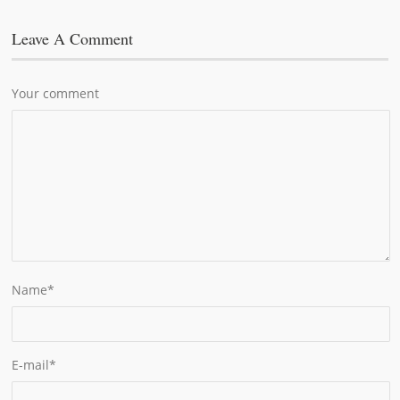
Leave A Comment
Your comment
Name
*
E-mail
*