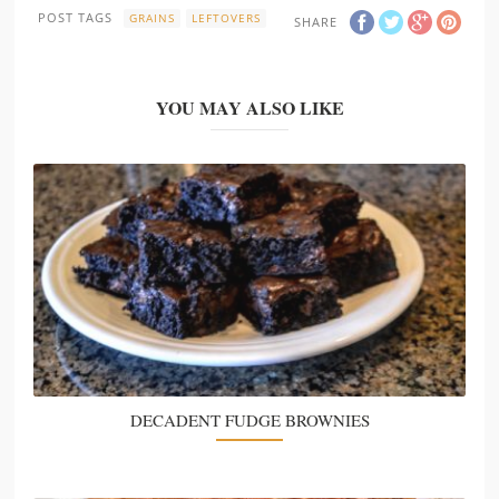
POST TAGS
GRAINS
LEFTOVERS
SHARE
YOU MAY ALSO LIKE
DECADENT FUDGE BROWNIES