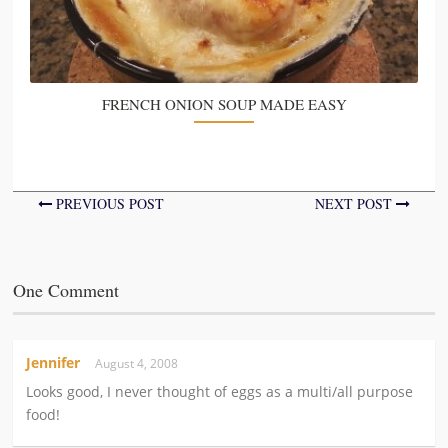
FRENCH ONION SOUP MADE EASY
PREVIOUS POST
NEXT POST
One Comment
Jennifer
August 4, 2008
Looks good, I never thought of eggs as a multi/all purpose
food!