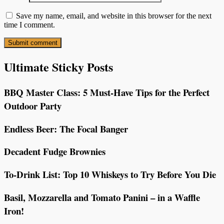
Save my name, email, and website in this browser for the next
time I comment.
Ultimate Sticky Posts
BBQ Master Class: 5 Must-Have Tips for the Perfect
Outdoor Party
Endless Beer: The Focal Banger
Decadent Fudge Brownies
To-Drink List: Top 10 Whiskeys to Try Before You Die
Basil, Mozzarella and Tomato Panini – in a Waffle
Iron!