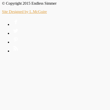
© Copyright 2015 Endless Simmer
Site Designed by L.McGuire