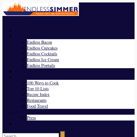
Menu
Home
Endless Everything
Endless Bacon
Endless Cupcakes
Endless Cocktails
Endless Ice Cream
Endless Poptails
Blog
Favorites
100 Ways to Cook
Top 10 Lists
Recipe Index
Restaurants
Food Travel
About Us
Press
Contact