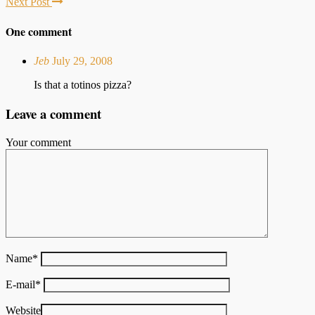
Next Post
One comment
Jeb
July 29, 2008
Is that a totinos pizza?
Leave a comment
Your comment
Name
*
E-mail
*
Website