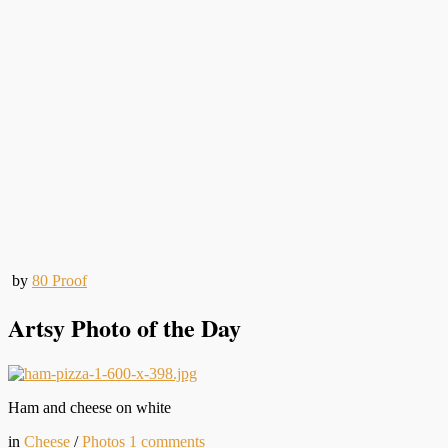
by
80 Proof
Artsy Photo of the Day
Ham and cheese on white
in
Cheese
/
Photos
1
comments