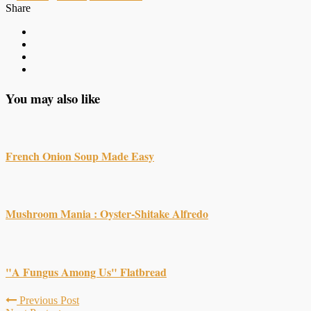
Share
You may also like
French Onion Soup Made Easy
Mushroom Mania : Oyster-Shitake Alfredo
"A Fungus Among Us" Flatbread
Previous Post