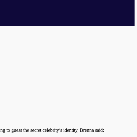
ng to guess the secret celebrity’s identity, Brenna said: