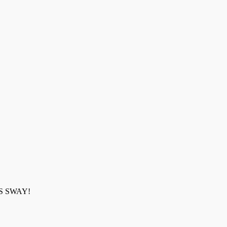
 WAS SWAY!