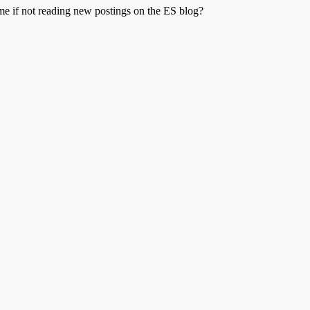
me if not reading new postings on the ES blog?