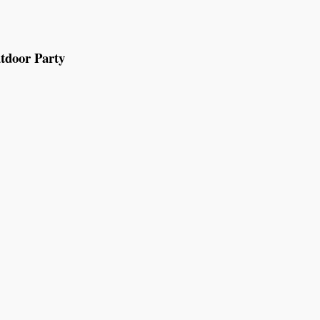
tdoor Party