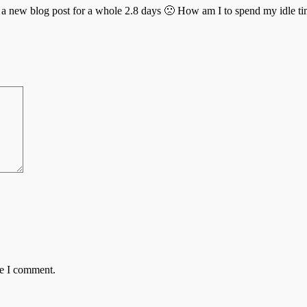
d a new blog post for a whole 2.8 days 🙁 How am I to spend my idle ti
me I comment.