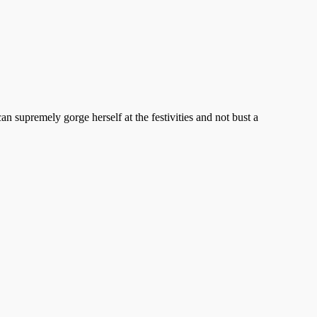
upremely gorge herself at the festivities and not bust a