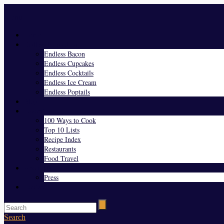
Menu
Home
Endless Everything
Endless Bacon
Endless Cupcakes
Endless Cocktails
Endless Ice Cream
Endless Poptails
Blog
Favorites
100 Ways to Cook
Top 10 Lists
Recipe Index
Restaurants
Food Travel
About Us
Press
Contact
Search