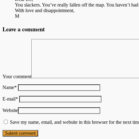
You slackers. You’ve really fallen off the map. You haven’t ha
With love and disappointment,
M
Leave a comment
Your comment
Name
*
E-mail
*
Website
Save my name, email, and website in this browser for the next ti