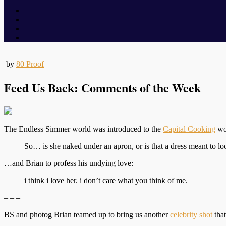
by
80 Proof
Feed Us Back: Comments of the Week
The Endless Simmer world was introduced to the
Capital Cooking
wor
So… is she naked under an apron, or is that a dress meant to lo
…and Brian to profess his undying love:
i think i love her. i don’t care what you think of me.
– – –
BS and photog Brian teamed up to bring us another
celebrity shot
that