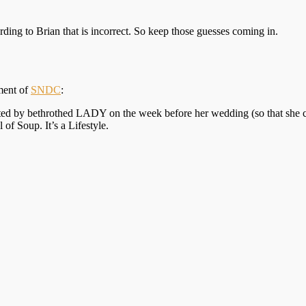
ding to Brian that is incorrect. So keep those guesses coming in.
lment of
SNDC
:
 by bethrothed LADY on the week before her wedding (so that she can s
f Soup. It’s a Lifestyle.