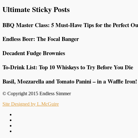
Ultimate Sticky Posts
BBQ Master Class: 5 Must-Have Tips for the Perfect Ou
Endless Beer: The Focal Banger
Decadent Fudge Brownies
To-Drink List: Top 10 Whiskeys to Try Before You Die
Basil, Mozzarella and Tomato Panini – in a Waffle Iron!
© Copyright 2015 Endless Simmer
Site Designed by L.McGuire