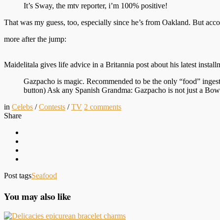
It’s Sway, the mtv reporter, i’m 100% positive!
That was my guess, too, especially since he’s from Oakland. But accor
more after the jump:
Maidelitala gives life advice in a Britannia post about his latest instal
Gazpacho is magic. Recommended to be the only “food” ingested
button) Ask any Spanish Grandma: Gazpacho is not just a Bowl o
in
Celebs
/
Contests
/
TV
2
comments
Share
Post tags
Seafood
You may also like