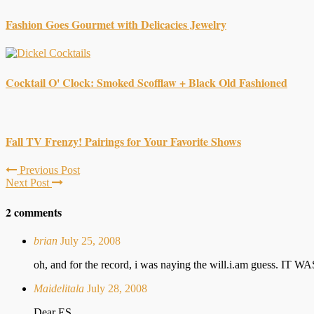
Fashion Goes Gourmet with Delicacies Jewelry
Cocktail O' Clock: Smoked Scofflaw + Black Old Fashioned
Fall TV Frenzy! Pairings for Your Favorite Shows
Previous Post
Next Post
2 comments
brian
July 25, 2008
oh, and for the record, i was naying the will.i.am guess. IT
Maidelitala
July 28, 2008
Dear ES,