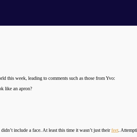
ld this week, leading to comments such as those from Yvo:
ok like an apron?
 didn’t include a face. At least this time it wasn’t just their
feet
. Attempti