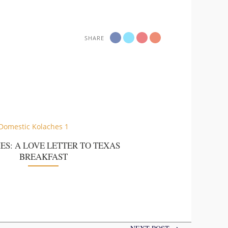
SHARE
ES: A LOVE LETTER TO TEXAS
BREAKFAST