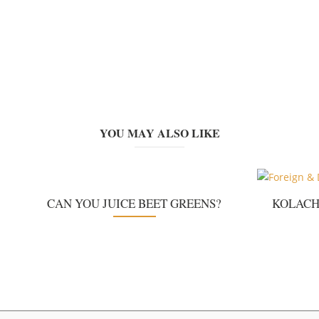
YOU MAY ALSO LIKE
CAN YOU JUICE BEET GREENS?
KOLACH