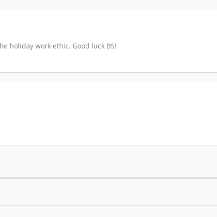
the holiday work ethic. Good luck BS!