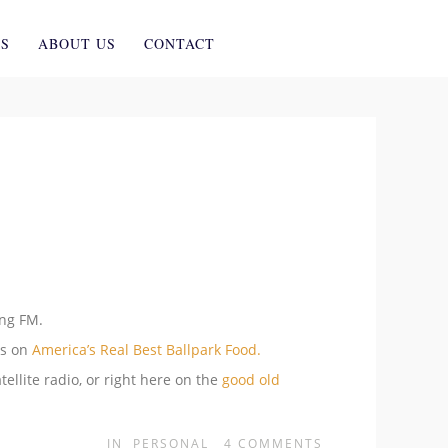
ES
ABOUT US
CONTACT
ing FM.
ns on
America’s Real Best Ballpark Food.
tellite radio, or right here on the
good old
IN
PERSONAL
4
COMMENTS