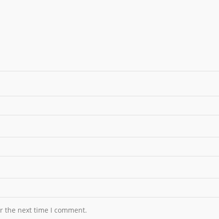
r the next time I comment.