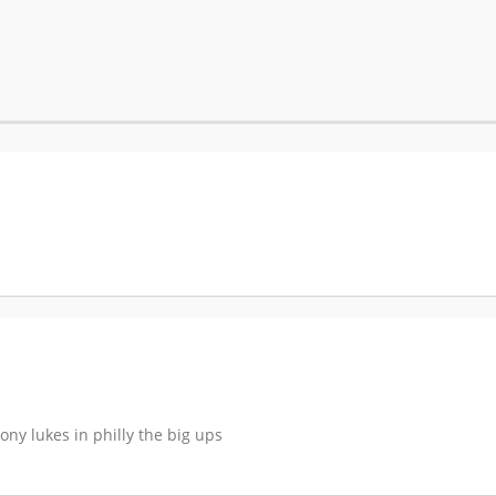
ony lukes in philly the big ups