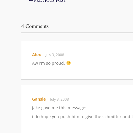
PREVIOUS POST
4 Comments
Alex
July 3, 2008
Aw I’m so proud.
Gansie
July 3, 2008
jake gave me this message:
i do hope you push him to give the schmitter and t