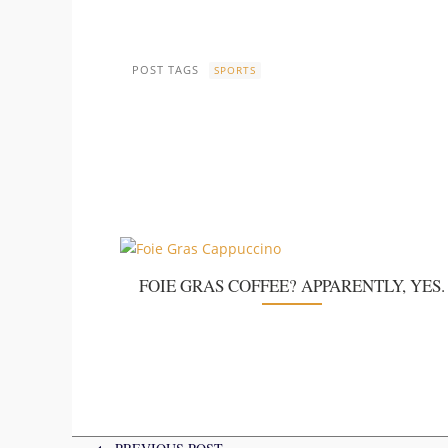
POST TAGS
SPORTS
FOIE GRAS COFFEE? APPARENTLY, YES.