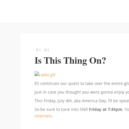
BY
BS
Is This Thing On?
ES continues our quest to take over the entire g
Just in case you thought you were gonna enjoy yo
This Friday, July 4th, aka America Day, I’ll be sp
So be sure to tune into SNR
Friday at 7:45pm
. Y
internets
.