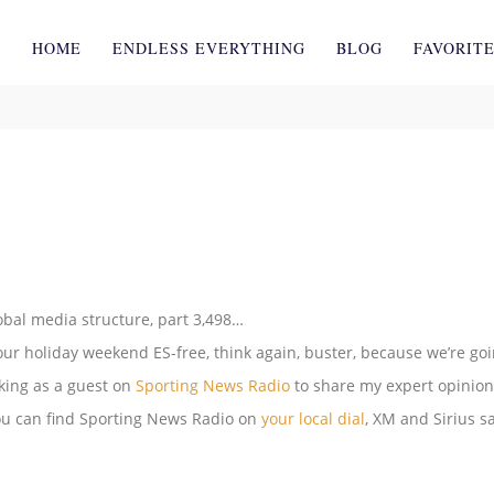
HOME
ENDLESS EVERYTHING
BLOG
FAVORIT
lobal media structure, part 3,498…
ur holiday weekend ES-free, think again, buster, because we’re go
eaking as a guest on
Sporting News Radio
to share my expert opinio
ou can find Sporting News Radio on
your local dial
, XM and Sirius sa