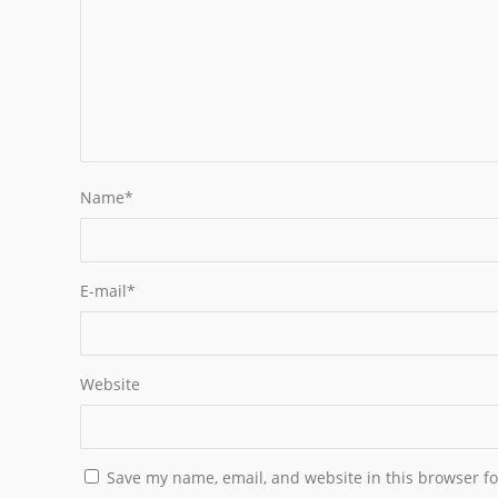
Name
*
E-mail
*
Website
Save my name, email, and website in this browser fo