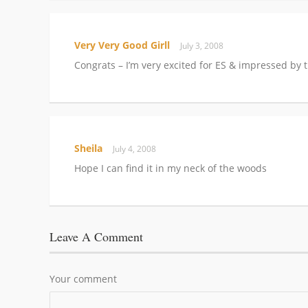
Very Very Good Girll
July 3, 2008
Congrats – I’m very excited for ES & impressed by 
Sheila
July 4, 2008
Hope I can find it in my neck of the woods
Leave A Comment
Your comment