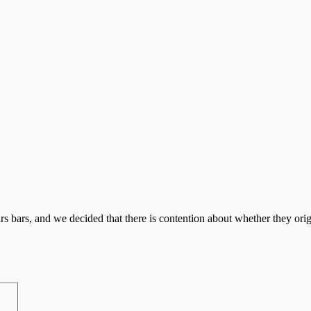
s bars, and we decided that there is contention about whether they orig