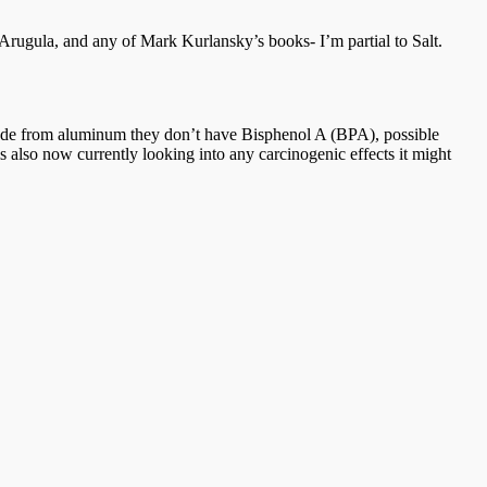
Arugula, and any of Mark Kurlansky’s books- I’m partial to Salt.
re made from aluminum they don’t have Bisphenol A (BPA), possible
s also now currently looking into any carcinogenic effects it might