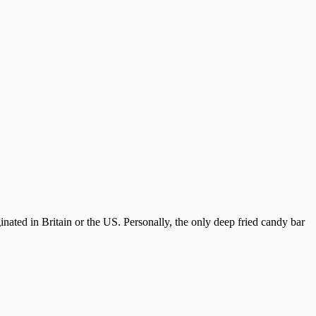
inated in Britain or the US. Personally, the only deep fried candy bar