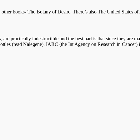
 other books- The Botany of Desire. There’s also The United States of 
s, are practically indestructible and the best part is that since they a
r bottles (read Nalegene). IARC (the Int Agency on Research in Cancer) i