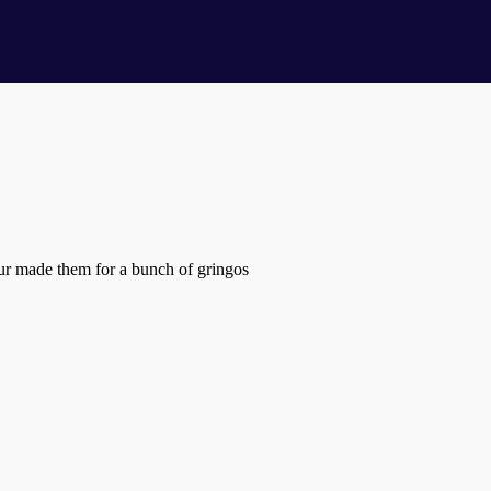
eur made them for a bunch of gringos