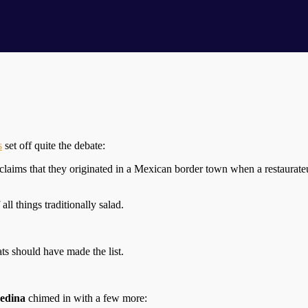
s
set off quite the debate:
claims that they originated in a Mexican border town when a restaurat
all things traditionally salad.
ts should have made the list.
edina
chimed in with a few more: