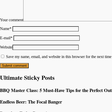
Your comment
Name
*
E-mail
*
Website
Save my name, email, and website in this browser for the next tim
Ultimate Sticky Posts
BBQ Master Class: 5 Must-Have Tips for the Perfect Ou
Endless Beer: The Focal Banger