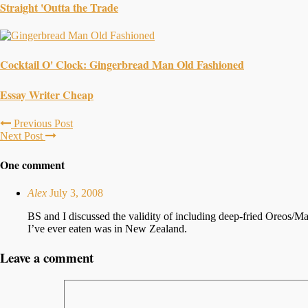
Straight 'Outta the Trade
Cocktail O' Clock: Gingerbread Man Old Fashioned
Essay Writer Cheap
Previous Post
Next Post
One comment
Alex
July 3, 2008
BS and I discussed the validity of including deep-fried Oreos/Mar
I’ve ever eaten was in New Zealand.
Leave a comment