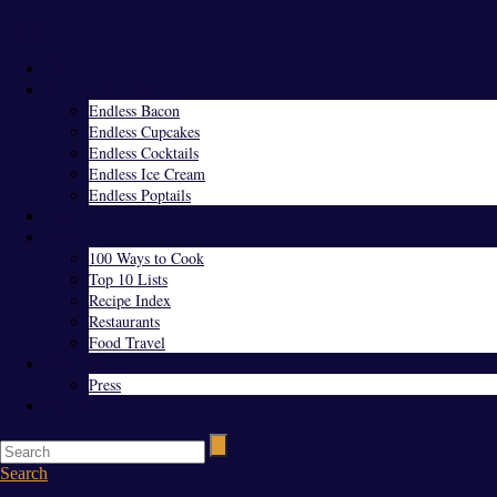
Menu
Home
Endless Everything
Endless Bacon
Endless Cupcakes
Endless Cocktails
Endless Ice Cream
Endless Poptails
Blog
Favorites
100 Ways to Cook
Top 10 Lists
Recipe Index
Restaurants
Food Travel
About Us
Press
Contact
Search