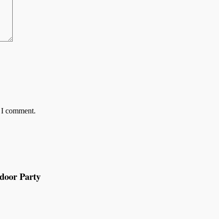
e I comment.
tdoor Party