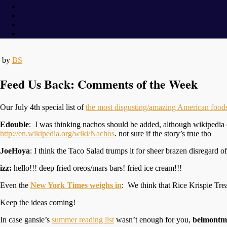
by
BS
Feed Us Back: Comments of the Week
Our July 4th special list of
the most disgusting/amazing American food
Edouble
: I was thinking nachos should be added, although wikipedia 
http://en.wikipedia.org/wiki/Nachos
. not sure if the story’s true tho
JoeHoya
: I think the Taco Salad trumps it for sheer brazen disregard of 
izz:
hello!!! deep fried oreos/mars bars! fried ice cream!!!
Even the
New York Times weighs in
: We think that Rice Krispie Trea
Keep the ideas coming!
In case gansie’s
summer reading list
wasn’t enough for you,
belmontm