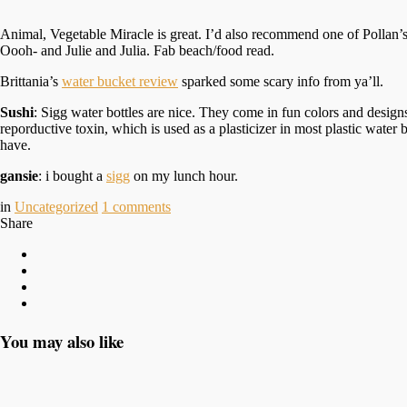
Animal, Vegetable Miracle is great. I’d also recommend one of Pollan’s
Oooh- and Julie and Julia. Fab beach/food read.
Brittania’s
water bucket review
sparked some scary info from ya’ll.
Sushi
: Sigg water bottles are nice. They come in fun colors and design
reporductive toxin, which is used as a plasticizer in most plastic wate
have.
gansie
: i bought a
sigg
on my lunch hour.
in
Uncategorized
1
comments
Share
You may also like