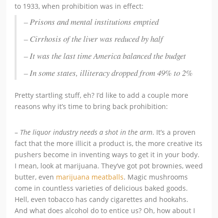
to 1933, when prohibition was in effect:
– Prisons and mental institutions emptied
– Cirrhosis of the liver was reduced by half
– It was the last time America balanced the budget
– In some states, illiteracy dropped from 49% to 2%
Pretty startling stuff, eh? I’d like to add a couple more
reasons why it’s time to bring back prohibition:
–
The liquor industry needs a shot in the arm
. It’s a proven
fact that the more illicit a product is, the more creative its
pushers become in inventing ways to get it in your body.
I mean, look at marijuana. They’ve got pot brownies, weed
butter, even
marijuana meatballs
. Magic mushrooms
come in countless varieties of delicious baked goods.
Hell, even tobacco has candy cigarettes and hookahs.
And what does alcohol do to entice us? Oh, how about I