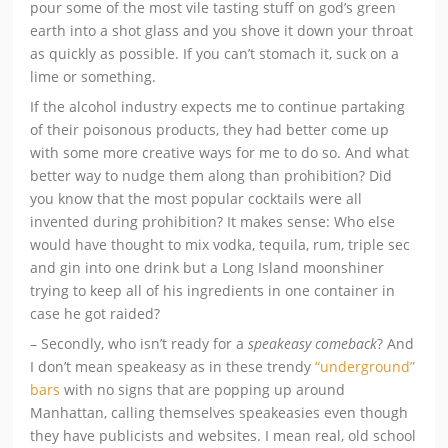
pour some of the most vile tasting stuff on god’s green
earth into a shot glass and you shove it down your throat
as quickly as possible. If you can’t stomach it, suck on a
lime or something.
If the alcohol industry expects me to continue partaking
of their poisonous products, they had better come up
with some more creative ways for me to do so. And what
better way to nudge them along than prohibition? Did
you know that the most popular cocktails were all
invented during prohibition? It makes sense: Who else
would have thought to mix vodka, tequila, rum, triple sec
and gin into one drink but a Long Island moonshiner
trying to keep all of his ingredients in one container in
case he got raided?
– Secondly, who isn’t ready for a
speakeasy comeback
? And
I don’t mean speakeasy as in these trendy
“underground”
bars
with no signs that are popping up around
Manhattan, calling themselves speakeasies even though
they have publicists and websites. I mean real, old school