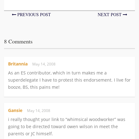
PREVIOUS POST
NEXT POST
8 Comments
Britannia
May 14, 2008
As an ES contributor, which in turn makes me a
superdelegate I have to protest this endorsement. I live for
booze, BS, this pains me!
Gansie
May 14, 2008
i really thought your link to “whimsical woodworker” was
going to be directed toward owen wilson in meet the
parents or JC himself.