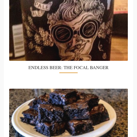
ENDLESS BEER: THE FOCAL BANGER