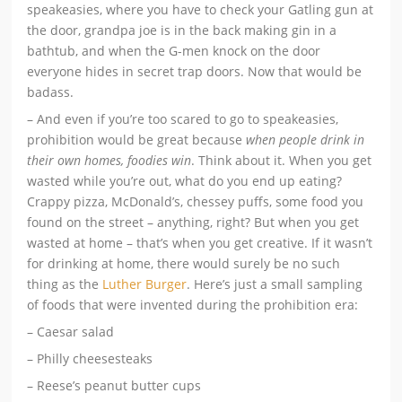
speakeasies, where you have to check your Gatling gun at
the door, grandpa joe is in the back making gin in a
bathtub, and when the G-men knock on the door
everyone hides in secret trap doors. Now that would be
badass.
– And even if you’re too scared to go to speakeasies,
prohibition would be great because
when people drink in
their own homes, foodies win
. Think about it. When you get
wasted while you’re out, what do you end up eating?
Crappy pizza, McDonald’s, chessey puffs, some food you
found on the street – anything, right? But when you get
wasted at home – that’s when you get creative. If it wasn’t
for drinking at home, there would surely be no such
thing as the
Luther Burger
. Here’s just a small sampling
of foods that were invented during the prohibition era:
– Caesar salad
– Philly cheesesteaks
– Reese’s peanut butter cups