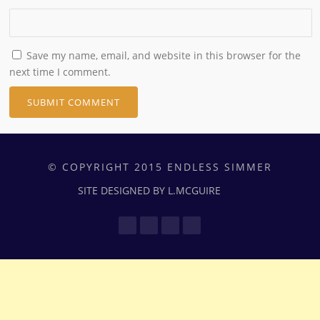
Save my name, email, and website in this browser for the
next time I comment.
© COPYRIGHT 2015 ENDLESS SIMMER
SITE DESIGNED BY L.MCGUIRE