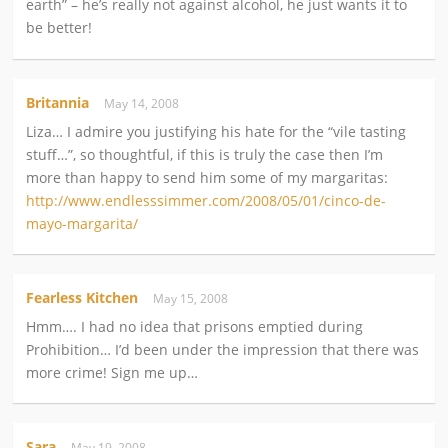
earth” – he’s really not against alcohol, he just wants it to
be better!
Britannia
May 14, 2008
Liza… I admire you justifying his hate for the “vile tasting
stuff…”, so thoughtful, if this is truly the case then I’m
more than happy to send him some of my margaritas:
http://www.endlesssimmer.com/2008/05/01/cinco-de-
mayo-margarita/
Fearless Kitchen
May 15, 2008
Hmm…. I had no idea that prisons emptied during
Prohibition… I’d been under the impression that there was
more crime! Sign me up…
Sara
May 19, 2008