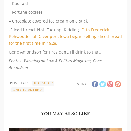
– Kool-aid
– Fortune cookies
– Chocolate covered ice cream on a stick
-Sliced bread. Not. Fucking. Kidding.
Otto Frederick
Rohwedder of Davenport, Iowa began selling sliced bread
for the first time in 1928.
Gene Amondson for President. I’ll drink to that.
Photos: Washington Law & Politics Magazine, Gene
Amondson
POST TAGS
NOT SOBER
SHARE
ONLY IN AMERICA
YOU MAY ALSO LIKE