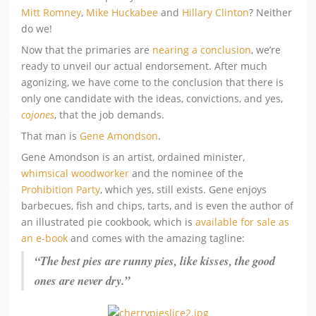
Mitt Romney
,
Mike Huckabee
and
Hillary Clinton
? Neither
do we!
Now that the primaries are
nearing a conclusion
, we’re
ready to unveil our actual endorsement. After much
agonizing, we have come to the conclusion that there is
only one candidate with the ideas, convictions, and yes,
cojones
, that the job demands.
That man is
Gene Amondson
.
Gene Amondson is an artist, ordained minister,
whimsical woodworker
and the nominee of the
Prohibition Party
, which yes, still exists. Gene enjoys
barbecues, fish and chips, tarts, and is even the author of
an illustrated pie cookbook, which is
available for sale as
an e-book
and comes with the amazing tagline:
“The best pies are runny pies, like kisses, the good
ones are never dry.”