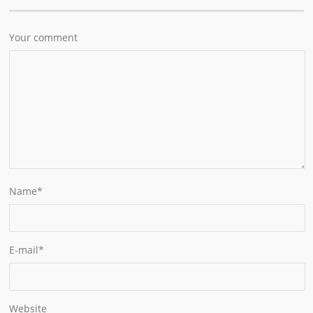
Your comment
Name
*
E-mail
*
Website