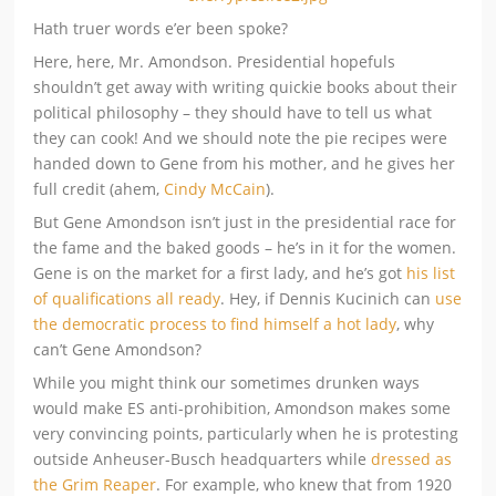
Hath truer words e’er been spoke?
Here, here, Mr. Amondson. Presidential hopefuls
shouldn’t get away with writing quickie books about their
political philosophy – they should have to tell us what
they can cook! And we should note the pie recipes were
handed down to Gene from his mother, and he gives her
full credit (ahem,
Cindy McCain
).
But Gene Amondson isn’t just in the presidential race for
the fame and the baked goods – he’s in it for the women.
Gene is on the market for a first lady, and he’s got
his list
of qualifications all ready
. Hey, if Dennis Kucinich can
use
the democratic process to find himself a hot lady
, why
can’t Gene Amondson?
While you might think our sometimes drunken ways
would make ES anti-prohibition, Amondson makes some
very convincing points, particularly when he is protesting
outside Anheuser-Busch headquarters while
dressed as
the Grim Reaper
. For example, who knew that from 1920