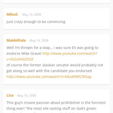
Miked.
May 14, 2008
just crazy enough to be convincing
Maidelitala
May 14, 2008
Well I’m thrown for a loop… i was sure ES was going to
endorse Mike Gravel
http://www.youtube.com/watch?
v=0S2zkh6ZOGE
of course the former alaskan senator would probably not
get along so well with the candidate you endorsed
http://www.youtube.com/watch?v=NbxMWfCW5ag
Liza
May 14, 2008
This guy’s insane passion about prohibition is the funniest
thing ever! “the most vile tasting stuff on God’s green