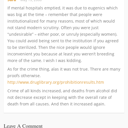
If mental hospitals emptied, it was due to eugenics which
was big at the time – remember that people were
institutionalized for many reasons, most of which would
not stand modern scrutiny. Often you were just
“undesirable” – either poor, or unruly (especially women).
You could avoid being sent to the institution if you agreed
to be sterilized. Then the nice people would ignore
inconvenient you because at least you weren’t breeding
more of the same. I wish I was kidding.
As for the crime thing, alas it was not true. There are many
proofs otherwise.
http://www.druglibrary.org/prohibitionresults.htm
Crime of all kinds increased, and deaths from alcohol did
not decrease except in keeping with the overall rate of
death from all causes. And then it increased again.
Leave A Comment