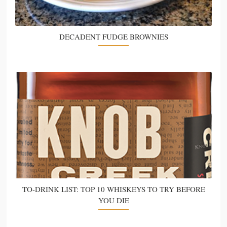
DECADENT FUDGE BROWNIES
TO-DRINK LIST: TOP 10 WHISKEYS TO TRY BEFORE
YOU DIE