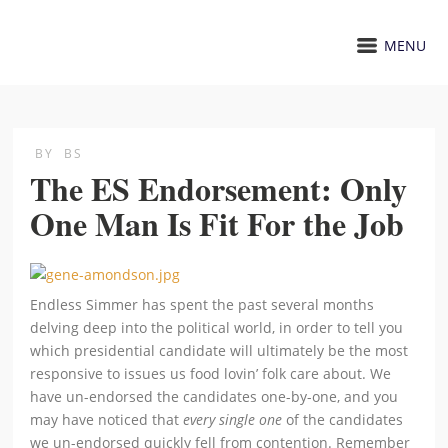
MENU
BY
BS
The ES Endorsement: Only
One Man Is Fit For the Job
Endless Simmer has spent the past several months
delving deep into the political world, in order to tell you
which presidential candidate will ultimately be the most
responsive to issues us food lovin’ folk care about. We
have un-endorsed the candidates one-by-one, and you
may have noticed that
every single one
of the candidates
we un-endorsed quickly fell from contention. Remember