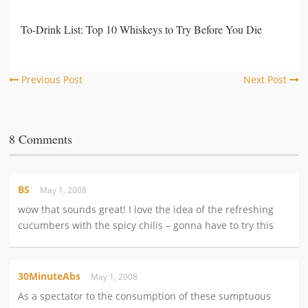
To-Drink List: Top 10 Whiskeys to Try Before You Die
Previous Post
Next Post
8 Comments
BS
May 1, 2008
wow that sounds great! I love the idea of the refreshing
cucumbers with the spicy chilis – gonna have to try this
30MinuteAbs
May 1, 2008
As a spectator to the consumption of these sumptuous