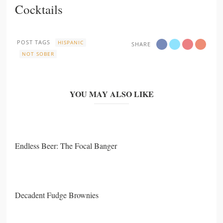
Cocktails
POST TAGS
HISPANIC
SHARE
NOT SOBER
YOU MAY ALSO LIKE
Endless Beer: The Focal Banger
Decadent Fudge Brownies