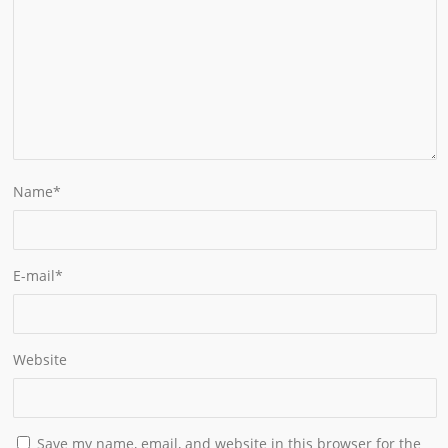
Name
*
E-mail
*
Website
Save my name, email, and website in this browser for the