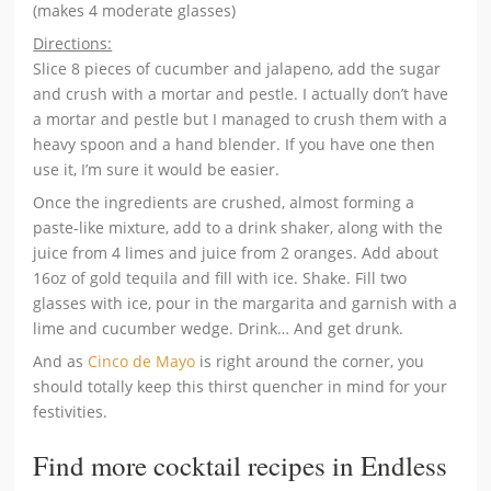
(makes 4 moderate glasses)
Directions:
Slice 8 pieces of cucumber and jalapeno, add the sugar
and crush with a mortar and pestle. I actually don’t have
a mortar and pestle but I managed to crush them with a
heavy spoon and a hand blender. If you have one then
use it, I’m sure it would be easier.
Once the ingredients are crushed, almost forming a
paste-like mixture, add to a drink shaker, along with the
juice from 4 limes and juice from 2 oranges. Add about
16oz of gold tequila and fill with ice. Shake. Fill two
glasses with ice, pour in the margarita and garnish with a
lime and cucumber wedge. Drink… And get drunk.
And as
Cinco de Mayo
is right around the corner, you
should totally keep this thirst quencher in mind for your
festivities.
Find more cocktail recipes in Endless