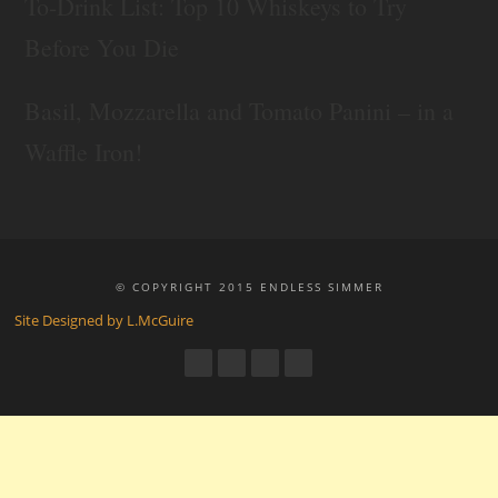
To-Drink List: Top 10 Whiskeys to Try
Before You Die
Basil, Mozzarella and Tomato Panini – in a
Waffle Iron!
© COPYRIGHT 2015 ENDLESS SIMMER
Site Designed by L.McGuire