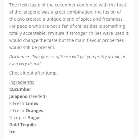
The fresh taste of the cucumber combined with the heat
of the jalepeno was a great combination; the fusion of
the two created a unique blend of spice and freshness.
For people who are not a fan of chilies this is something
totally acceptable. I’m sure if stronger chilies were used it
would change the taste but the main flavour properties
would still be present.
Disclaimer: Two glasses of these will get you pretty drunk, or
even very drunk!
Check it out after jump.
Ingredients:
Cucumber
Jalapeno
(seeded)
5 Fresh
Limes
2 Fresh
Oranges
¼ cup of
Sugar
Gold Tequila
Ice