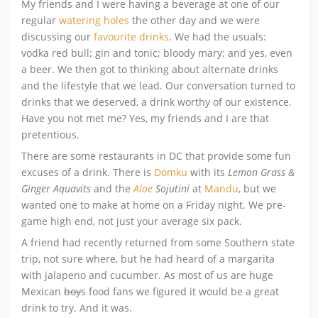
My friends and I were having a beverage at one of our
regular
watering holes
the other day and we were
discussing our
favourite drinks
. We had the usuals:
vodka red bull; gin and tonic; bloody mary; and yes, even
a beer. We then got to thinking about alternate drinks
and the lifestyle that we lead. Our conversation turned to
drinks that we deserved, a drink worthy of our existence.
Have you not met me? Yes, my friends and I are that
pretentious.
There are some restaurants in DC that provide some fun
excuses of a drink. There is
Domku
with its
Lemon Grass &
Ginger Aquavits
and the
Aloe
Sojutini
at
Mandu
, but we
wanted one to make at home on a Friday night. We pre-
game high end, not just your average six pack.
A friend had recently returned from some Southern state
trip, not sure where, but he had heard of a margarita
with jalapeno and cucumber. As most of us are huge
Mexican
boy
s food fans we figured it would be a great
drink to try. And it was.