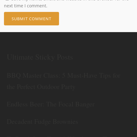
next time I comment.
Ultimate Sticky Posts
BBQ Master Class: 5 Must-Have Tips for
the Perfect Outdoor Party
Endless Beer: The Focal Banger
Decadent Fudge Brownies