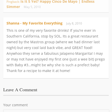
Is It 5 Yet? Happy Cinco De Mayo | Endless
Pingback:
Simmer
May 5, 2010
Shanna - My Favorite Everything
July 8, 2010
This is one of my very favorite drinks! If you’re ever in
Southern California, stop by SOL. Its a great restaurant
owned by the Mastros group (where we had dinner last
night) but very cool laid back vibe, and GREAT food!
Anywhoo they serve a fabulous Jalapeno Margarita! I may
or may not have enjoyed my first one (just a wee bit) prego
with Baby #3…might be why she is such a prefect baby!
Thank for a recipe to make it at home!
Leave A Comment
Your comment