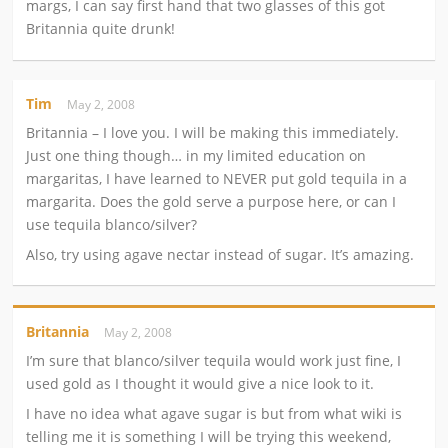
margs, I can say first hand that two glasses of this got
Britannia quite drunk!
Tim
May 2, 2008
Britannia – I love you. I will be making this immediately.
Just one thing though… in my limited education on
margaritas, I have learned to NEVER put gold tequila in a
margarita. Does the gold serve a purpose here, or can I
use tequila blanco/silver?
Also, try using agave nectar instead of sugar. It’s amazing.
Britannia
May 2, 2008
I’m sure that blanco/silver tequila would work just fine, I
used gold as I thought it would give a nice look to it.
I have no idea what agave sugar is but from what wiki is
telling me it is something I will be trying this weekend,