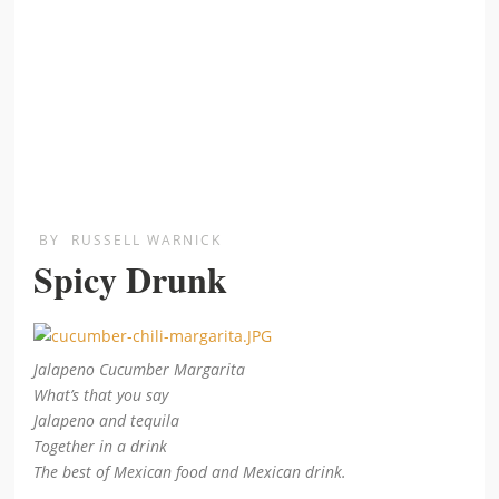
BY
RUSSELL WARNICK
Spicy Drunk
Jalapeno Cucumber Margarita
What’s that you say
Jalapeno and tequila
Together in a drink
The best of Mexican food and Mexican drink.