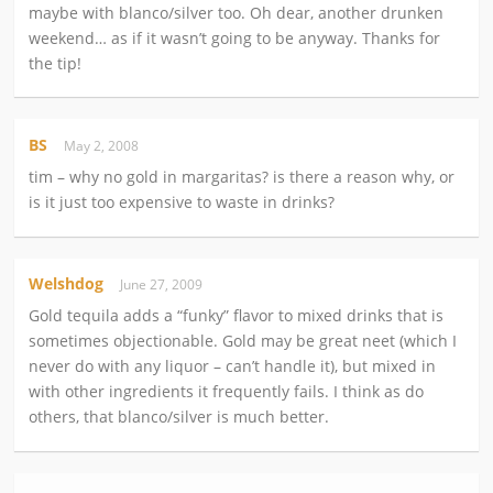
maybe with blanco/silver too. Oh dear, another drunken
weekend… as if it wasn’t going to be anyway. Thanks for
the tip!
BS
May 2, 2008
tim – why no gold in margaritas? is there a reason why, or
is it just too expensive to waste in drinks?
Welshdog
June 27, 2009
Gold tequila adds a “funky” flavor to mixed drinks that is
sometimes objectionable. Gold may be great neet (which I
never do with any liquor – can’t handle it), but mixed in
with other ingredients it frequently fails. I think as do
others, that blanco/silver is much better.