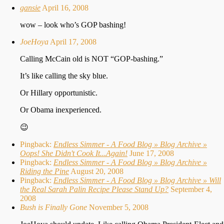
gansie
April 16, 2008
wow – look who’s GOP bashing!
JoeHoya
April 17, 2008
Calling McCain old is NOT “GOP-bashing.”
It’s like calling the sky blue.
Or Hillary opportunistic.
Or Obama inexperienced.
😉
Pingback:
Endless Simmer - A Food Blog » Blog Archive »
Oops! She Didn't Cook It...Again!
June 17, 2008
Pingback:
Endless Simmer - A Food Blog » Blog Archive »
Riding the Pine
August 20, 2008
Pingback:
Endless Simmer - A Food Blog » Blog Archive » Will
the Real Sarah Palin Recipe Please Stand Up?
September 4,
2008
Bush is Finally Gone
November 5, 2008