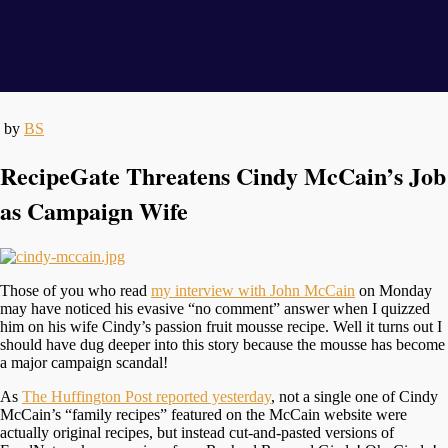
by
BS
RecipeGate Threatens Cindy McCain’s Job
as Campaign Wife
Those of you who read
my interview with John McCain
on Monday
may have noticed his evasive “no comment” answer when I quizzed
him on his wife Cindy’s passion fruit mousse recipe. Well it turns out I
should have dug deeper into this story because the mousse has become
a major campaign scandal!
As
The Huffington Post reported yesterday
, not a single one of Cindy
McCain’s “family recipes” featured on the McCain website were
actually original recipes, but instead cut-and-pasted versions of