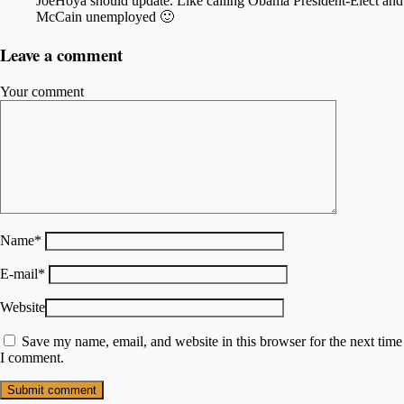
JoeHoya should update. Like calling Obama President-Elect and
McCain unemployed 🙂
Leave a comment
Your comment
Name
*
E-mail
*
Website
Save my name, email, and website in this browser for the next time
I comment.