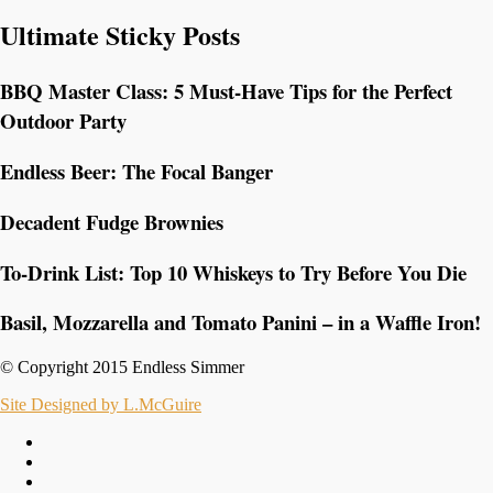
Ultimate Sticky Posts
BBQ Master Class: 5 Must-Have Tips for the Perfect
Outdoor Party
Endless Beer: The Focal Banger
Decadent Fudge Brownies
To-Drink List: Top 10 Whiskeys to Try Before You Die
Basil, Mozzarella and Tomato Panini – in a Waffle Iron!
© Copyright 2015 Endless Simmer
Site Designed by L.McGuire