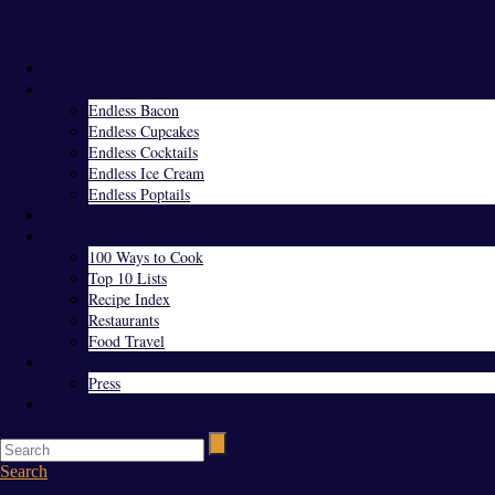
Menu
Home
Endless Everything
Endless Bacon
Endless Cupcakes
Endless Cocktails
Endless Ice Cream
Endless Poptails
Blog
Favorites
100 Ways to Cook
Top 10 Lists
Recipe Index
Restaurants
Food Travel
About Us
Press
Contact
Search