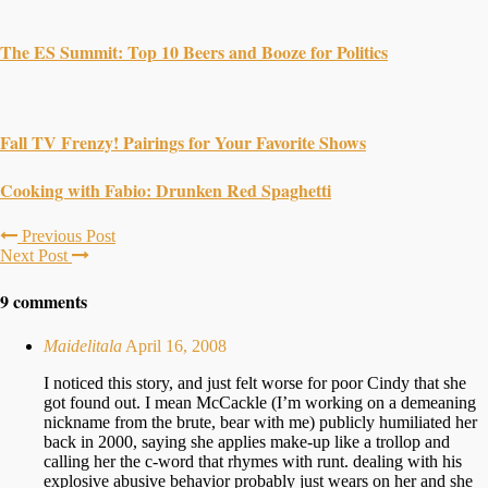
The ES Summit: Top 10 Beers and Booze for Politics
Fall TV Frenzy! Pairings for Your Favorite Shows
Cooking with Fabio: Drunken Red Spaghetti
Previous Post
Next Post
9 comments
Maidelitala
April 16, 2008
I noticed this story, and just felt worse for poor Cindy that she
got found out. I mean McCackle (I’m working on a demeaning
nickname from the brute, bear with me) publicly humiliated her
back in 2000, saying she applies make-up like a trollop and
calling her the c-word that rhymes with runt. dealing with his
explosive abusive behavior probably just wears on her and she