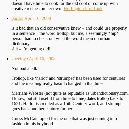
doesn’t have time to cook for the old coot or come up with
creative recipes on her own.
Huffington Post Link
gansie
April 16, 2008
is it bad that an old conservative knew – and could use properly
in a sentence – the word trollop. but me, a seemingly *hip*
person had to check out what the word mean on urban
dictionary.
shit – i’m getting old!
JoeHoya
April 16, 2008
Not bad at all.
Trollop, like ‘harlot’ and ‘strumpet’ has been used for centuries
and the meaning really hasn’t changed in that time.
Merriam-Webster (not quite as reputable as urbandictionary.com,
I know, but still useful from time to time) dates trollop back to
1621. Harlot is credited as a 15th Century word, and strumpet
goes back another century further.
Guess McCain opted for the one that was just coming into
fashion in his boyhood…