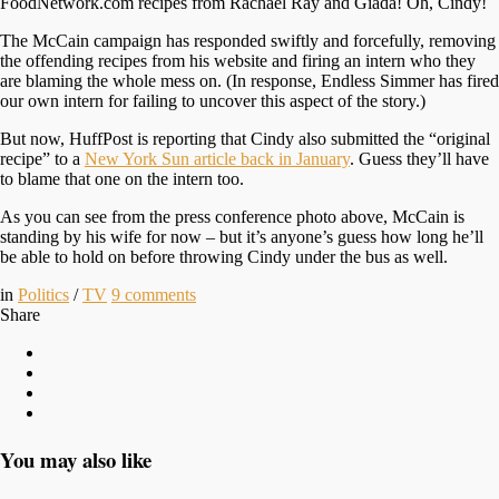
FoodNetwork.com recipes from Rachael Ray and Giada! Oh, Cindy!
The McCain campaign has responded swiftly and forcefully, removing
the offending recipes from his website and firing an intern who they
are blaming the whole mess on. (In response, Endless Simmer has fired
our own intern for failing to uncover this aspect of the story.)
But now, HuffPost is reporting that Cindy also submitted the “original
recipe” to a
New York Sun article back in January
. Guess they’ll have
to blame that one on the intern too.
As you can see from the press conference photo above, McCain is
standing by his wife for now – but it’s anyone’s guess how long he’ll
be able to hold on before throwing Cindy under the bus as well.
in
Politics
/
TV
9
comments
Share
You may also like