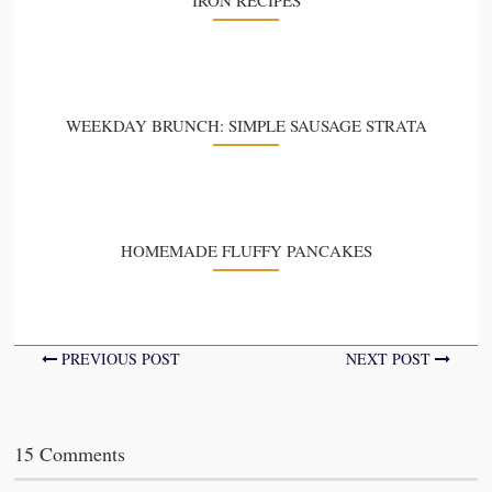
WEEKDAY BRUNCH: SIMPLE SAUSAGE STRATA
HOMEMADE FLUFFY PANCAKES
PREVIOUS POST
NEXT POST
15 Comments