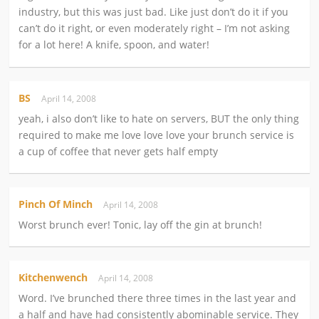
industry, but this was just bad. Like just don’t do it if you
can’t do it right, or even moderately right – I’m not asking
for a lot here! A knife, spoon, and water!
BS
April 14, 2008
yeah, i also don’t like to hate on servers, BUT the only thing
required to make me love love love your brunch service is
a cup of coffee that never gets half empty
Pinch Of Minch
April 14, 2008
Worst brunch ever! Tonic, lay off the gin at brunch!
Kitchenwench
April 14, 2008
Word. I’ve brunched there three times in the last year and
a half and have had consistently abominable service. They