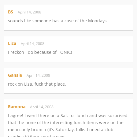
BS
April 14, 2008
sounds like someone has a case of the Mondays
Liza
April 14, 2008
I reckon I do because of TONIC!
Gansie
April 14, 2008
rock on Liza. fuck that place.
Ramona
April 14, 2008
I agree! I went there on a Sat. for lunch and was surprised
that the none of the interesting lunch items were on the
menu-only brunch (it’s Saturday, folks-I need a club
sandwich) item, mostly eggs.