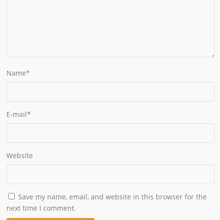
Name
*
E-mail
*
Website
Save my name, email, and website in this browser for the
next time I comment.