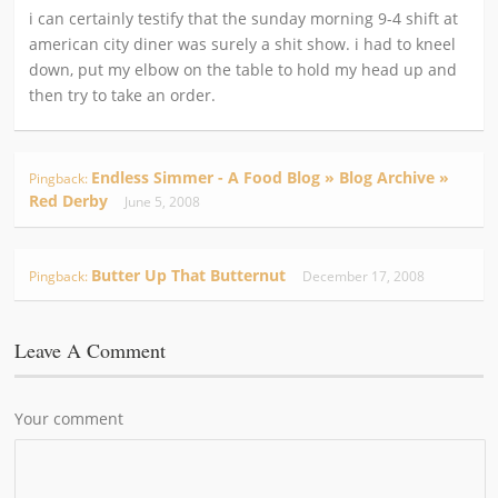
i can certainly testify that the sunday morning 9-4 shift at
american city diner was surely a shit show. i had to kneel
down, put my elbow on the table to hold my head up and
then try to take an order.
Endless Simmer - A Food Blog » Blog Archive »
Pingback:
Red Derby
June 5, 2008
Butter Up That Butternut
Pingback:
December 17, 2008
Leave A Comment
Your comment