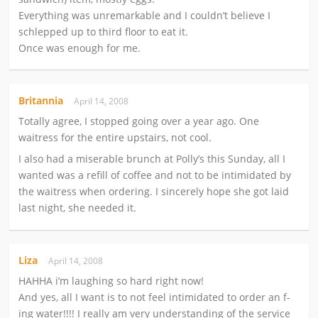
Everything was unremarkable and I couldn’t believe I
schlepped up to third floor to eat it.
Once was enough for me.
Britannia
April 14, 2008
Totally agree, I stopped going over a year ago. One
waitress for the entire upstairs, not cool.
I also had a miserable brunch at Polly’s this Sunday, all I
wanted was a refill of coffee and not to be intimidated by
the waitress when ordering. I sincerely hope she got laid
last night, she needed it.
Liza
April 14, 2008
HAHHA i’m laughing so hard right now!
And yes, all I want is to not feel intimidated to order an f-
ing water!!!! I really am very understanding of the service