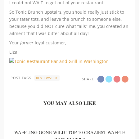
I could not WAIT to get out of your restaurant.
So Tonic Brunch upstairs, you should really just stick to
your tater tots, and leave the brunch to someone else,
because you did NOT cure what “ails” me, you created an
ailment that I was bitter about all day!
Your
former
loyal customer,
Liza
POST TAGS
REVIEWS: DC
SHARE
YOU MAY ALSO LIKE
WAFFLING GONE WILD! TOP 10 CRAZIEST WAFFLE
IRON RECIPES