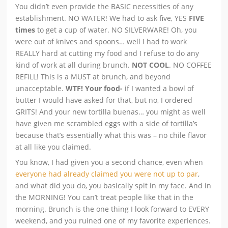
You didn’t even provide the BASIC necessities of any
establishment. NO WATER! We had to ask five, YES
FIVE
times
to get a cup of water. NO SILVERWARE! Oh, you
were out of knives and spoons… well I had to work
REALLY hard at cutting my food and I refuse to do any
kind of work at all during brunch.
NOT COOL
. NO COFFEE
REFILL! This is a MUST at brunch, and beyond
unacceptable.
WTF! Your food-
if I wanted a bowl of
butter I would have asked for that, but no, I ordered
GRITS! And your new tortilla buenas… you might as well
have given me scrambled eggs with a side of tortilla’s
because that’s essentially what this was – no chile flavor
at all like you claimed.
You know, I had given you a second chance, even when
everyone had already claimed you were not up to par
,
and what did you do, you basically spit in my face. And in
the MORNING! You can’t treat people like that in the
morning. Brunch is the one thing I look forward to EVERY
weekend, and you ruined one of my favorite experiences.