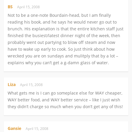
BS
April 15, 2008
Not to be a one-note Bourdain-head, but I am finally
reading his book, and he says he would never go out to
brunch. His explanation is that the entire kitchen staff just
finished the busiest/latest dinner night of the week, then
probably went out partying to blow off steam and now
have to wake up early to cook. So just think about how
wrecked you are on sundays and mulitply that by a lot –
explains why you can’t get a g-damn glass of water.
Liza
April 15, 2008
What gets me is I can go someplace else for WAY cheaper,
WAY better food, and WAY better service – like I just wish
they didn’t charge so much when you don’t get any of this!
Gansie
April 15, 2008