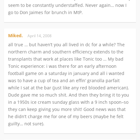
seem to be constantly understaffed. Never again… now I
go to Don Jaimes for brunch in MtP.
Miked.
April 14, 2008
all true … but haven’t you all lived in dc for a while? The
northern charm and southern efficiency extends to the
transplants that work at places like Tonic too … My bad
Tonic experience: i was there for an early afternoon
football game on a saturday in january and all i wanted
was to have a cup of tea and an effin’ granolla parfait
while I sat at the bar (just like any red blooded american).
Dude gave me so much shit. And then they bring it to you
in a 1950s ice cream sunday glass with a 9 inch spoon–so
they can keep giving you more shit! Good news was that
he didn’t charge me for one of my beers (maybe he felt
guilty… not sure).