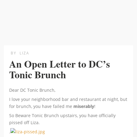
BY
LIZA
An Open Letter to DC’s
Tonic Brunch
Dear DC Tonic Brunch,
I love your neighborhood bar and restaurant at night, but
for brunch, you have failed me
miserably
!
So Beware Tonic Brunch upstairs, you have officially
pissed off Liza.
.