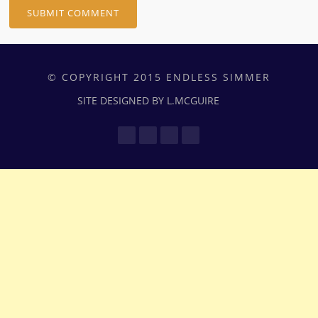
© COPYRIGHT 2015 ENDLESS SIMMER
SITE DESIGNED BY L.MCGUIRE