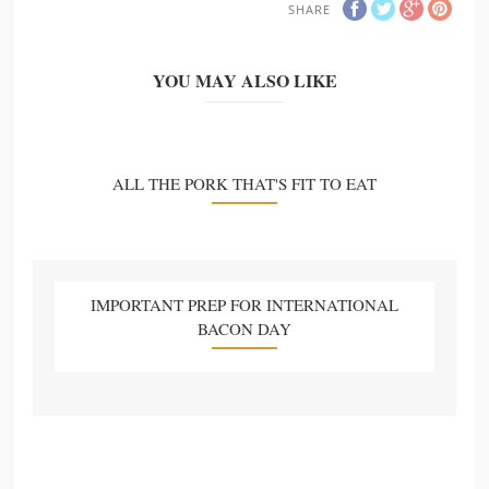
SHARE
YOU MAY ALSO LIKE
ALL THE PORK THAT'S FIT TO EAT
IMPORTANT PREP FOR INTERNATIONAL
BACON DAY