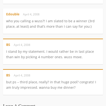
Edouble
April 4, 2008
who you calling a wuss?! I am slated to be a winner (3rd
place, at least) and that’s more than I can say for you:)
BS
April 4, 2008
I stand by my statement. I would rather be in last place
than win by picking 4 number ones. wuss move.
BS
April 4, 2008
but ps – third place, really? in that huge pool? congrats! I
am truly impressed. wanna buy me dinner?
Leave A Comment