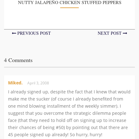
NUTTY JALAPEÑO CHICKEN STUFFED PEPPERS
PREVIOUS POST
NEXT POST
4 Comments
Miked.
April 3, 2008
I already signed up, despite the fact that I knew that would
make me the sucker (of course I already benefited from
one mind blowing installment of the weekly simmer). I
suggest that you overcome the strategic dilemma people
face (that they need to hold off on signing up to increase
their chances of being #50) by pointing out that there are
45 people signed up already! So hurry, hurry!