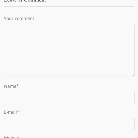
Your comment
Name
*
E-mail
*
Website