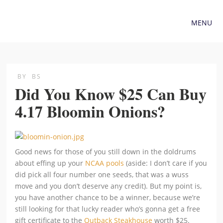
MENU
BY
BS
Did You Know $25 Can Buy
4.17 Bloomin Onions?
Good news for those of you still down in the doldrums
about effing up your
NCAA pools
(aside: I don’t care if you
did pick all four number one seeds, that was a wuss
move and you don’t deserve any credit). But my point is,
you have another chance to be a winner, because we’re
still looking for that lucky reader who’s gonna get a free
gift certificate to the
Outback Steakhouse
worth $25.