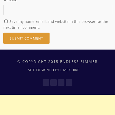
Save my name, email, and website in this browser for the
next time I comment.
© COPYRIGHT 2015 ENDLESS SIMMER
SITE DESIGNED BY L.MCGUIRE