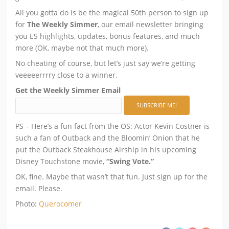
All you gotta do is be the magical 50th person to sign up
for
The Weekly Simmer
, our email newsletter bringing
you ES highlights, updates, bonus features, and much
more (OK, maybe not that much more).
No cheating of course, but let’s just say we’re getting
veeeeerrrry close to a winner.
Get the Weekly Simmer Email
PS – Here’s a fun fact from the OS: Actor Kevin Costner is
such a fan of Outback and the Bloomin’ Onion that he
put the Outback Steakhouse Airship in his upcoming
Disney Touchstone movie,
“Swing Vote.”
OK, fine. Maybe that wasn’t that fun. Just sign up for the
email. Please.
Photo:
Querocomer