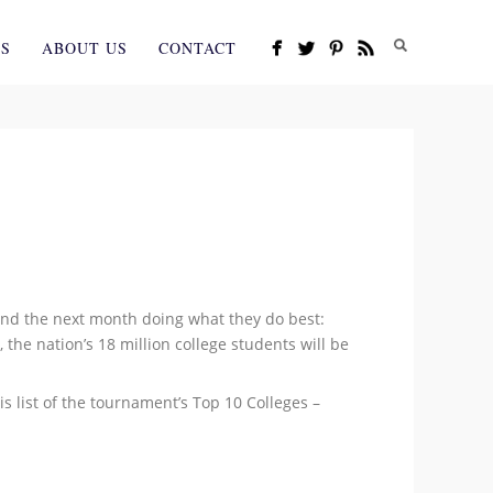
ES
ABOUT US
CONTACT
end the next month doing what they do best:
 the nation’s 18 million college students will be
s list of the tournament’s Top 10 Colleges –