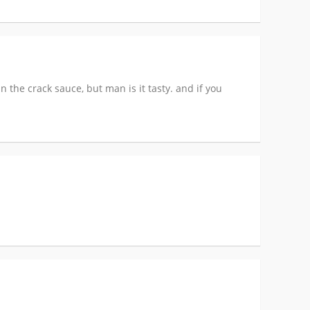
n the crack sauce, but man is it tasty. and if you