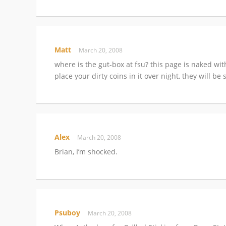
Matt
March 20, 2008
where is the gut-box at fsu? this page is naked with
place your dirty coins in it over night, they will b
Alex
March 20, 2008
Brian, I’m shocked.
Psuboy
March 20, 2008