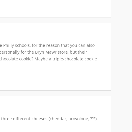
 Philly schools, for the reason that you can also
 personally for the Bryn Mawr store, but their
-chocolate cookie? Maybe a triple-chocolate cookie
, three different cheeses (cheddar, provolone, ???),