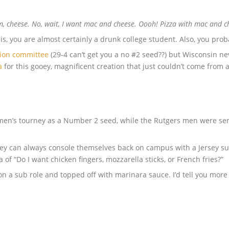
cheese. No, wait, I want mac and cheese. Oooh! Pizza with mac and che
is, you are almost certainly a drunk college student. Also, you prob
tion committee
(29-4 can’t get you a no #2 seed??) but Wisconsin ne
a
for this gooey, magnificent creation that just couldn’t come from a
men’s tourney as a Number 2 seed, while the Rutgers men were sent
 they can always console themselves back on campus with a Jersey s
of “Do I want chicken fingers, mozzarella sticks, or French fries?”
n a sub role and topped off with marinara sauce. I’d tell you more ab