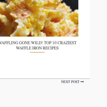
WAFFLING GONE WILD! TOP 10 CRAZIEST
WAFFLE IRON RECIPES
NEXT POST