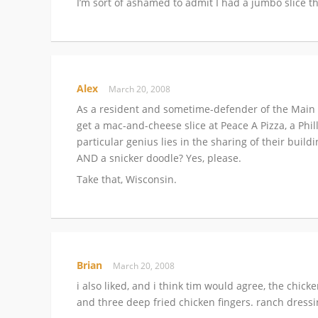
I’m sort of ashamed to admit I had a jumbo slice th
Alex
March 20, 2008
As a resident and sometime-defender of the Main Li
get a mac-and-cheese slice at Peace A Pizza, a Phil
particular genius lies in the sharing of their buil
AND a snicker doodle? Yes, please.
Take that, Wisconsin.
Brian
March 20, 2008
i also liked, and i think tim would agree, the chick
and three deep fried chicken fingers. ranch dressi