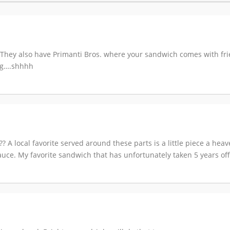
They also have Primanti Bros. where your sandwich comes with fri
ing….shhhh
??? A local favorite served around these parts is a little piece a he
uce. My favorite sandwich that has unfortunately taken 5 years off