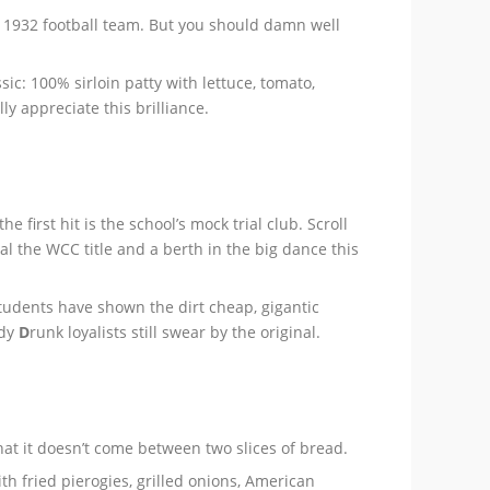
d 1932 football team. But you should damn well
c: 100% sirloin patty with lettuce, tomato,
ly appreciate this brilliance.
 the first hit is the school’s mock trial club. Scroll
al the WCC title and a berth in the big dance this
tudents have shown the dirt cheap, gigantic
dy
D
runk loyalists still swear by the original.
hat it doesn’t come between two slices of bread.
th fried pierogies, grilled onions, American