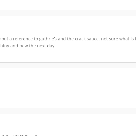
out a reference to guthrie’s and the crack sauce. not sure what is i
e shiny and new the next day!