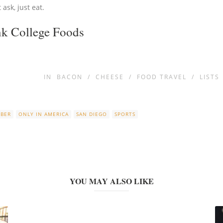
ask, just eat.
nk College Foods
IN
BACON
/
CHEESE
/
FOOD TRAVEL
/
LISTS
OBER
ONLY IN AMERICA
SAN DIEGO
SPORTS
YOU MAY ALSO LIKE