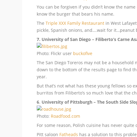
You can be forgiven if you didn’t know the name
know the burger that bears his name.
The
Triple XXX Family Restaurant
in West Lafayet
pickle, Spanish onions, and….wait for it…peanut bu
7. University of San Diego – Filiberto’s Carne A
Photo: Flickr user
buckofive
The San Diego Toreros may not be a household na
down to the bottom of the results page to find th
year.
But that’s not what has these young fellows so e
burritos from Filiberto’s so much love that the 
6
.
University of Pittsburgh – The South Side Sl
Photo:
Roadfood.com
For some reason, Polish cuisine has never quite c
Pitt saloon
Fatheads
has a solution to this proble