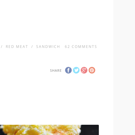
/
RED MEAT
/
SANDWICH
62
COMMENTS
SHARE