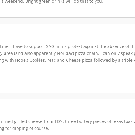
is weekend. Bright green drinks will do that to you.
ne, I have to support SAG in his protest against the absence of the
ly-area (and also apparently Florida?) pizza chain. I can only speak
ding with Hope’s Cookies. Mac and Cheese pizza followed by a triple
en fried grilled cheese from TD’s. three buttery pieces of texas toast
ng for dipping of course.