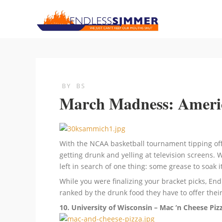
BY
BS
March Madness: Americ
With the NCAA basketball tournament tipping off
getting drunk and yelling at television screens. W
left in search of one thing: some grease to soak it
While you were finalizing your bracket picks, End
ranked by the drunk food they have to offer thei
10. University of Wisconsin – Mac ‘n Cheese Piz