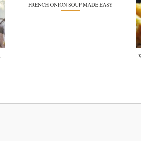
FRENCH ONION SOUP MADE EASY
S