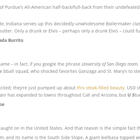
 of Purdue’s All-American half-back/full-back from their undefeate
te, Indiana serves up this decidedly unwholesome Boilermaker classi
tter. Only a drunk or Elvis – perhaps only a drunk Elvis – could ful
sada Burrito
me – in fact, if you google the phrase
University of San Diego team
,
e bball squad, who shocked favorites Gonzaga and St. Mary’s to ste
xcited; they’re just pumped up about
this steak-filled beauty
. USD s
chain has expanded to towns throughout Cali and Arizona, but
U
S
tu
ope
aught on in the United States. And that reason is the simple fact t
m, and its name is the South Side Slope. A giant kielbasa topped wi