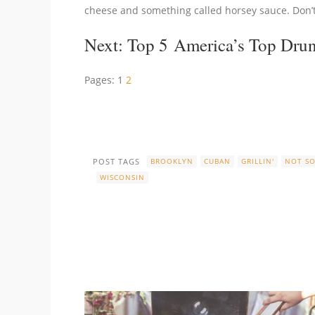
cheese and something called horsey sauce. Don’t 
Next:
Top 5 America’s Top Dru
Pages:
1
2
POST TAGS
BROOKLYN
CUBAN
GRILLIN'
NOT S
WISCONSIN