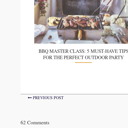
BBQ MASTER CLASS: 5 MUST-HAVE TIP
FOR THE PERFECT OUTDOOR PARTY
PREVIOUS POST
62 Comments