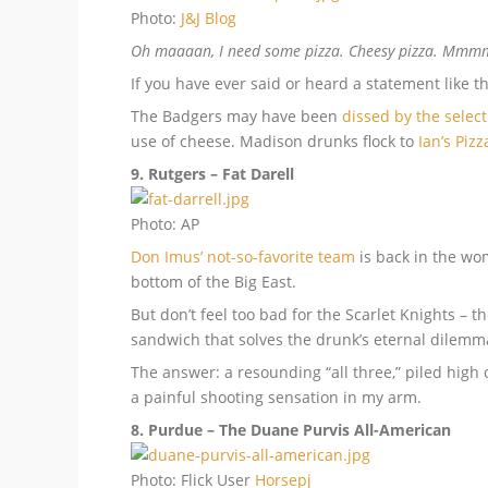
Photo:
J&J Blog
Oh maaaan, I need some pizza. Cheesy pizza. Mmmm, 
If you have ever said or heard a statement like th
The Badgers may have been
dissed by the selec
use of cheese. Madison drunks flock to
Ian’s Pizz
9. Rutgers – Fat Darell
Photo: AP
Don Imus’ not-so-favorite team
is back in the wo
bottom of the Big East.
But don’t feel too bad for the Scarlet Knights –
sandwich that solves the drunk’s eternal dilemma 
The answer: a resounding “all three,” piled high o
a painful shooting sensation in my arm.
8. Purdue – The Duane Purvis All-American
Photo: Flick User
Horsepj