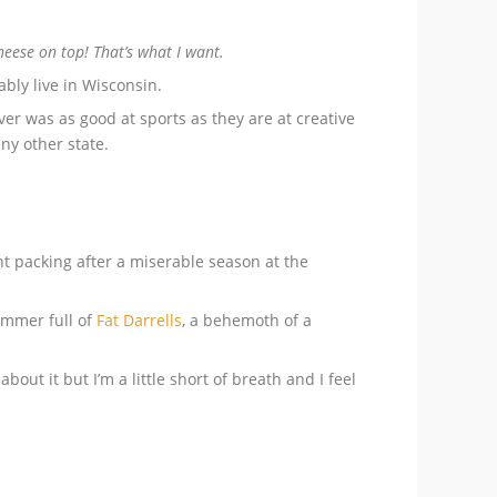
ese on top! That’s what I want.
ably live in Wisconsin.
ver was as good at sports as they are at creative
ny other state.
 packing after a miserable season at the
ummer full of
Fat Darrells
, a behemoth of a
out it but I’m a little short of breath and I feel