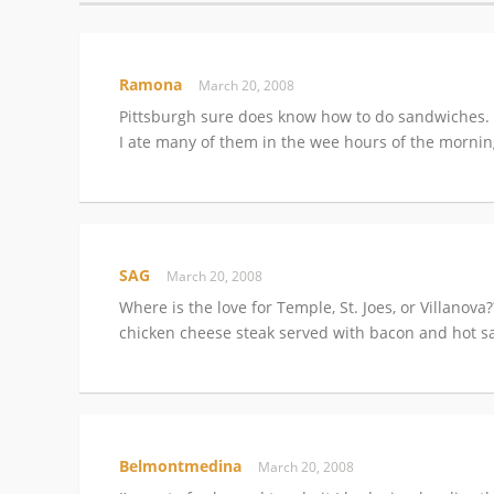
Ramona
March 20, 2008
Pittsburgh sure does know how to do sandwiches. 
I ate many of them in the wee hours of the morn
SAG
March 20, 2008
Where is the love for Temple, St. Joes, or Villanova
chicken cheese steak served with bacon and hot sa
Belmontmedina
March 20, 2008