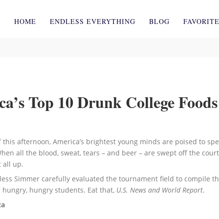
HOME
ENDLESS EVERYTHING
BLOG
FAVORIT
a’s Top 10 Drunk College Foods
 this afternoon, America’s brightest young minds are poised to sp
hen all the blood, sweat, tears – and beer – are swept off the court,
 all up.
less Simmer carefully evaluated the tournament field to compile thi
r hungry, hungry students. Eat that,
U.S. News and World Report
.
za