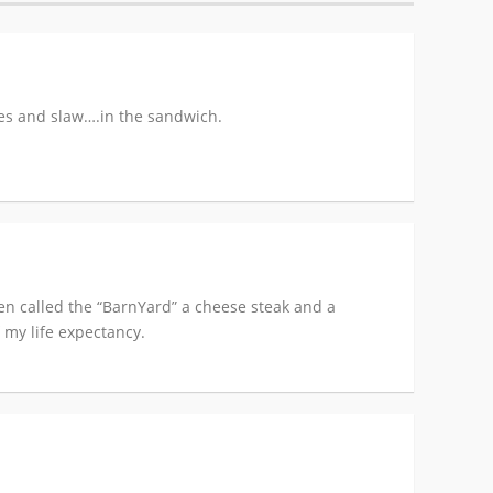
es and slaw….in the sandwich.
aven called the “BarnYard” a cheese steak and a
 my life expectancy.