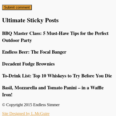
Ultimate Sticky Posts
BBQ Master Class: 5 Must-Have Tips for the Perfect
Outdoor Party
Endless Beer: The Focal Banger
Decadent Fudge Brownies
To-Drink List: Top 10 Whiskeys to Try Before You Die
Basil, Mozzarella and Tomato Panini – in a Waffle
Iron!
© Copyright 2015 Endless Simmer
Site Designed by L.McGuire