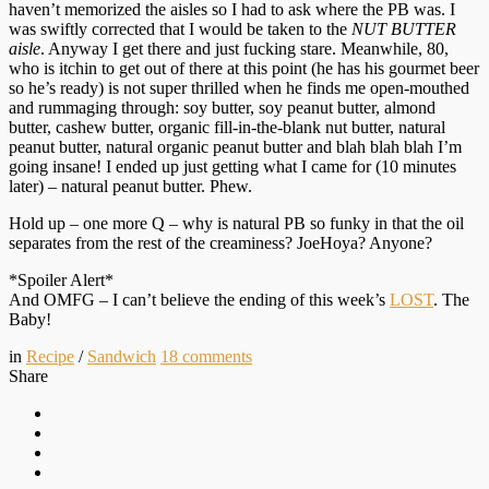
haven’t memorized the aisles so I had to ask where the PB was. I
was swiftly corrected that I would be taken to the
NUT BUTTER
aisle
. Anyway I get there and just fucking stare. Meanwhile, 80,
who is itchin to get out of there at this point (he has his gourmet beer
so he’s ready) is not super thrilled when he finds me open-mouthed
and rummaging through: soy butter, soy peanut butter, almond
butter, cashew butter, organic fill-in-the-blank nut butter, natural
peanut butter, natural organic peanut butter and blah blah blah I’m
going insane! I ended up just getting what I came for (10 minutes
later) – natural peanut butter. Phew.
Hold up – one more Q – why is natural PB so funky in that the oil
separates from the rest of the creaminess? JoeHoya? Anyone?
*Spoiler Alert*
And OMFG – I can’t believe the ending of this week’s
LOST
. The
Baby!
in
Recipe
/
Sandwich
18
comments
Share