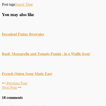
Post tags
Snack Time
You may also like
Decadent Fudge Brownies
Basil, Mozzarella and Tomato Panini - in a Waffle Iron!
French Onion Soup Made Easy
Previous Post
Next Post
18 comments