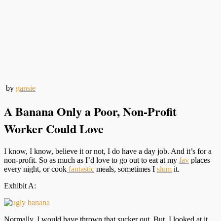
by
gansie
A Banana Only a Poor, Non-Profit
Worker Could Love
I know, I know, believe it or not, I do have a day job. And it’s for a
non-profit. So as much as I’d love to go out to eat at my
fav
places
every night, or cook
fantastic
meals, sometimes I
slum
it.
Exhibit A:
Normally, I would have thrown that sucker out. But, I looked at it