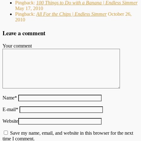
Pingback:
100 Things to Do with a Banana | Endless Simmer
May 17, 2010
Pingback:
All For the Chips | Endless Simmer
October 26,
2010
Leave a comment
Your comment
Name
*
E-mail
*
Website
Save my name, email, and website in this browser for the next
time I comment.