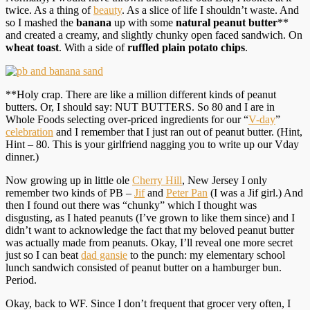
twice. As a thing of
beauty
. As a slice of life I shouldn’t waste. And
so I mashed the
banana
up with some
natural peanut butter
**
and created a creamy, and slightly chunky open faced sandwich. On
wheat toast
. With a side of
ruffled plain potato chips
.
**Holy crap. There are like a million different kinds of peanut
butters. Or, I should say: NUT BUTTERS. So 80 and I are in
Whole Foods selecting over-priced ingredients for our “
V-day
”
celebration
and I remember that I just ran out of peanut butter. (Hint,
Hint – 80. This is your girlfriend nagging you to write up our Vday
dinner.)
Now growing up in little ole
Cherry Hill
, New Jersey I only
remember two kinds of PB –
Jif
and
Peter Pan
(I was a Jif girl.) And
then I found out there was “chunky” which I thought was
disgusting, as I hated peanuts (I’ve grown to like them since) and I
didn’t want to acknowledge the fact that my beloved peanut butter
was actually made from peanuts. Okay, I’ll reveal one more secret
just so I can beat
dad gansie
to the punch: my elementary school
lunch sandwich consisted of peanut butter on a hamburger bun.
Period.
Okay, back to WF. Since I don’t frequent that grocer very often, I