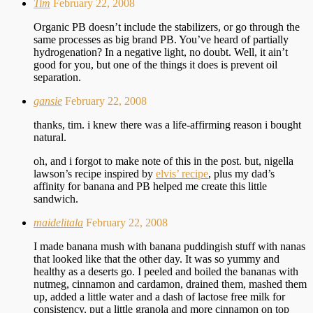
Tim
February 22, 2008
Organic PB doesn’t include the stabilizers, or go through the
same processes as big brand PB. You’ve heard of partially
hydrogenation? In a negative light, no doubt. Well, it ain’t
good for you, but one of the things it does is prevent oil
separation.
gansie
February 22, 2008
thanks, tim. i knew there was a life-affirming reason i bought
natural.
oh, and i forgot to make note of this in the post. but, nigella
lawson’s recipe inspired by
elvis’ recipe
, plus my dad’s
affinity for banana and PB helped me create this little
sandwich.
maidelitala
February 22, 2008
I made banana mush with banana puddingish stuff with nanas
that looked like that the other day. It was so yummy and
healthy as a deserts go. I peeled and boiled the bananas with
nutmeg, cinnamon and cardamon, drained them, mashed them
up, added a little water and a dash of lactose free milk for
consistency, put a little granola and more cinnamon on top