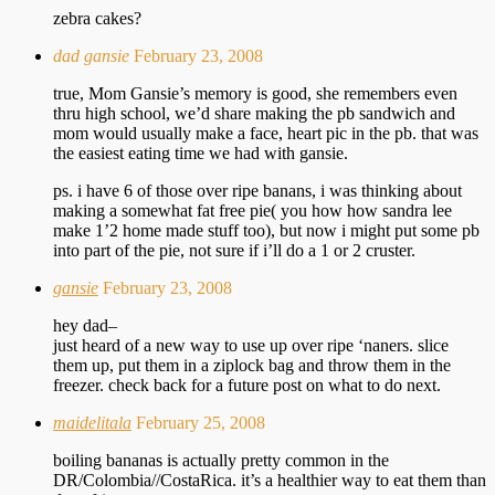
zebra cakes?
dad gansie
February 23, 2008
true, Mom Gansie’s memory is good, she remembers even
thru high school, we’d share making the pb sandwich and
mom would usually make a face, heart pic in the pb. that was
the easiest eating time we had with gansie.
ps. i have 6 of those over ripe banans, i was thinking about
making a somewhat fat free pie( you how how sandra lee
make 1’2 home made stuff too), but now i might put some pb
into part of the pie, not sure if i’ll do a 1 or 2 cruster.
gansie
February 23, 2008
hey dad–
just heard of a new way to use up over ripe ‘naners. slice
them up, put them in a ziplock bag and throw them in the
freezer. check back for a future post on what to do next.
maidelitala
February 25, 2008
boiling bananas is actually pretty common in the
DR/Colombia//CostaRica. it’s a healthier way to eat them than