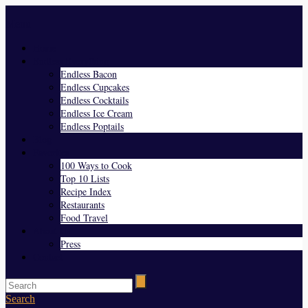
Menu
Home
Endless Everything
Endless Bacon
Endless Cupcakes
Endless Cocktails
Endless Ice Cream
Endless Poptails
Blog
Favorites
100 Ways to Cook
Top 10 Lists
Recipe Index
Restaurants
Food Travel
About Us
Press
Contact
Search