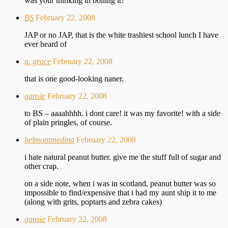
was your thinking in boiling it?
BS
February 22, 2008
JAP or no JAP, that is the white trashiest school lunch I have
ever heard of
a. grace
February 22, 2008
that is one good-looking naner.
gansie
February 22, 2008
to BS – aaaahhhh. i dont care! it was my favorite! with a side
of plain pringles, of course.
belmontmedina
February 22, 2008
i hate natural peanut butter. give me the stuff full of sugar and
other crap.
on a side note, when i was in scotland, peanut butter was so
impossible to find/expensive that i had my aunt ship it to me
(along with grits, poptarts and zebra cakes)
gansie
February 22, 2008