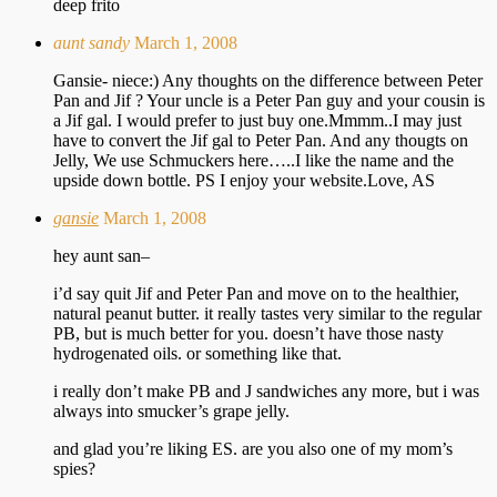
deep frito
aunt sandy
March 1, 2008
Gansie- niece:) Any thoughts on the difference between Peter
Pan and Jif ? Your uncle is a Peter Pan guy and your cousin is
a Jif gal. I would prefer to just buy one.Mmmm..I may just
have to convert the Jif gal to Peter Pan. And any thougts on
Jelly, We use Schmuckers here…..I like the name and the
upside down bottle. PS I enjoy your website.Love, AS
gansie
March 1, 2008
hey aunt san–
i’d say quit Jif and Peter Pan and move on to the healthier,
natural peanut butter. it really tastes very similar to the regular
PB, but is much better for you. doesn’t have those nasty
hydrogenated oils. or something like that.
i really don’t make PB and J sandwiches any more, but i was
always into smucker’s grape jelly.
and glad you’re liking ES. are you also one of my mom’s
spies?