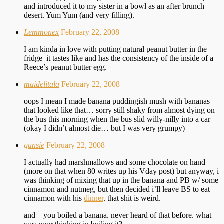
and introduced it to my sister in a bowl as an after brunch
desert. Yum Yum (and very filling).
Lemmonex
February 22, 2008
I am kinda in love with putting natural peanut butter in the
fridge–it tastes like and has the consistency of the inside of a
Reece’s peanut butter egg.
maidelitala
February 22, 2008
oops I mean I made banana puddingish mush with bananas
that looked like that… sorry still shaky from almost dying on
the bus this morning when the bus slid willy-nilly into a car
(okay I didn’t almost die… but I was very grumpy)
gansie
February 22, 2008
I actually had marshmallows and some chocolate on hand
(more on that when 80 writes up his Vday post) but anyway, i
was thinking of mixing that up in the banana and PB w/ some
cinnamon and nutmeg, but then decided i’ll leave BS to eat
cinnamon with his
dinner
. that shit is weird.
and – you boiled a banana. never heard of that before. what