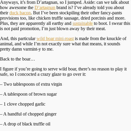
Anyways, it’s from D’artagnan, so I jumped. Aside: can we talk about
how awesome the
D’artagnan
brand is? I’ve already told you about
their
duck bacon
. But I’ve been stockpiling their other fancy-pants
provisions too, like chicken truffle sausage, dried porcinis and more.
Plus, they are apparently all earthy and
sustainable
to boot. I swear this
is not paid promotion, I’m just blown away by their meat.
And, this particular
wild boar mini-roast
is made from the knuckle of
animal, and while I’m not exactly sure what that means, it sounds
pretty damn varmint-y to me.
Back to the boar…
I figure if you’re going to serve wild boar, there’s no reason to play it
safe, so I concocted a crazy glaze to go over it:
– Two tablespoons of extra virgin
– A tablespoon of brown sugar
– 1 clove chopped garlic
– A handful of chopped ginger
– A drop of black truffle oil