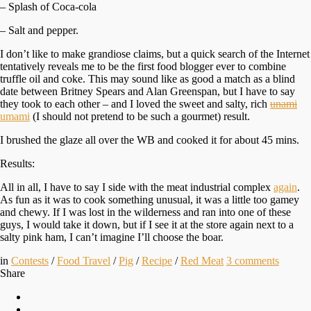
– Splash of Coca-cola
– Salt and pepper.
I don’t like to make grandiose claims, but a quick search of the Internet
tentatively reveals me to be the first food blogger ever to combine
truffle oil and coke. This may sound like as good a match as a blind
date between Britney Spears and Alan Greenspan, but I have to say
they took to each other – and I loved the sweet and salty, rich
unami
umami
(I should not pretend to be such a gourmet) result.
I brushed the glaze all over the WB and cooked it for about 45 mins.
Results:
All in all, I have to say I side with the meat industrial complex
again
.
As fun as it was to cook something unusual, it was a little too gamey
and chewy. If I was lost in the wilderness and ran into one of these
guys, I would take it down, but if I see it at the store again next to a
salty pink ham, I can’t imagine I’ll choose the boar.
in
Contests
/
Food Travel
/
Pig
/
Recipe
/
Red Meat
3
comments
Share