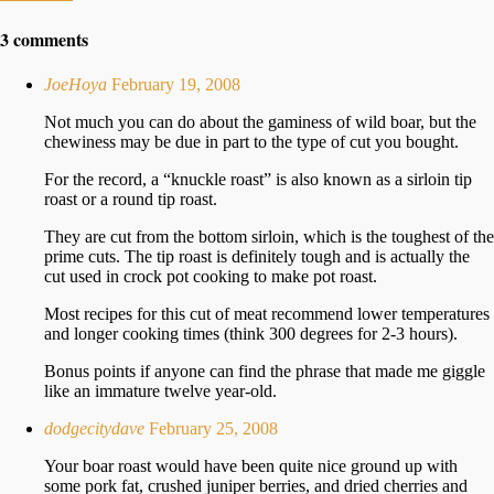
3 comments
JoeHoya
February 19, 2008
Not much you can do about the gaminess of wild boar, but the
chewiness may be due in part to the type of cut you bought.
For the record, a “knuckle roast” is also known as a sirloin tip
roast or a round tip roast.
They are cut from the bottom sirloin, which is the toughest of the
prime cuts. The tip roast is definitely tough and is actually the
cut used in crock pot cooking to make pot roast.
Most recipes for this cut of meat recommend lower temperatures
and longer cooking times (think 300 degrees for 2-3 hours).
Bonus points if anyone can find the phrase that made me giggle
like an immature twelve year-old.
dodgecitydave
February 25, 2008
Your boar roast would have been quite nice ground up with
some pork fat, crushed juniper berries, and dried cherries and