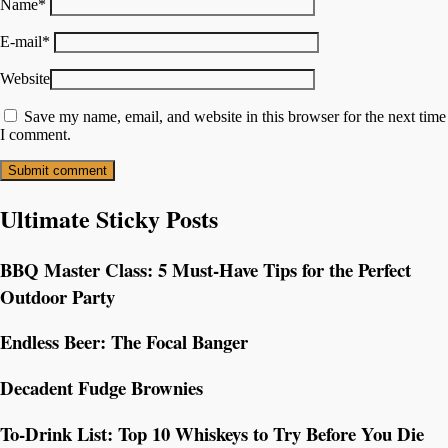
Name
*
E-mail
*
Website
Save my name, email, and website in this browser for the next time
I comment.
Ultimate Sticky Posts
BBQ Master Class: 5 Must-Have Tips for the Perfect
Outdoor Party
Endless Beer: The Focal Banger
Decadent Fudge Brownies
To-Drink List: Top 10 Whiskeys to Try Before You Die