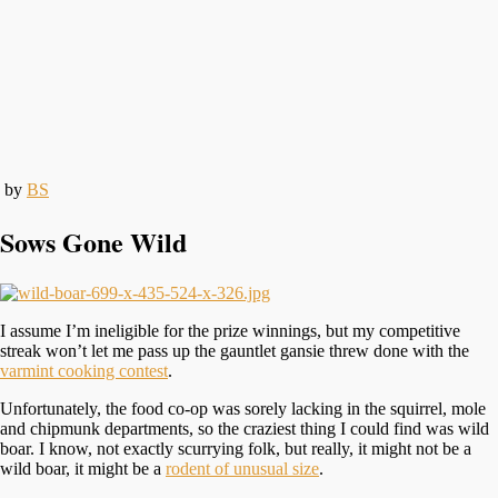
by
BS
Sows Gone Wild
I assume I’m ineligible for the prize winnings, but my competitive
streak won’t let me pass up the gauntlet gansie threw done with the
varmint cooking contest
.
Unfortunately, the food co-op was sorely lacking in the squirrel, mole
and chipmunk departments, so the craziest thing I could find was wild
boar. I know, not exactly scurrying folk, but really, it might not be a
wild boar, it might be a
rodent of unusual size
.