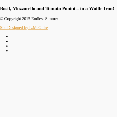
Basil, Mozzarella and Tomato Panini – in a Waffle Iron!
© Copyright 2015 Endless Simmer
Site Designed by L.McGuire