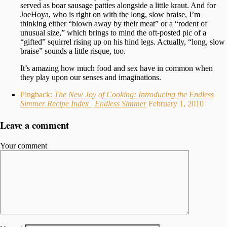
served as boar sausage patties alongside a little kraut. And for
JoeHoya, who is right on with the long, slow braise, I’m
thinking either “blown away by their meat” or a “rodent of
unusual size,” which brings to mind the oft-posted pic of a
“gifted” squirrel rising up on his hind legs. Actually, “long, slow
braise” sounds a little risque, too.
It’s amazing how much food and sex have in common when
they play upon our senses and imaginations.
Pingback:
The New Joy of Cooking: Introducing the Endless
Simmer Recipe Index | Endless Simmer
February 1, 2010
Leave a comment
Your comment