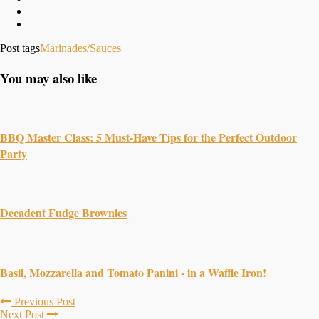
Post tags
Marinades/Sauces
You may also like
BBQ Master Class: 5 Must-Have Tips for the Perfect Outdoor
Party
Decadent Fudge Brownies
Basil, Mozzarella and Tomato Panini - in a Waffle Iron!
Previous Post
Next Post