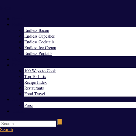
Menu
Home
Endless Everything
Endless Bacon
Endless Cupcakes
Endless Cocktails
Endless Ice Cream
Endless Poptails
Blog
Favorites
100 Ways to Cook
Top 10 Lists
Recipe Index
Restaurants
Food Travel
About Us
Press
Contact
Search