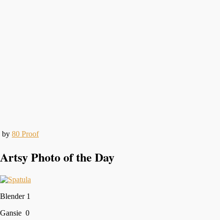
by
80 Proof
Artsy Photo of the Day
Blender 1
Gansie 0