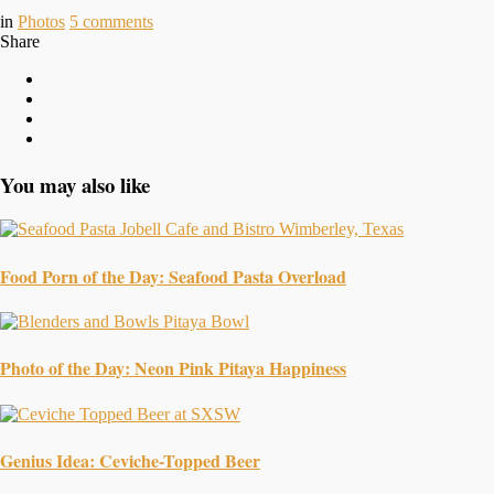
in
Photos
5
comments
Share
You may also like
Food Porn of the Day: Seafood Pasta Overload
Photo of the Day: Neon Pink Pitaya Happiness
Genius Idea: Ceviche-Topped Beer