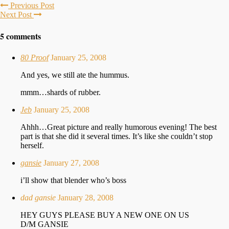
Previous Post
Next Post
5 comments
80 Proof
January 25, 2008
And yes, we still ate the hummus.
mmm…shards of rubber.
Jeb
January 25, 2008
Ahhh…Great picture and really humorous evening! The best
part is that she did it several times. It’s like she couldn’t stop
herself.
gansie
January 27, 2008
i’ll show that blender who’s boss
dad gansie
January 28, 2008
HEY GUYS PLEASE BUY A NEW ONE ON US
D/M GANSIE