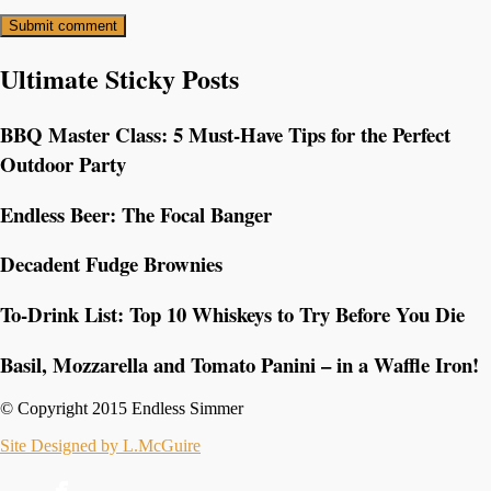
Ultimate Sticky Posts
BBQ Master Class: 5 Must-Have Tips for the Perfect
Outdoor Party
Endless Beer: The Focal Banger
Decadent Fudge Brownies
To-Drink List: Top 10 Whiskeys to Try Before You Die
Basil, Mozzarella and Tomato Panini – in a Waffle Iron!
© Copyright 2015 Endless Simmer
Site Designed by L.McGuire