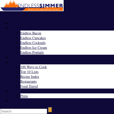
Menu
Home
Endless Everything
Endless Bacon
Endless Cupcakes
Endless Cocktails
Endless Ice Cream
Endless Poptails
Blog
Favorites
100 Ways to Cook
Top 10 Lists
Recipe Index
Restaurants
Food Travel
About Us
Press
Contact