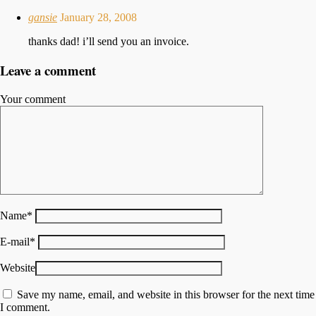
gansie
January 28, 2008
thanks dad! i’ll send you an invoice.
Leave a comment
Your comment
Name
*
E-mail
*
Website
Save my name, email, and website in this browser for the next time
I comment.