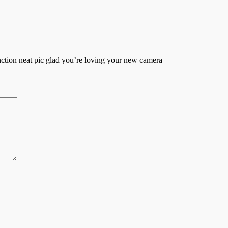
ction neat pic glad you’re loving your new camera