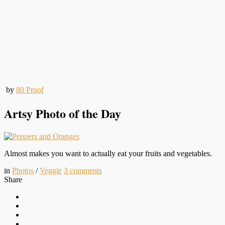
by
80 Proof
Artsy Photo of the Day
Almost makes you want to actually eat your fruits and vegetables.
in
Photos
/
Veggie
3
comments
Share