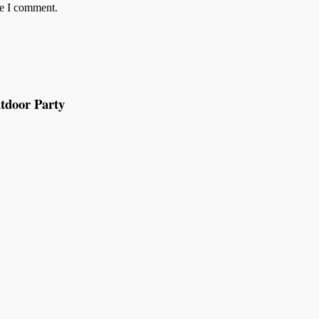
me I comment.
tdoor Party