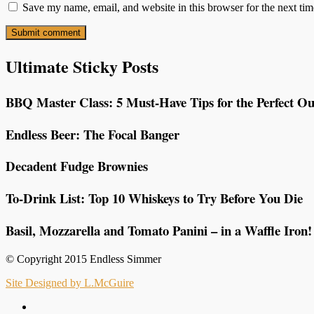
Save my name, email, and website in this browser for the next ti
Ultimate Sticky Posts
BBQ Master Class: 5 Must-Have Tips for the Perfect Ou
Endless Beer: The Focal Banger
Decadent Fudge Brownies
To-Drink List: Top 10 Whiskeys to Try Before You Die
Basil, Mozzarella and Tomato Panini – in a Waffle Iron!
© Copyright 2015 Endless Simmer
Site Designed by L.McGuire