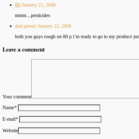
BS
January 21, 2008
mmm…pesticides
dad gansie
January 22, 2008
both you guys rough on 80 p i’m ready to go to my produce jun
Leave a comment
Your comment
Name
*
E-mail
*
Website