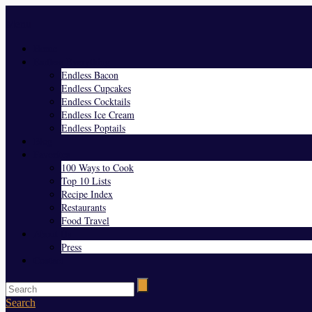
Menu
Home
Endless Everything
Endless Bacon
Endless Cupcakes
Endless Cocktails
Endless Ice Cream
Endless Poptails
Blog
Favorites
100 Ways to Cook
Top 10 Lists
Recipe Index
Restaurants
Food Travel
About Us
Press
Contact
Search