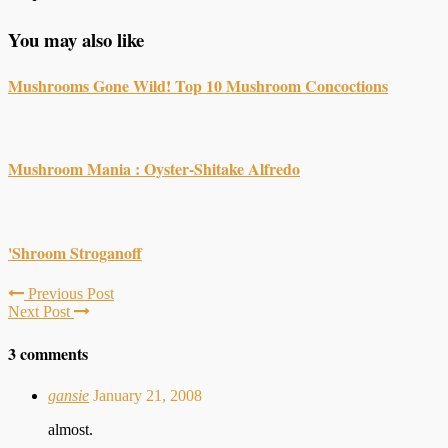
You may also like
Mushrooms Gone Wild! Top 10 Mushroom Concoctions
Mushroom Mania : Oyster-Shitake Alfredo
'Shroom Stroganoff
Previous Post
Next Post
3 comments
gansie
January 21, 2008
almost.