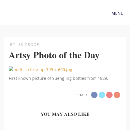
MENU
BY
80 PROOF
Artsy Photo of the Day
First known picture of Yuengling bottles from 1829.
SHARE
YOU MAY ALSO LIKE