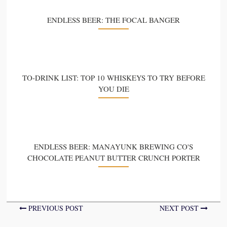
ENDLESS BEER: THE FOCAL BANGER
TO-DRINK LIST: TOP 10 WHISKEYS TO TRY BEFORE
YOU DIE
ENDLESS BEER: MANAYUNK BREWING CO'S
CHOCOLATE PEANUT BUTTER CRUNCH PORTER
PREVIOUS POST
NEXT POST