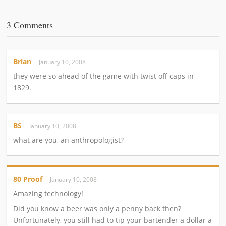
3 Comments
Brian
January 10, 2008
they were so ahead of the game with twist off caps in
1829.
BS
January 10, 2008
what are you, an anthropologist?
80 Proof
January 10, 2008
Amazing technology!
Did you know a beer was only a penny back then?
Unfortunately, you still had to tip your bartender a dollar a