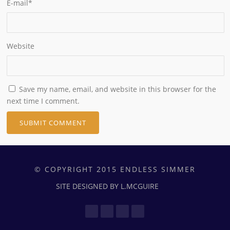
E-mail
*
Website
Save my name, email, and website in this browser for the
next time I comment.
© COPYRIGHT 2015 ENDLESS SIMMER
SITE DESIGNED BY L.MCGUIRE