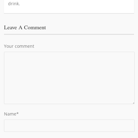
drink.
Leave A Comment
Your comment
Name
*