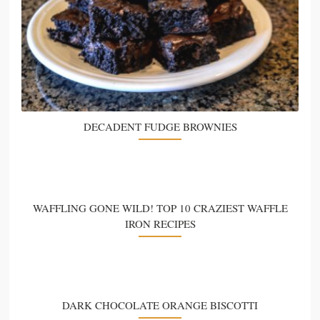
DECADENT FUDGE BROWNIES
WAFFLING GONE WILD! TOP 10 CRAZIEST WAFFLE
IRON RECIPES
DARK CHOCOLATE ORANGE BISCOTTI