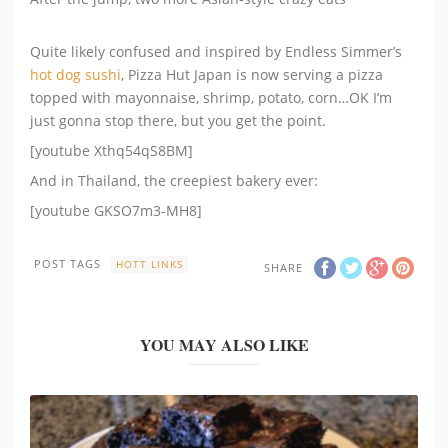
Quite likely confused and inspired by Endless Simmer’s
hot dog sushi
, Pizza Hut Japan is now serving a pizza
topped with mayonnaise, shrimp, potato, corn…OK I’m
just gonna stop there, but you get the point.
[youtube Xthq54qS8BM]
And in Thailand, the creepiest bakery ever:
[youtube GKSO7m3-MH8]
POST TAGS
HOTT LINKS
SHARE
YOU MAY ALSO LIKE