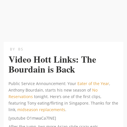
BY
BS
Video Hott Links: The
Bourdain is Back
Public Service Announcement: Your
Eater of the Year
,
Anthony Bourdain, starts his new season of
No
Reservations
tonight. Here’s one of the first clips,
featuring Tony eating/flirting in Singapore. Thanks for the
link,
midseason replacements
.
[youtube O1mwaCa7lNE]
After the jump, two more Asian-style crazy eats