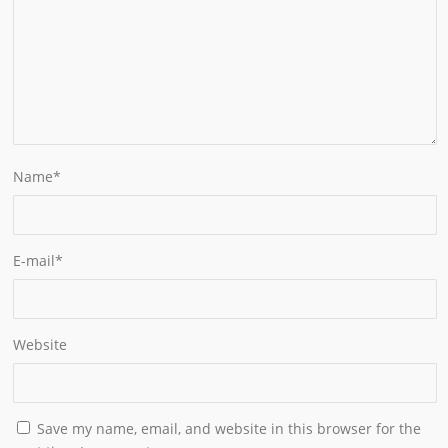
Name
*
E-mail
*
Website
Save my name, email, and website in this browser for the