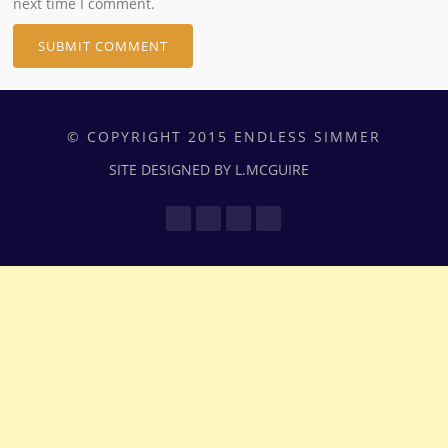
next time I comment.
© COPYRIGHT 2015 ENDLESS SIMMER
SITE DESIGNED BY L.MCGUIRE