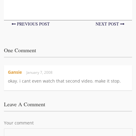
PREVIOUS POST
NEXT POST
One Comment
Gansie
January 7, 2008
okay. i cant even watch that second video. make it stop.
Leave A Comment
Your comment