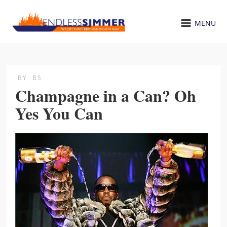
MENU
BY
BS
Champagne in a Can? Oh
Yes You Can