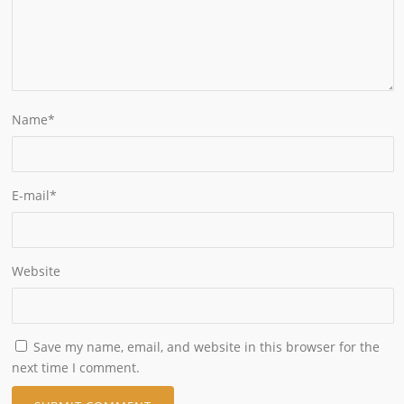
Name
*
E-mail
*
Website
Save my name, email, and website in this browser for the
next time I comment.