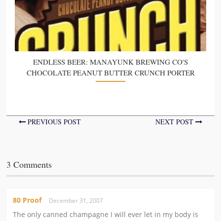
ENDLESS BEER: MANAYUNK BREWING CO'S
CHOCOLATE PEANUT BUTTER CRUNCH PORTER
PREVIOUS POST
NEXT POST
3 Comments
80 Proof
December 31, 2007
The only canned champagne I will ever let in my body is