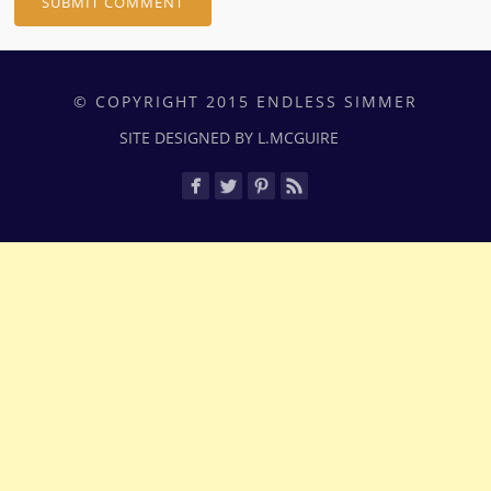
© COPYRIGHT 2015 ENDLESS SIMMER
SITE DESIGNED BY L.MCGUIRE