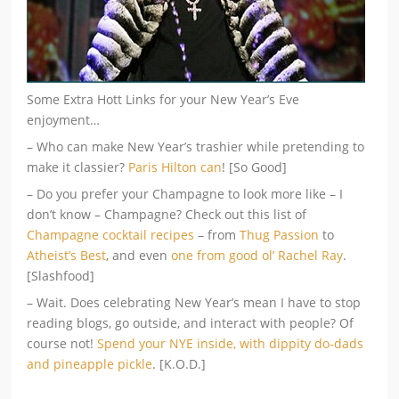
Some Extra Hott Links for your New Year’s Eve
enjoyment…
– Who can make New Year’s trashier while pretending to
make it classier?
Paris Hilton can
! [So Good]
– Do you prefer your Champagne to look more like – I
don’t know – Champagne? Check out this list of
Champagne cocktail recipes
– from
Thug Passion
to
Atheist’s Best
, and even
one from good ol’ Rachel Ray
.
[Slashfood]
– Wait. Does celebrating New Year’s mean I have to stop
reading blogs, go outside, and interact with people? Of
course not!
Spend your NYE inside, with dippity do-dads
and pineapple pickle
. [K.O.D.]