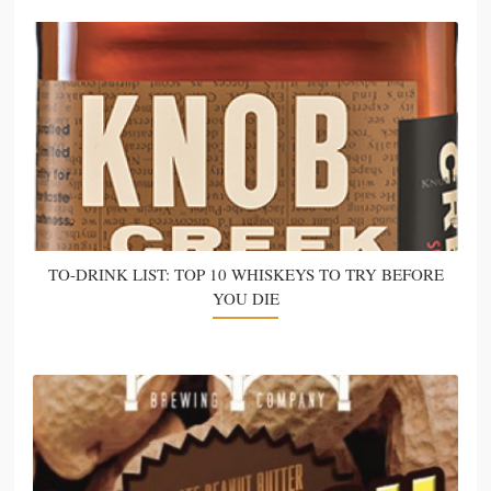
TO-DRINK LIST: TOP 10 WHISKEYS TO TRY BEFORE
YOU DIE