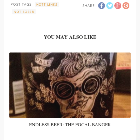
POST TAGS
HOTT LINKS
SHARE
NOT SOBER
YOU MAY ALSO LIKE
ENDLESS BEER: THE FOCAL BANGER