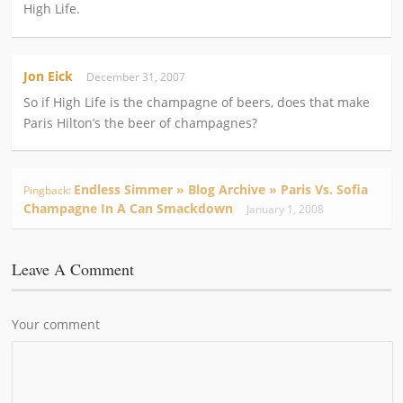
High Life.
Jon Eick
December 31, 2007
So if High Life is the champagne of beers, does that make
Paris Hilton’s the beer of champagnes?
Endless Simmer » Blog Archive » Paris Vs. Sofia
Pingback:
Champagne In A Can Smackdown
January 1, 2008
Leave A Comment
Your comment